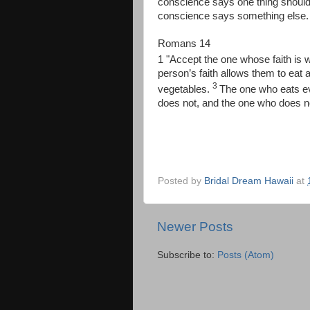
conscience says one thing should
conscience says something else. 
Romans 14
1 "Accept the one whose faith is w
person’s faith allows them to eat 
3
vegetables.
The one who eats e
does not, and the one who does n
Posted by
Bridal Dream Hawaii
at
Newer Posts
Subscribe to:
Posts (Atom)