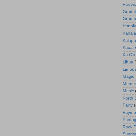
Fun Act
Gradut
Groom
Honolu
Kahala
Kalapa
Kauai
Ko Oli
Lihue
Limous
Magic 
Meme
Music
North 
Party
(
Payme
Photog
Rock P
Sunris