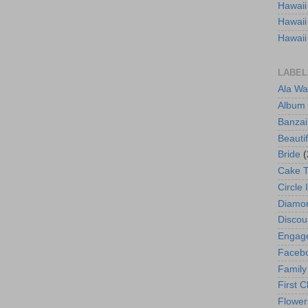
Hawaii
Hawaii
Hawaii
LABEL
Ala Wa
Album
Banzai
Beautif
Bride
(
Cake 
Circle 
Diamo
Discou
Engag
Faceb
Family
First C
Flower