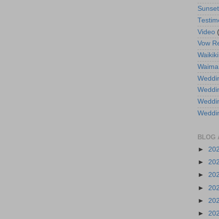
Sunse
Testim
Video
Vow R
Waikiki
Waima
Weddin
Weddi
Weddin
Weddi
BLOG 
►
20
►
20
►
20
►
20
►
20
►
20