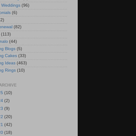
t Weddings
(96)
onials
(6)
(2)
enewal
(82)
(113)
nalo
(44)
g Blogs
(5)
ng Cakes
(33)
g Ideas
(463)
ng Rings
(10)
ARCHIVE
25
(10)
24
(2)
23
(9)
22
(20)
21
(42)
20
(18)