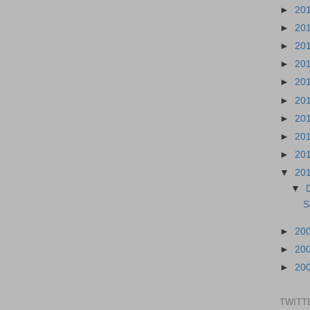
►
20
►
20
►
20
►
20
►
20
►
20
►
20
►
20
►
20
▼
20
▼
S
►
20
►
20
►
20
TWITT