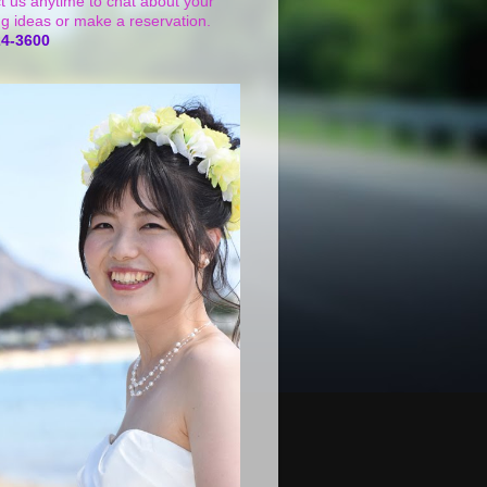
t us anytime to chat about your
g ideas or make a reservation.
24-3600