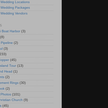
 Wedding Locations
 Wedding Packages
 Wedding Vendors
S
i Boat Harbor
(3)
(8)
 Pipeline
(2)
ul
(3)
233)
Topper
(45)
Island Tour
(13)
nd Head
(1)
nts
(2)
ement Rings
(30)
ook
(2)
 Photos
(101)
hristian Church
(9)
s
(45)