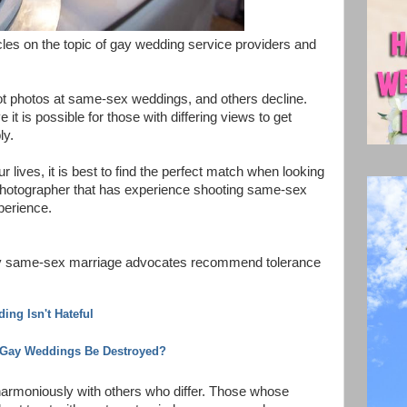
cles on the topic of gay wedding service providers and
 photos at same-sex weddings, and others decline.
 it is possible for those with differing views to get
ly.
 lives, it is best to find the perfect match when looking
 Photographer that has experience shooting same-sex
perience.
n by same-sex marriage advocates recommend tolerance
ng Isn't Hateful
Gay Weddings Be Destroyed?
g harmoniously with others who differ. Those whose