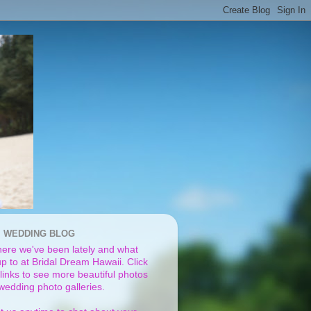
I WEDDING BLOG
ere we've been lately and what
p to at Bridal Dream Hawaii. Click
links to see more beautiful photos
 wedding photo galleries.