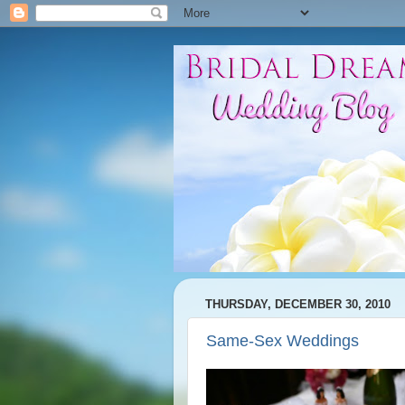
THURSDAY, DECEMBER 30, 2010
Same-Sex Weddings