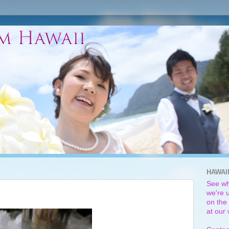
HAWAI
See wh
we're u
on the 
at our