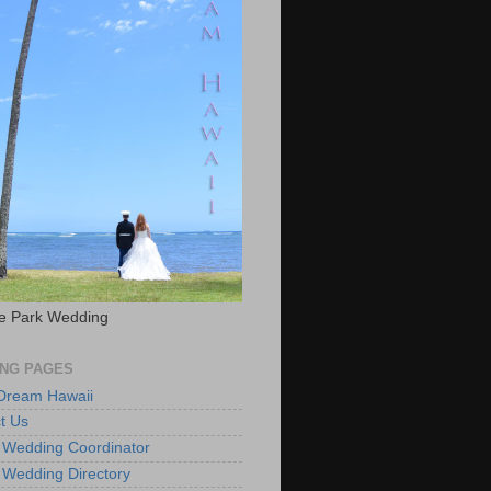
e Park Wedding
NG PAGES
 Dream Hawaii
t Us
 Wedding Coordinator
 Wedding Directory