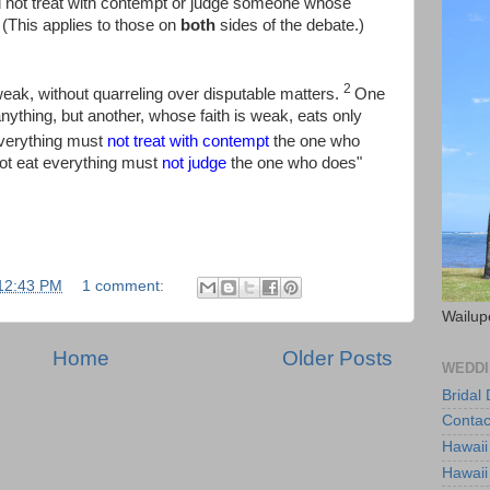
 not treat with contempt or judge someone whose
(This applies to those on
both
sides of the debate.)
2
eak, without quarreling over disputable matters.
One
anything, but another, whose faith is weak, eats only
verything must
not treat with contempt
the one who
ot eat everything must
not judge
the one who does"
12:43 PM
1 comment:
Wailup
Home
Older Posts
WEDDI
Bridal
Contac
Hawaii
Hawaii