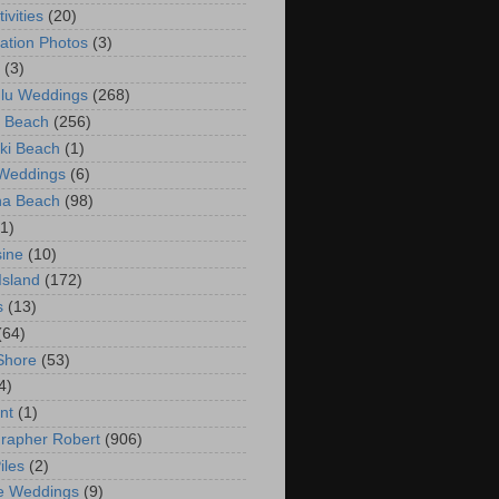
ivities
(20)
ation Photos
(3)
(3)
lu Weddings
(268)
 Beach
(256)
ki Beach
(1)
 Weddings
(6)
na Beach
(98)
(1)
ine
(10)
Island
(172)
s
(13)
(64)
Shore
(53)
4)
nt
(1)
rapher Robert
(906)
iles
(2)
e Weddings
(9)