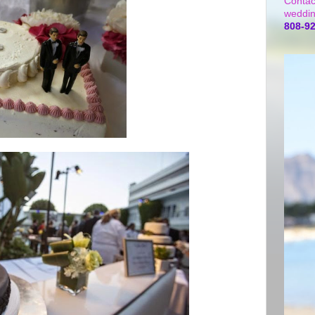
Contac
weddin
808-9