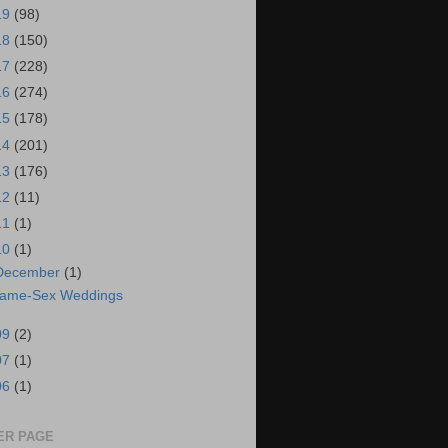
19
(98)
18
(150)
17
(228)
16
(274)
15
(178)
14
(201)
13
(176)
12
(11)
11
(1)
10
(1)
December
(1)
ame-Sex Weddings
09
(2)
07
(1)
06
(1)
ER PAGE