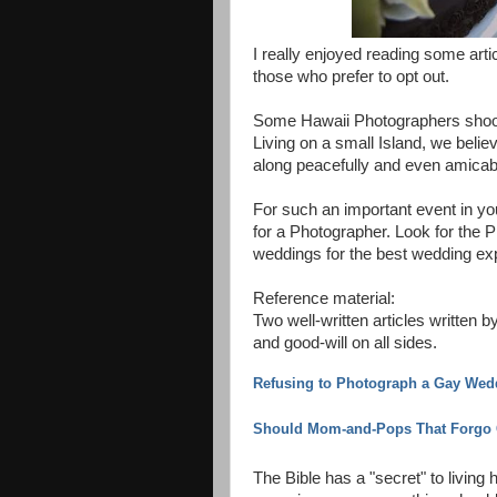
I really enjoyed reading some arti
those who prefer to opt out.
Some Hawaii Photographers shoot
Living on a small Island, we believe
along peacefully and even amicab
For such an important event in your
for a Photographer. Look for the
weddings for the best wedding ex
Reference material:
Two well-written articles writte
and good-will on all sides.
Refusing to Photograph a Gay Weddi
Should Mom-and-Pops That Forgo 
The Bible has a "secret" to livin