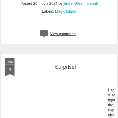
Posted
20th July 2021
by
Bridal Dream Hawaii
Labels:
Magic Island
1
View comments
JUL
Surprise!
9
Har
d to
fight
the
imp
ulse