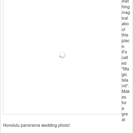
met
hing
mag
ical
abo
ut
this
plac
e.
It's
call
ed
"Ma
gic
Isla
nd".
Mak
es
for
a
gre
at
Honolulu panorama wedding photo!