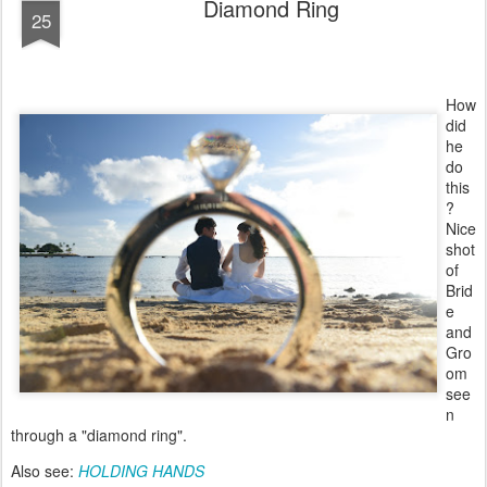
Diamond Ring
25
How
did
he
do
this
?
Nice
shot
of
Brid
e
and
Gro
om
see
n
through a "diamond ring".
Also see:
HOLDING HANDS