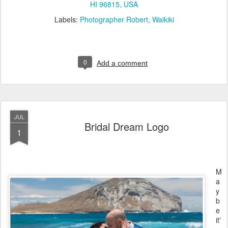
HI 96815, USA
Labels:
Photographer Robert
Waikiki
0
Add a comment
JUL
Bridal Dream Logo
1
M
a
y
b
e
it'