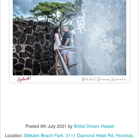
Posted
9th July 2021
by
Bridal Dream Hawaii
Location:
Mākālei Beach Park, 3111 Diamond Head Rd, Honolulu,