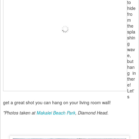
to
hide
fro
m
the
spla
shin
g
wav
e,
but
han
g in
ther
e!
Let'
s
get a great shot you can hang on your living room wall!
*Photos taken at
Makalei Beach Park
, Diamond Head.