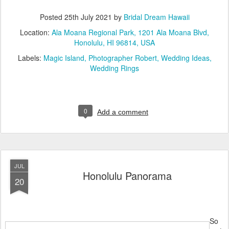
Posted
25th July 2021
by
Bridal Dream Hawaii
Location:
Ala Moana Regional Park, 1201 Ala Moana Blvd,
Honolulu, HI 96814, USA
Labels:
Magic Island
Photographer Robert
Wedding Ideas
Wedding Rings
0
Add a comment
JUL
Honolulu Panorama
20
So