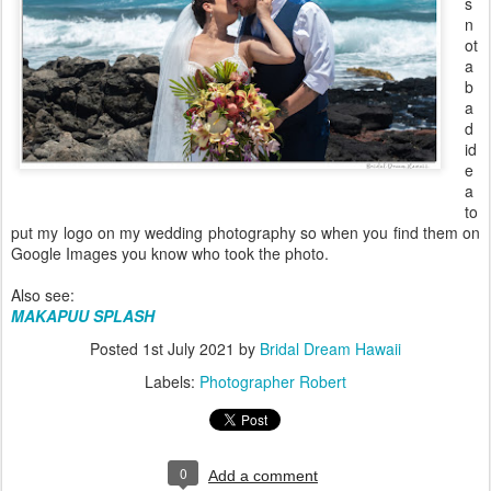
s
n
ot
a
b
a
d
id
e
a
to
put my logo on my wedding photography so when you find them on
Google Images you know who took the photo.
Also see:
MAKAPUU SPLASH
Posted
1st July 2021
by
Bridal Dream Hawaii
Labels:
Photographer Robert
0
Add a comment