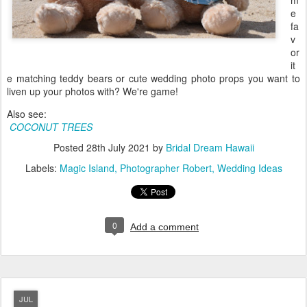
m
e
fa
v
or
it
e matching teddy bears or cute wedding photo props you want to
liven up your photos with? We're game!
Also see:
COCONUT TREES
Posted
28th July 2021
by
Bridal Dream Hawaii
Labels:
Magic Island
Photographer Robert
Wedding Ideas
0
Add a comment
JUL