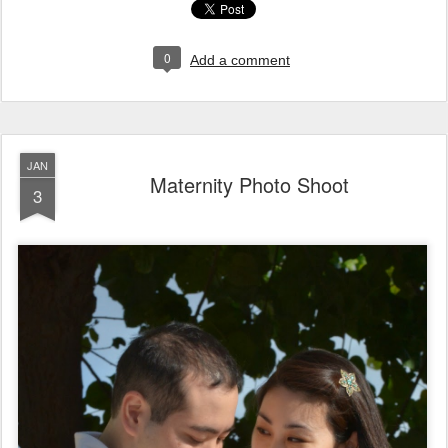
0
Add a comment
JAN
Maternity Photo Shoot
3