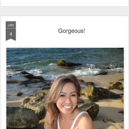
JAN
Gorgeous!
4