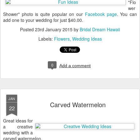
"Flo
wer
Shower" photo is quite popular on our
Facebook page
. You can
add one to your wedding for just $40.00.
Posted
23rd January 2015
by
Bridal Dream Hawaii
Labels:
Flowers
Wedding Ideas
0
Add a comment
JAN
Carved Watermelon
22
Great ideas for
a creative
wedding with a
carved watermelon.