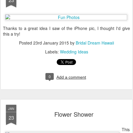
Thanks to a great idea I saw of the iPhone pic, I thought I'd give
this a try!
Posted
23rd January 2015
by
Bridal Dream Hawaii
Labels:
Wedding Ideas
0
Add a comment
JAN
Flower Shower
23
This