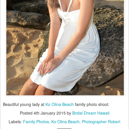
Beautiful young lady at
Ko Olina Beach
family photo shoot.
Posted
4th January 2015
by
Bridal Dream Hawaii
Labels:
Family Photos
Ko Olina Beach
Photographer Robert