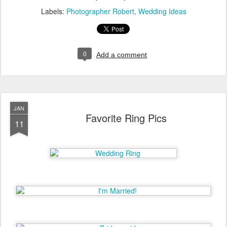
Labels:
Photographer Robert
Wedding Ideas
0
Add a comment
JAN
Favorite Ring Pics
11