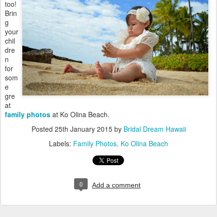
too!
Brin
g
your
chil
dre
n
for
som
e
gre
at
family photos
at Ko Olina Beach.
Posted
25th January 2015
by
Bridal Dream Hawaii
Labels:
Family Photos
Ko Olina Beach
0
Add a comment