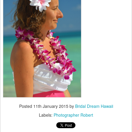
Posted
11th January 2015
by
Bridal Dream Hawaii
Labels:
Photographer Robert