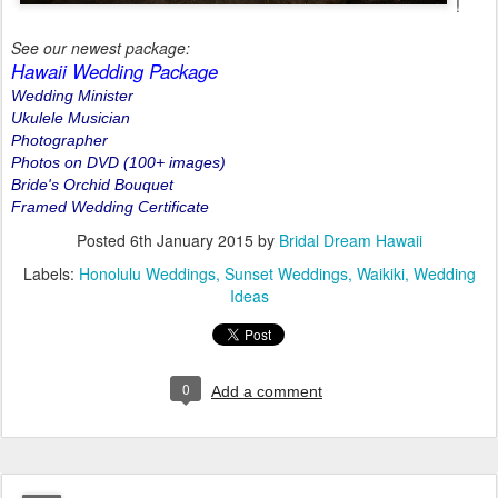
!
See our newest package:
Hawaii Wedding Package
Wedding Minister
Ukulele Musician
Photographer
Photos on DVD (100+ images)
Bride's Orchid Bouquet
Framed Wedding Certificate
Posted
6th January 2015
by
Bridal Dream Hawaii
Labels:
Honolulu Weddings
Sunset Weddings
Waikiki
Wedding
Ideas
0
Add a comment