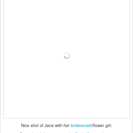
Nice shot of Jane with her
bridesmaid
/flower girl.