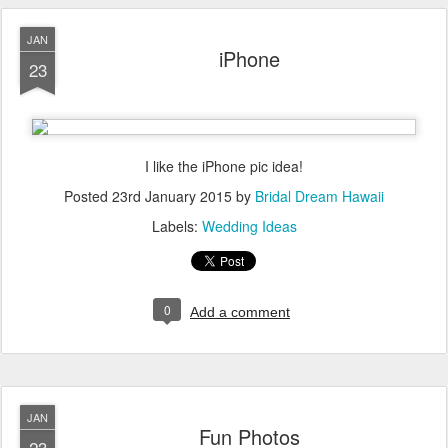
JAN
iPhone
23
I like the iPhone pic idea!
Posted
23rd January 2015
by
Bridal Dream Hawaii
Labels:
Wedding Ideas
0
Add a comment
JAN
Fun Photos
23