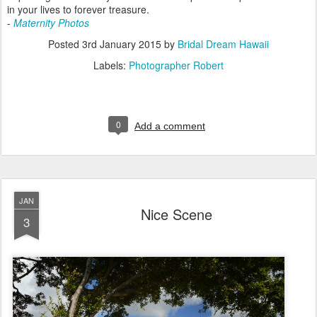
in your lives to forever treasure.
-
Maternity Photos
Posted
3rd January 2015
by
Bridal Dream Hawaii
Labels:
Photographer Robert
0
Add a comment
JAN
Nice Scene
3