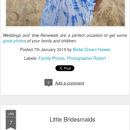
Weddings and Vow Renewals are a perfect occasion to get some
great photos
of your family and children.
Posted
7th January 2015
by
Bridal Dream Hawaii
Labels:
Family Photos
Photographer Robert
0
Add a comment
JAN
Little Bridesmaids
7