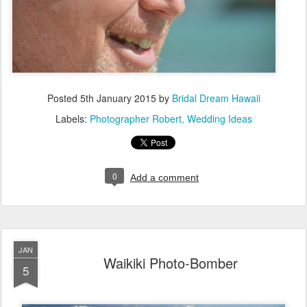
Posted
5th January 2015
by
Bridal Dream Hawaii
Labels:
Photographer Robert
Wedding Ideas
0
Add a comment
JAN
Waikiki Photo-Bomber
5