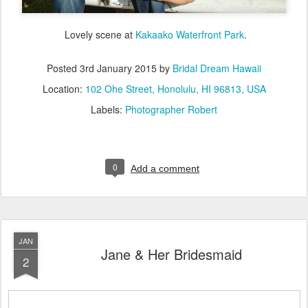
Lovely scene at
Kakaako Waterfront Park
.
Posted
3rd January 2015
by
Bridal Dream Hawaii
Location:
102 Ohe Street, Honolulu, HI 96813, USA
Labels:
Photographer Robert
0
Add a comment
JAN
Jane & Her Bridesmaid
2