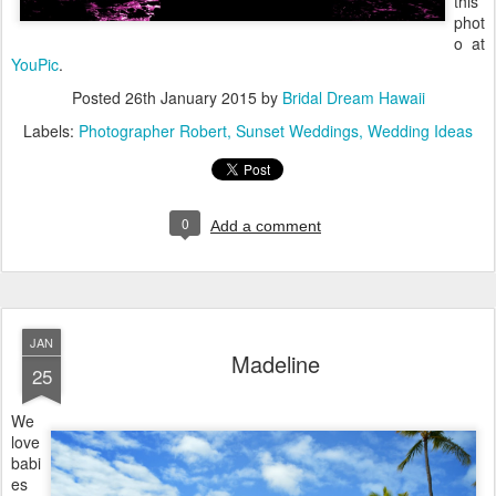
this
phot
o at
YouPic
.
Posted
26th January 2015
by
Bridal Dream Hawaii
Labels:
Photographer Robert
Sunset Weddings
Wedding Ideas
0
Add a comment
JAN
Madeline
25
We
love
babi
es