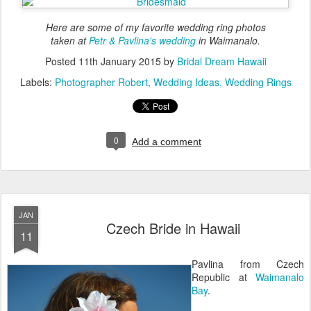
Here are some of my favorite wedding ring photos
taken at
Petr & Pavlina's wedding
in Waimanalo.
Posted
11th January 2015
by
Bridal Dream Hawaii
Labels:
Photographer Robert
Wedding Ideas
Wedding Rings
0
Add a comment
JAN
Czech Bride in Hawaii
11
Pavlina from Czech
Republic at
Waimanalo
Bay
.