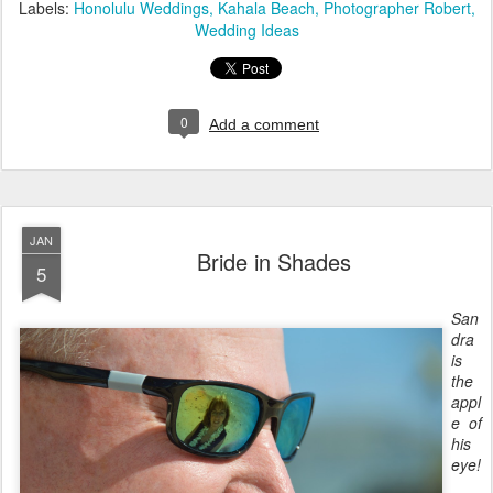
Labels:
Honolulu Weddings
Kahala Beach
Photographer Robert
Wedding Ideas
0
Add a comment
JAN
Bride in Shades
5
San
dra
is
the
appl
e of
his
eye!