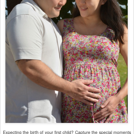
Expecting the birth of your first child? Capture the special moments