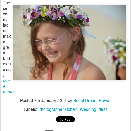
The
se
you
ng
ladi
es
mak
e
gre
at
brid
esm
aids
.
Mor
e
photos...
Posted
7th January 2015
by
Bridal Dream Hawaii
Labels:
Photographer Robert
Wedding Ideas