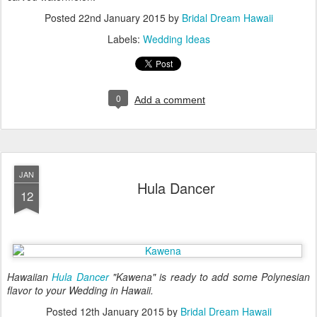
Posted
22nd January 2015
by
Bridal Dream Hawaii
Labels:
Wedding Ideas
0
Add a comment
JAN
Hula Dancer
12
Hawaiian
Hula Dancer
"Kawena" is ready to add some Polynesian
flavor to your Wedding in Hawaii.
Posted
12th January 2015
by
Bridal Dream Hawaii