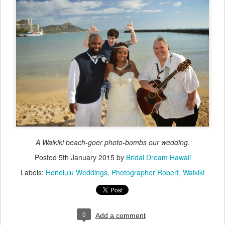
A Waikiki beach-goer photo-bombs our wedding.
Posted
5th January 2015
by
Bridal Dream Hawaii
Labels:
Honolulu Weddings
Photographer Robert
Waikiki
0
Add a comment