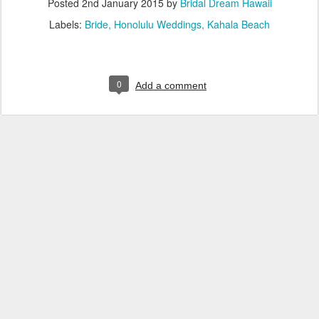
Posted
2nd January 2015
by
Bridal Dream Hawaii
Labels:
Bride
Honolulu Weddings
Kahala Beach
0
Add a comment