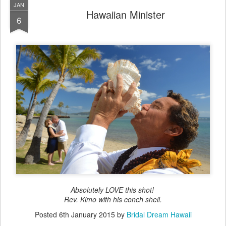
JAN
Hawaiian Minister
6
Absolutely LOVE this shot!
Rev. Kimo with his conch shell.
Posted
6th January 2015
by
Bridal Dream Hawaii