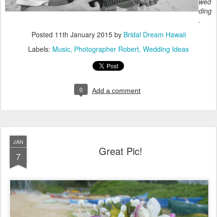
wed
ding
.
Posted
11th January 2015
by
Bridal Dream Hawaii
Labels:
Music
Photographer Robert
Wedding Ideas
0
Add a comment
JAN
Great Pic!
7