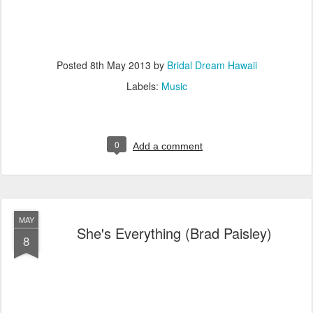
Posted
8th May 2013
by
Bridal Dream Hawaii
Labels:
Music
0
Add a comment
MAY
She's Everything (Brad Paisley)
8