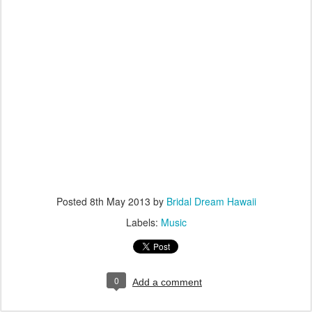
Posted
8th May 2013
by
Bridal Dream Hawaii
Labels:
Music
0
Add a comment