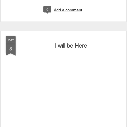
0
Add a comment
MAY
I will be Here
8