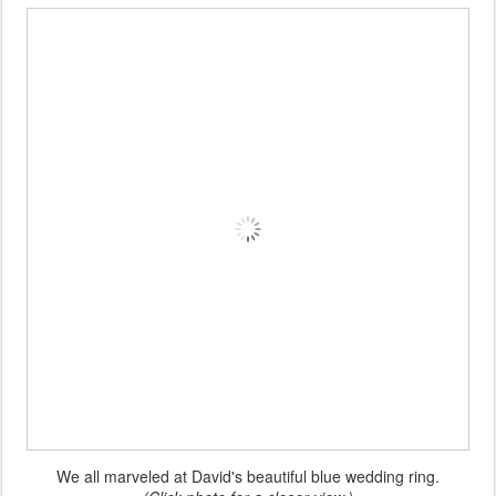
We all marveled at David's beautiful blue wedding ring.