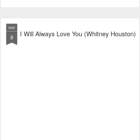
MAY
I Will Always Love You (Whitney Houston)
8