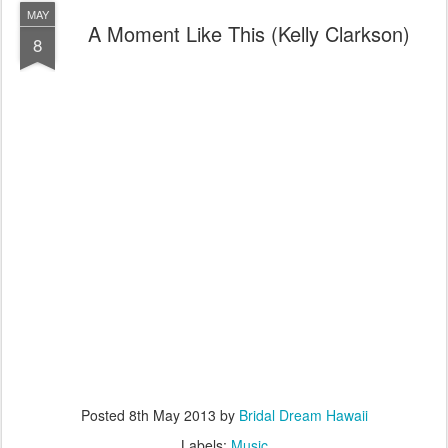
MAY
A Moment Like This (Kelly Clarkson)
8
Posted
8th May 2013
by
Bridal Dream Hawaii
Labels:
Music