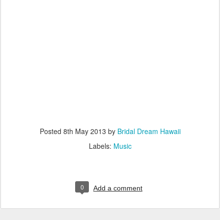
Posted
8th May 2013
by
Bridal Dream Hawaii
Labels:
Music
0
Add a comment