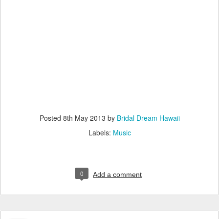
Posted
8th May 2013
by
Bridal Dream Hawaii
Labels:
Music
0
Add a comment