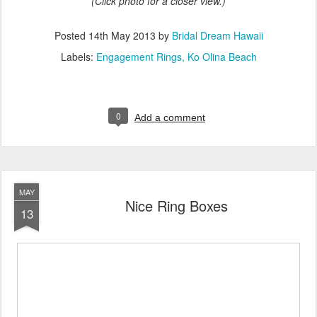
(Click photo for a closer view.)
Posted
14th May 2013
by
Bridal Dream Hawaii
Labels:
Engagement Rings
Ko Olina Beach
0
Add a comment
MAY
Nice Ring Boxes
13