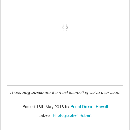
These
ring boxes
are the most interesting we've ever seen!
Posted
13th May 2013
by
Bridal Dream Hawaii
Labels:
Photographer Robert