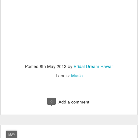
Posted
8th May 2013
by
Bridal Dream Hawaii
Labels:
Music
0
Add a comment
MAY