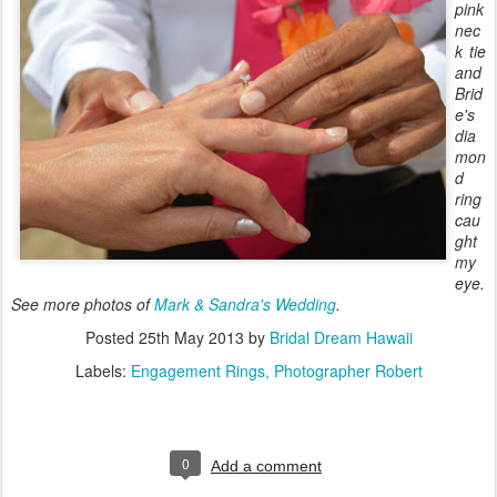
pink
nec
k tie
and
Brid
e's
dia
mon
d
ring
cau
ght
my
eye.
See more photos of
Mark & Sandra's Wedding
.
Posted
25th May 2013
by
Bridal Dream Hawaii
Labels:
Engagement Rings
Photographer Robert
0
Add a comment