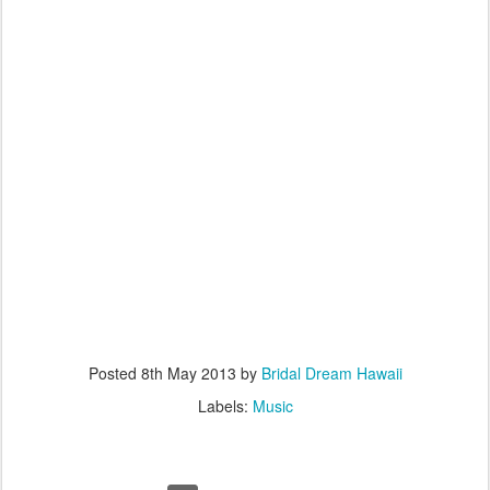
Posted
8th May 2013
by
Bridal Dream Hawaii
Labels:
Music