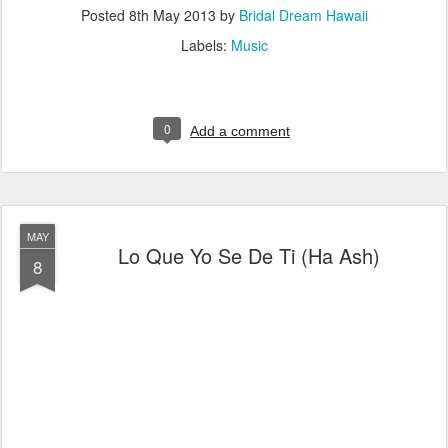
Posted
8th May 2013
by
Bridal Dream Hawaii
Labels:
Music
0
Add a comment
MAY
Lo Que Yo Se De Ti (Ha Ash)
8