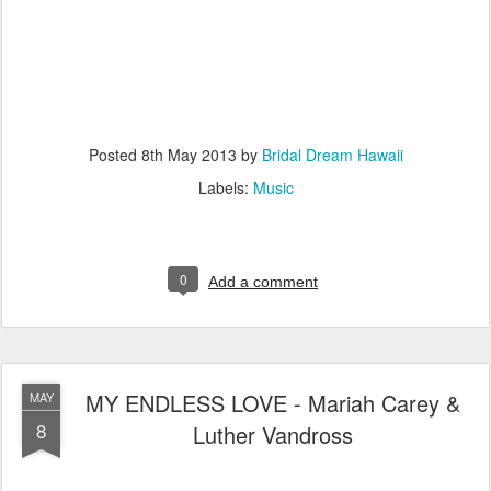
Posted
8th May 2013
by
Bridal Dream Hawaii
Labels:
Music
0
Add a comment
MY ENDLESS LOVE - Mariah Carey &
MAY
8
Luther Vandross