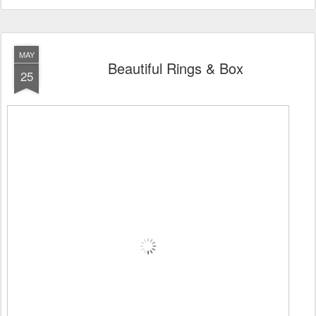
MAY
Beautiful Rings & Box
25