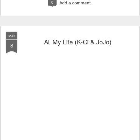
0
Add a comment
MAY
All My Life (K-Ci & JoJo)
8