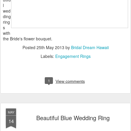
l
wed
ding
ring
s
with
the Bride's flower bouquet.
Posted
25th May 2013
by
Bridal Dream Hawaii
Labels:
Engagement Rings
1
View comments
MAY
Beautiful Blue Wedding Ring
14