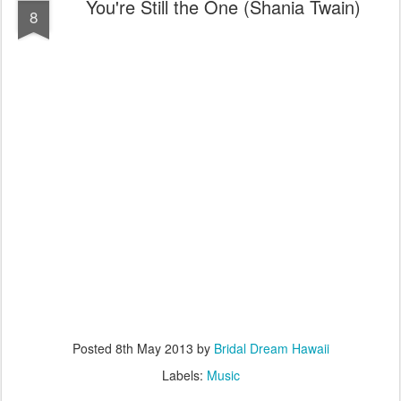
You're Still the One (Shania Twain)
8
Posted
8th May 2013
by
Bridal Dream Hawaii
Labels:
Music