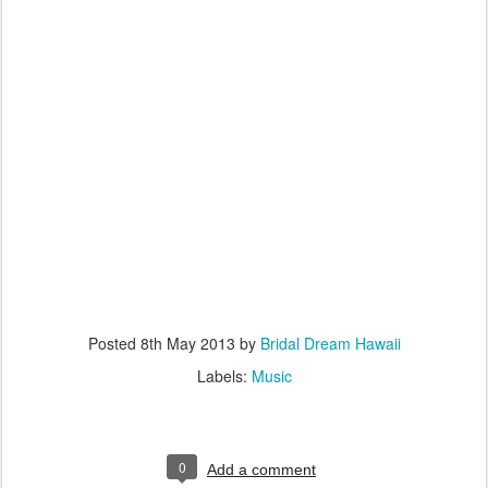
Posted
8th May 2013
by
Bridal Dream Hawaii
Labels:
Music
0
Add a comment