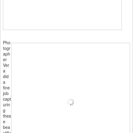
Pho
togr
aph
er
Ver
a
did
a
fine
job
capt
urin
g
thes
e
bea
utifu