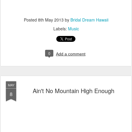
Posted
8th May 2013
by
Bridal Dream Hawaii
Labels:
Music
0
Add a comment
MAY
Ain't No Mountain High Enough
8