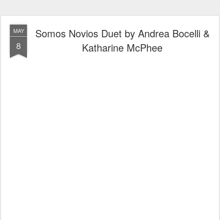
Somos Novios Duet by Andrea Bocelli &
MAY
8
Katharine McPhee