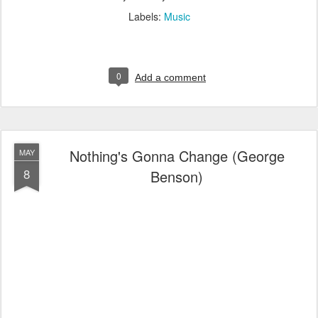
Labels:
Music
0
Add a comment
Nothing's Gonna Change (George
MAY
8
Benson)