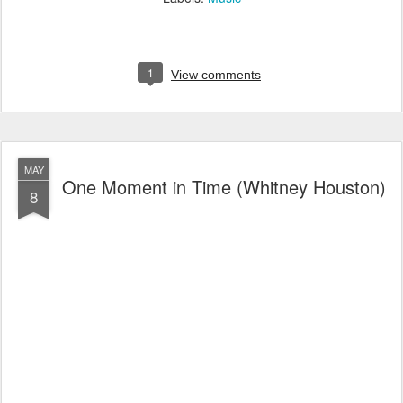
1
View comments
MAY
One Moment in Time (Whitney Houston)
8