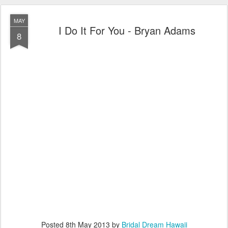
MAY
I Do It For You - Bryan Adams
8
Posted
8th May 2013
by
Bridal Dream Hawaii