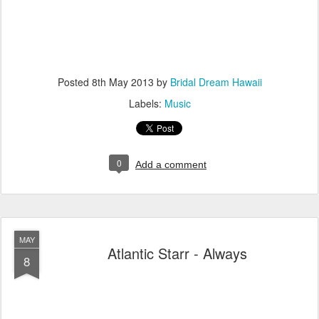
Posted
8th May 2013
by
Bridal Dream Hawaii
Labels:
Music
0
Add a comment
MAY
Atlantic Starr - Always
8