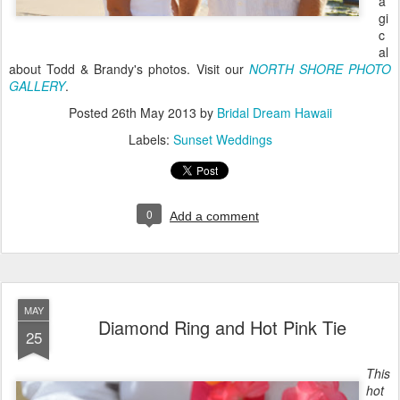
a
gi
c
al
about Todd & Brandy's photos. Visit our
NORTH SHORE PHOTO
GALLERY
.
Posted
26th May 2013
by
Bridal Dream Hawaii
Labels:
Sunset Weddings
0
Add a comment
MAY
Diamond Ring and Hot Pink Tie
25
This
hot