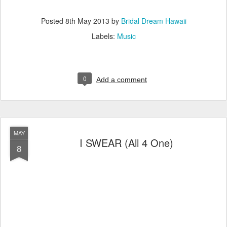
Posted
8th May 2013
by
Bridal Dream Hawaii
Labels:
Music
0
Add a comment
MAY
I SWEAR (All 4 One)
8