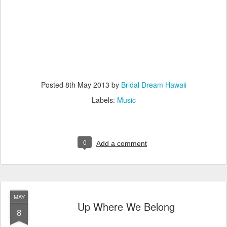
Posted
8th May 2013
by
Bridal Dream Hawaii
Labels:
Music
0
Add a comment
MAY
Up Where We Belong
8