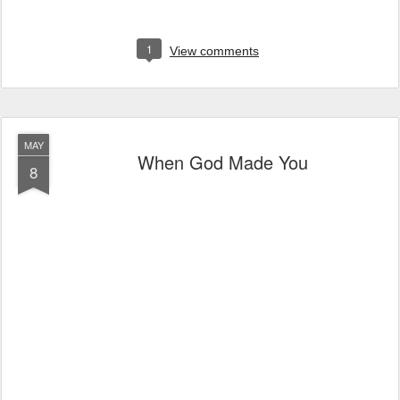
1
View comments
MAY
When God Made You
8