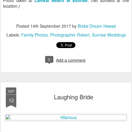
Photo taken at
Lanikai Beach at sunrise
.
(No sunsets at this
location.)
Posted
14th September 2017
by
Bridal Dream Hawaii
Labels:
Family Photos
Photographer Robert
Sunrise Weddings
0
Add a comment
SEP
Laughing Bride
12