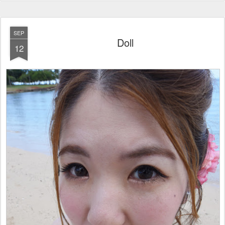
SEP
Doll
12