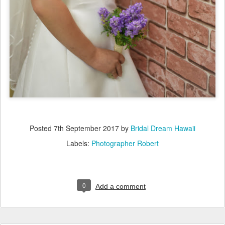
Posted
7th September 2017
by
Bridal Dream Hawaii
Labels:
Photographer Robert
0
Add a comment