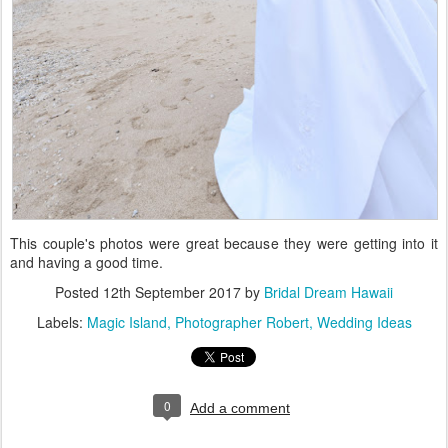
This couple's photos were great because they were getting into it
and having a good time.
Posted
12th September 2017
by
Bridal Dream Hawaii
Labels:
Magic Island
Photographer Robert
Wedding Ideas
0
Add a comment