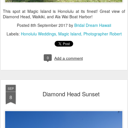
This spot at Magic Island is Honolulu at its finest! Great view of
Diamond Head, Waikiki, and Ala Wai Boat Harbor!
Posted
8th September 2017
by
Bridal Dream Hawaii
Labels:
Honolulu Weddings
Magic Island
Photographer Robert
0
Add a comment
SEP
Diamond Head Sunset
8