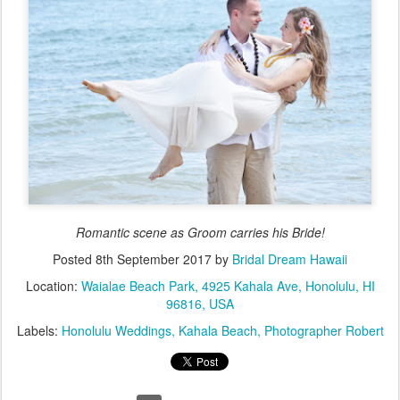
Romantic scene as Groom carries his Bride!
Posted
8th September 2017
by
Bridal Dream Hawaii
Location:
Waialae Beach Park, 4925 Kahala Ave, Honolulu, HI
96816, USA
Labels:
Honolulu Weddings
Kahala Beach
Photographer Robert