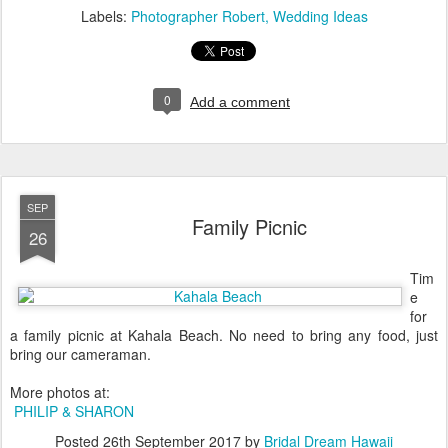
Labels:
Photographer Robert
Wedding Ideas
0
Add a comment
SEP
Family Picnic
26
Tim
e
for
a family picnic at Kahala Beach. No need to bring any food, just
bring our cameraman.
More photos at:
PHILIP & SHARON
Posted
26th September 2017
by
Bridal Dream Hawaii