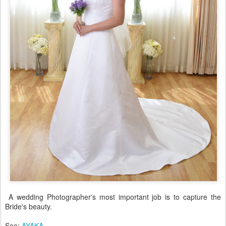
A wedding Photographer's most important job is to capture the
Bride's beauty.
See:
AYAKA