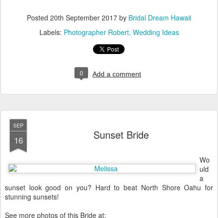
Posted
20th September 2017
by
Bridal Dream Hawaii
Labels:
Photographer Robert
Wedding Ideas
0
Add a comment
SEP
Sunset Bride
16
Wo
uld
a
sunset look good on you? Hard to beat North Shore Oahu for
stunning sunsets!
See more photos of this Bride at: