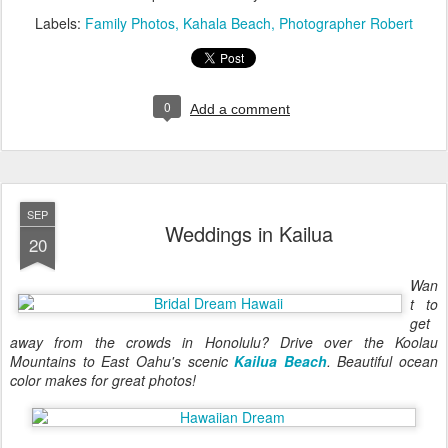
Labels:
Family Photos
Kahala Beach
Photographer Robert
0
Add a comment
SEP
Weddings in Kailua
20
Wan
t to
get
away from the crowds in Honolulu? Drive over the Koolau
Mountains to East Oahu's scenic
Kailua Beach
. Beautiful ocean
color makes for great photos!