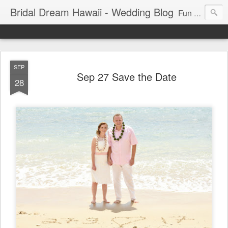
Bridal Dream Hawaii - Wedding Blog
Fun and exciting wedding ideas for your destination wedding in Honolulu, Hawaii.
SEP
Sep 27 Save the Date
28