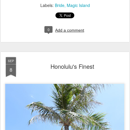
Labels:
Bride
Magic Island
0
Add a comment
SEP
Honolulu's Finest
8