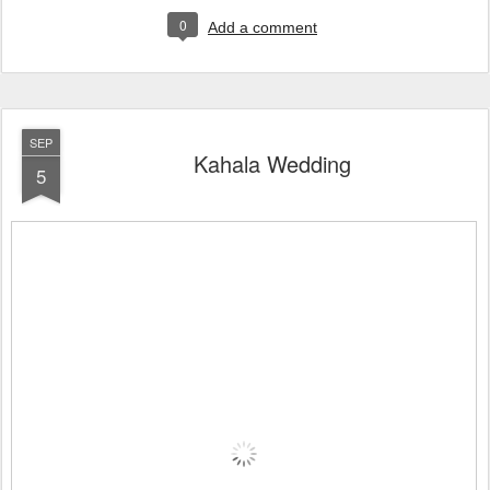
0
Add a comment
SEP
Kahala Wedding
5