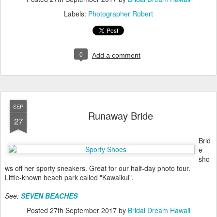
Labels:
Photographer Robert
0
Add a comment
SEP
Runaway Bride
27
Brid
e
sho
ws off her sporty sneakers. Great for our half-day photo tour.
Little-known beach park called "Kawaikui".
See:
SEVEN BEACHES
Posted
27th September 2017
by
Bridal Dream Hawaii