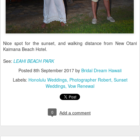
Nice spot for the sunset, and walking distance from New Otani
Kaimana Beach Hotel.
See:
LEAHI BEACH PARK
Posted
8th September 2017
by
Bridal Dream Hawaii
Labels:
Honolulu Weddings
Photographer Robert
Sunset
Weddings
Vow Renewal
0
Add a comment