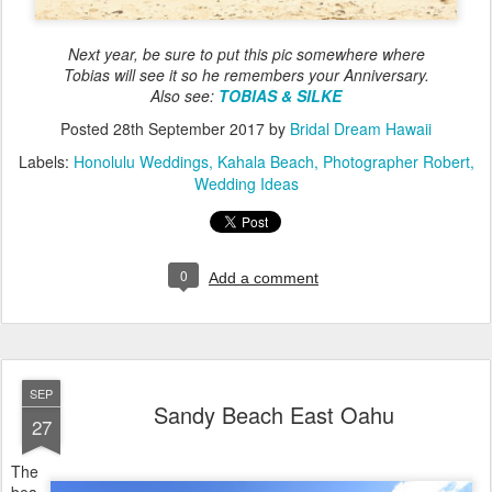
Next year, be sure to put this pic somewhere where
Tobias will see it so he remembers your Anniversary.
Also see:
TOBIAS & SILKE
Posted
28th September 2017
by
Bridal Dream Hawaii
Labels:
Honolulu Weddings
Kahala Beach
Photographer Robert
Wedding Ideas
0
Add a comment
SEP
Sandy Beach East Oahu
27
The