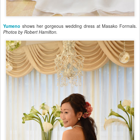
Yumeno
shows her gorgeous wedding dress at Masako Formals.
Photos by Robert Hamilton.