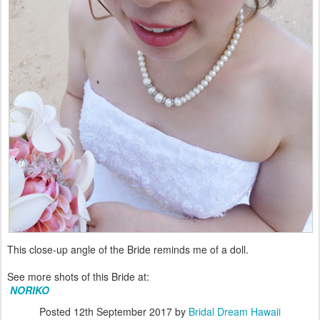
This close-up angle of the Bride reminds me of a doll.
See more shots of this Bride at:
NORIKO
Posted
12th September 2017
by
Bridal Dream Hawaii