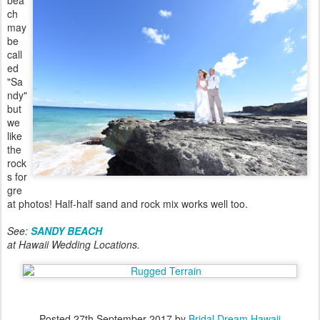
bea
ch
may
be
call
ed
"Sa
ndy"
but
we
like
the
rock
s for
gre
at photos! Half-half sand and rock mix works well too.
See:
SANDY BEACH
at Hawaii Wedding Locations.
Posted
27th September 2017
by
Bridal Dream Hawaii