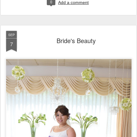
0
Add a comment
SEP
Bride's Beauty
7