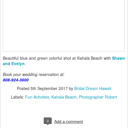
Beautiful blue and green colorful shot at Kahala Beach with
Shawn
and Evelyn
.
Book your wedding reservation at:
808-924-3600
Posted
5th September 2017
by
Bridal Dream Hawaii
Labels:
Fun Activities
Kahala Beach
Photographer Robert
0
Add a comment