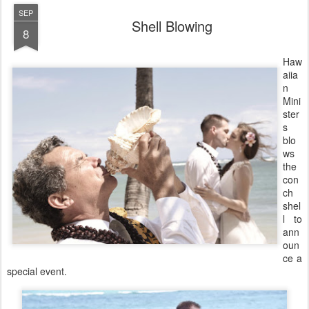
SEP
Shell Blowing
8
Haw
aiia
n
Mini
ster
s
blo
ws
the
con
ch
shel
l to
ann
oun
ce a
special event.