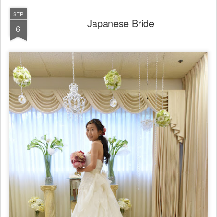
SEP
Japanese Bride
6