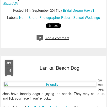
MELISSA
Posted
16th September 2017
by
Bridal Dream Hawaii
Labels:
North Shore
Photographer Robert
Sunset Weddings
0
Add a comment
SEP
Lanikai Beach Dog
14
So
me
bea
ches have friendly dogs enjoying the beach. They may come up
and lick your face if you're lucky.