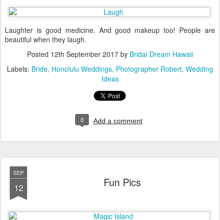
Laughter is good medicine. And good makeup too! People are
beautiful when they laugh.
Posted
12th September 2017
by
Bridal Dream Hawaii
Labels:
Bride
Honolulu Weddings
Photographer Robert
Wedding
Ideas
0
Add a comment
SEP
Fun Pics
12