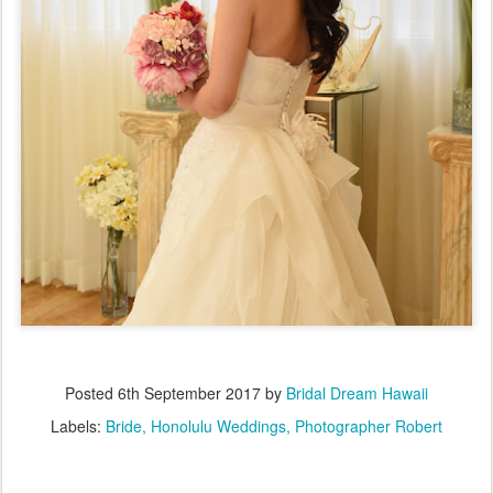
Posted
6th September 2017
by
Bridal Dream Hawaii
Labels:
Bride
Honolulu Weddings
Photographer Robert