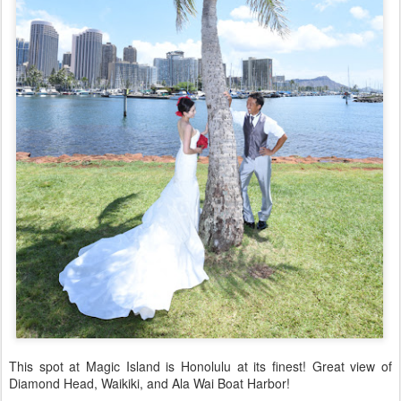
This spot at Magic Island is Honolulu at its finest! Great view of
Diamond Head, Waikiki, and Ala Wai Boat Harbor!