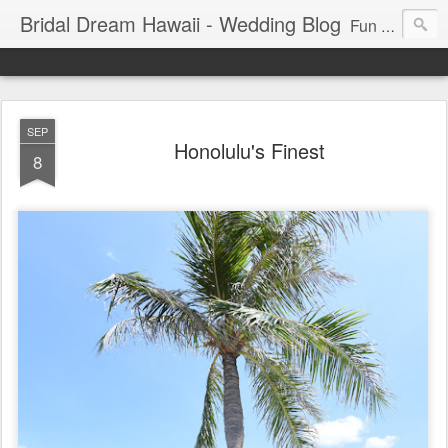
Bridal Dream Hawaii - Wedding Blog
Fun and exciting wedding ideas for your destination wedding in Honolulu, Hawaii.
SEP
Honolulu's Finest
8