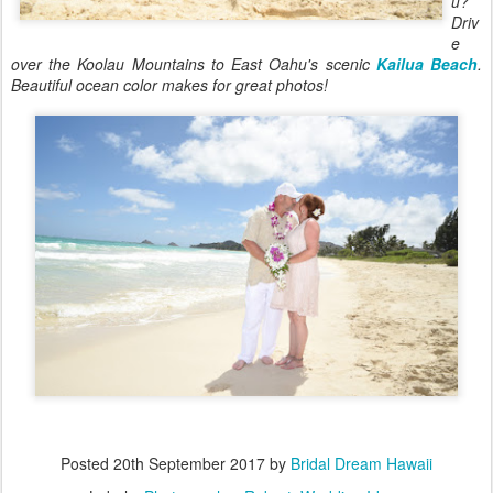
u?
Driv
e
over the Koolau Mountains to East Oahu's scenic
Kailua Beach
.
Beautiful ocean color makes for great photos!
Posted
20th September 2017
by
Bridal Dream Hawaii