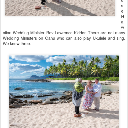
u
s
e
H
a
w
aiian Wedding Minister Rev Lawrence Kidder. There are not many
Wedding Ministers on Oahu who can also play Ukulele and sing.
We know three.