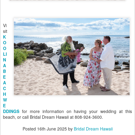
Vi
sit
K
O
O
LI
N
A
B
E
A
C
H
W
E
DDINGS
for more information on having your wedding at this
beach, or call Bridal Dream Hawaii at 808-924-3600.
Posted
16th June 2025
by
Bridal Dream Hawaii