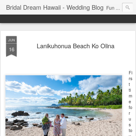
Bridal Dream Hawaii - Wedding Blog
Fun and exciting wedding ideas for your destination wedding in Honolulu, Hawaii.
JUN
Lanikuhonua Beach Ko Olina
16
Fi
rs
t
ti
m
e
fo
r
u
s
to