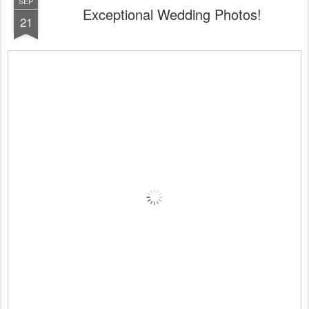
SEP
Exceptional Wedding Photos!
21