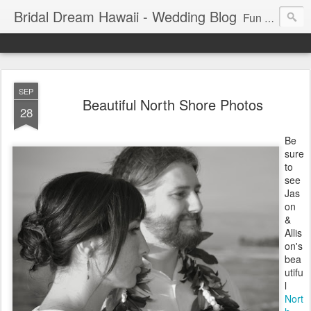
Bridal Dream Hawaii - Wedding Blog
Fun and exciting wedding ideas for your destination wedding in Honolulu, Hawaii.
SEP
Beautiful North Shore Photos
28
Be
sure
to
see
Jas
on
&
Allis
on's
bea
utifu
l
Nort