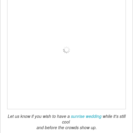
Let us know if you wish to have a
sunrise wedding
while it's still
cool
and before the crowds show up.