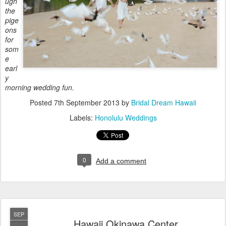
ugh
the
pige
ons
for
som
e
earl
y
morning wedding fun.
Posted
7th September 2013
by
Bridal Dream Hawaii
Labels:
Honolulu Weddings
0
Add a comment
SEP
Hawaii Okinawa Center