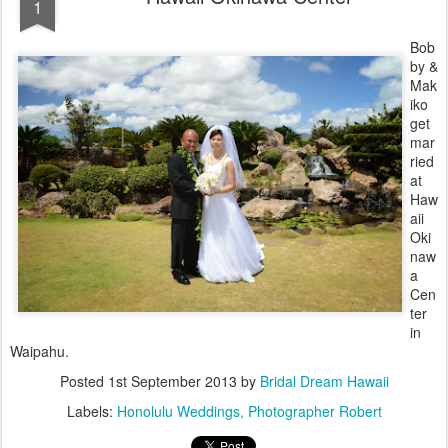
1
Bob
by &
Mak
iko
get
mar
ried
at
Haw
aii
Oki
naw
a
Cen
ter
in
Waipahu.
Posted
1st September 2013
by
Bridal Dream Hawaii
Labels:
Honolulu Weddings
Photographer Robert