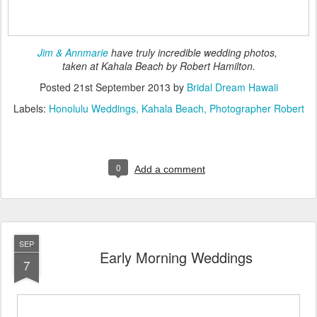
Jim & Annmarie
have truly incredible wedding photos,
taken at Kahala Beach by Robert Hamilton.
Posted
21st September 2013
by
Bridal Dream Hawaii
Labels:
Honolulu Weddings
Kahala Beach
Photographer Robert
0
Add a comment
SEP
Early Morning Weddings
7