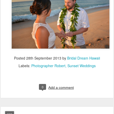
Posted
28th September 2013
by
Bridal Dream Hawaii
Labels:
Photographer Robert
Sunset Weddings
0
Add a comment