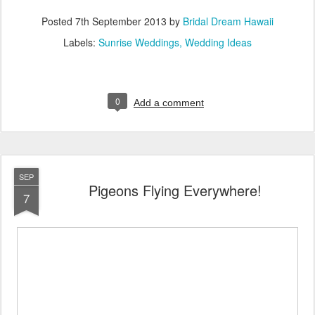
Posted
7th September 2013
by
Bridal Dream Hawaii
Labels:
Sunrise Weddings
Wedding Ideas
0
Add a comment
SEP
Pigeons Flying Everywhere!
7