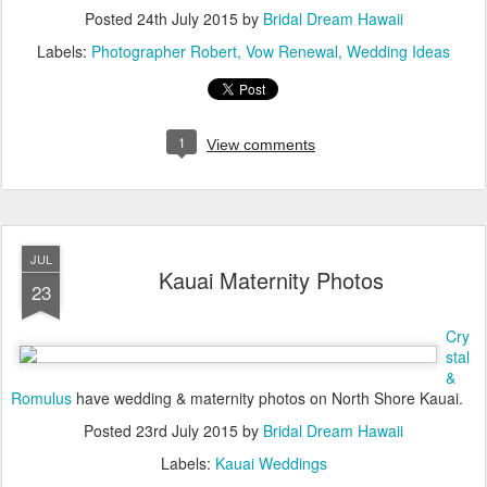
Posted
24th July 2015
by
Bridal Dream Hawaii
Labels:
Photographer Robert
Vow Renewal
Wedding Ideas
1
View comments
JUL
Kauai Maternity Photos
23
Cry
stal
&
Romulus
have wedding & maternity photos on North Shore Kauai.
Posted
23rd July 2015
by
Bridal Dream Hawaii
Labels:
Kauai Weddings