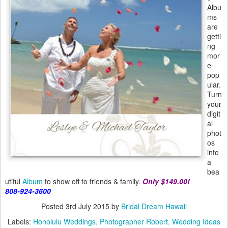
Albu
ms
are
getti
ng
mor
e
pop
ular.
Turn
your
digit
al
phot
os
into
a
bea
utiful
Album
to show off to friends & family.
Only $149.00!
808-924-3600
Posted
3rd July 2015
by
Bridal Dream Hawaii
Labels:
Honolulu Weddings
Photographer Robert
Wedding Ideas