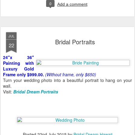
0
Add a comment
JUL
Bridal Portraits
22
24"x 36"
Painting with
Luxury Gold
Frame only $999.00.
(Without frame, only $650)
Turn your wedding photo into a beautiful portrait to hang on your
wall.
Visit:
Bridal Dream Portraits
Posted
22nd July 2015
by
Bridal Dream Hawaii