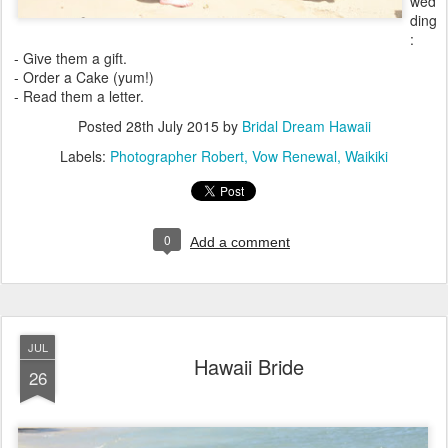
wed
ding
:
- Give them a gift.
- Order a Cake (yum!)
- Read them a letter.
Posted
28th July 2015
by
Bridal Dream Hawaii
Labels:
Photographer Robert
Vow Renewal
Waikiki
0
Add a comment
JUL
Hawaii Bride
26