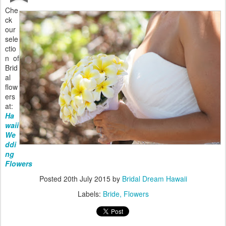
Che
ck
our
sele
ctio
n of
Brid
al
flow
ers
at:
Ha
waii
We
ddi
ng
Flowers
Posted
20th July 2015
by
Bridal Dream Hawaii
Labels:
Bride
Flowers