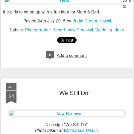
ve it
to
the girls to come up with a fun idea for Mom & Dad.
Posted
24th July 2015
by
Bridal Dream Hawaii
Labels:
Photographer Robert
Vow Renewal
Wedding Ideas
0
Add a comment
JUL
We Still Do!
24
Nice sign "We Still Do".
Photo taken at
Waimanalo Beach
.