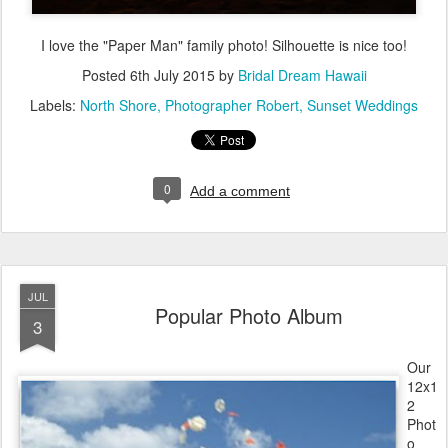
I love the "Paper Man" family photo! Silhouette is nice too!
Posted
6th July 2015
by
Bridal Dream Hawaii
Labels:
North Shore
Photographer Robert
Sunset Weddings
0
Add a comment
JUL
Popular Photo Album
3
Our
12x1
2
Phot
o