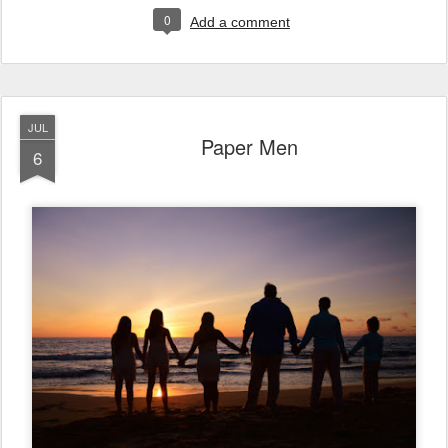
0
Add a comment
JUL
Paper Men
6