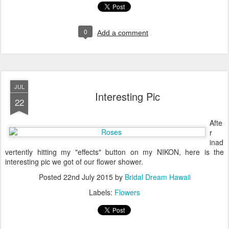
0
Add a comment
JUL
Interesting Pic
22
Afte
r
inad
vertently hitting my "effects" button on my NIKON, here is the
interesting pic we got of our flower shower.
Posted
22nd July 2015
by
Bridal Dream Hawaii
Labels:
Flowers