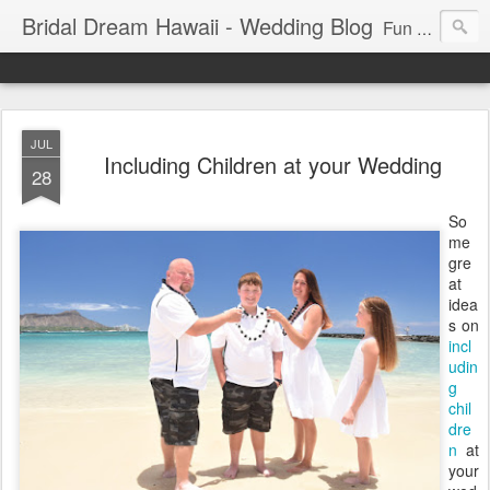
Bridal Dream Hawaii - Wedding Blog
Fun and exciting wedding ideas for your destination wedding in Honolulu, Hawaii.
JUL
Including Children at your Wedding
28
So
me
gre
at
idea
s on
incl
udin
g
chil
dre
n
at
your