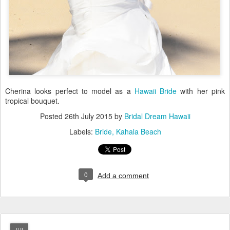
Cherina looks perfect to model as a
Hawaii Bride
with her pink
tropical bouquet.
Posted
26th July 2015
by
Bridal Dream Hawaii
Labels:
Bride
Kahala Beach
0
Add a comment
JUL