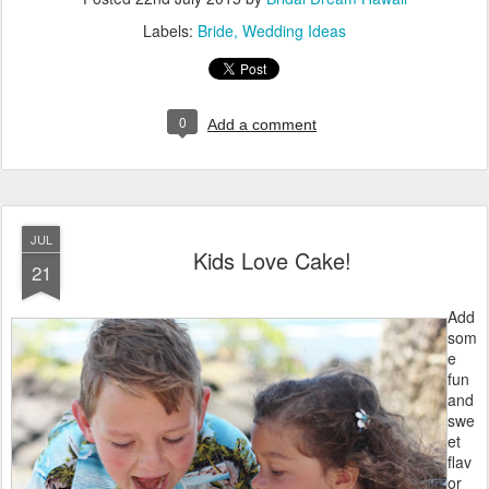
Labels:
Bride
Wedding Ideas
0
Add a comment
JUL
Kids Love Cake!
21
Add
som
e
fun
and
swe
et
flav
or