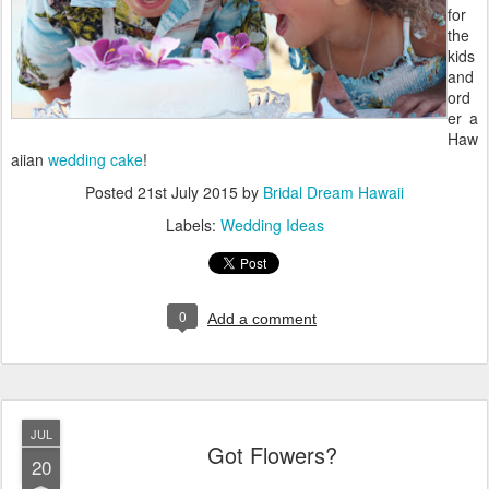
for
the
kids
and
ord
er a
Haw
aiian
wedding cake
!
Posted
21st July 2015
by
Bridal Dream Hawaii
Labels:
Wedding Ideas
0
Add a comment
JUL
Got Flowers?
20