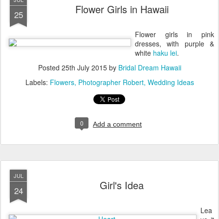
Flower Girls in Hawaii
25
Flower girls in pink
dresses, with purple &
white
haku lei
.
Posted
25th July 2015
by
Bridal Dream Hawaii
Labels:
Flowers
Photographer Robert
Wedding Ideas
0
Add a comment
JUL
Girl's Idea
24
Lea