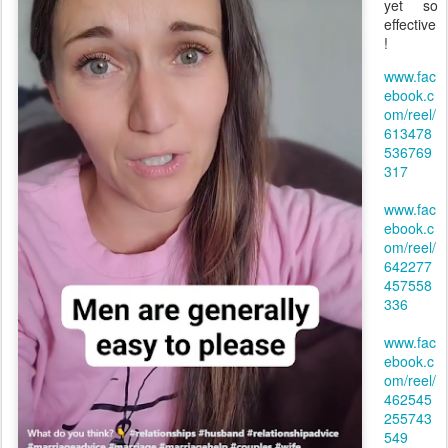
yet so
effective
!
www.fac
ebook.c
om/reel/
613478
536769
317
www.fac
ebook.c
om/reel/
642277
457558
336
www.fac
ebook.c
om/reel/
462545
255743
549