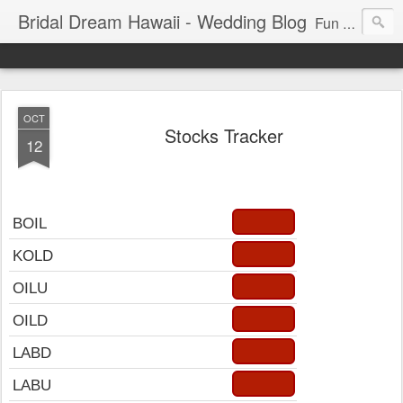
Bridal Dream Hawaii - Wedding Blog
Fun and exciting wedding ideas for your destination wedding in Honolulu, Hawaii.
OCT
Stocks Tracker
12