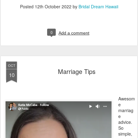
Posted
12th October 2022
by
Bridal Dream Hawaii
0
Add a comment
OCT
Marriage Tips
10
Awesom
e
marriag
e
advice.
So
simple,