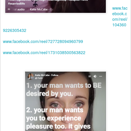
www.fac
ebook.c
om/reel/
104360
9226305432
www.facebook.com/reel/727728094960799
www.facebook.com/reel/1731038500563822