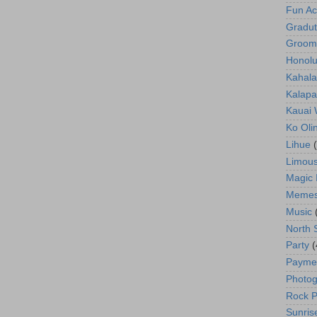
Fun Act
Gradut
Groom
Honolu
Kahala
Kalapa
Kauai
Ko Oli
Lihue
Limous
Magic 
Meme
Music
North 
Party
(
Payme
Photog
Rock P
Sunris