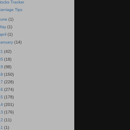
tocks Tracker
arriage Tips
June
(1)
May
(1)
April
(1)
January
(14)
21
(42)
20
(18)
19
(98)
18
(150)
17
(228)
16
(274)
15
(178)
14
(201)
13
(176)
12
(11)
11
(1)