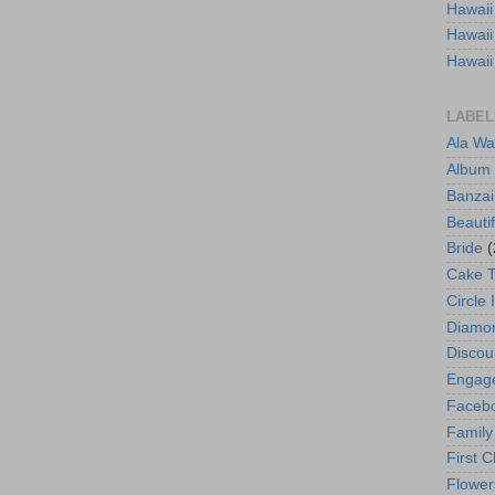
Hawaii
Hawaii
Hawaii
LABEL
Ala Wa
Album
Banzai
Beautif
Bride
(
Cake 
Circle 
Diamo
Discou
Engag
Faceb
Family
First C
Flower