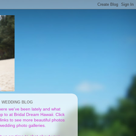
I WEDDING BLOG
ere we've been lately and what
p to at Bridal Dream Hawaii. Click
links to see more beautiful photos
 wedding photo galleries.