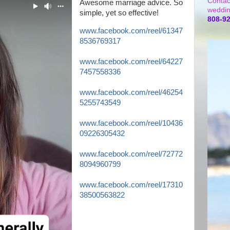
Contac
Awesome marriage advice. So
weddin
simple, yet so effective!
808-9
www.facebook.com/reel/61347
8536769317
www.facebook.com/reel/64227
7457558336
www.facebook.com/reel/46254
5255743549
www.facebook.com/reel/10436
09226305432
www.facebook.com/reel/72772
8094960799
www.facebook.com/reel/17310
38500563822