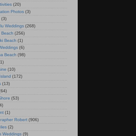
ivities
(20)
ation Photos
(3)
(3)
lu Weddings
(268)
 Beach
(256)
ki Beach
(1)
 Weddings
(6)
na Beach
(98)
(1)
ine
(10)
Island
(172)
s
(13)
(64)
Shore
(53)
4)
nt
(1)
rapher Robert
(906)
iles
(2)
e Weddings
(9)