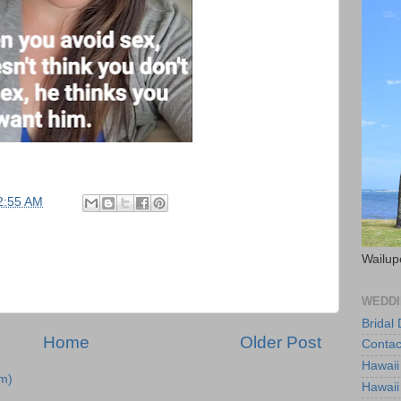
2:55 AM
Wailup
WEDDI
Bridal
Home
Older Post
Contac
Hawaii
m)
Hawaii