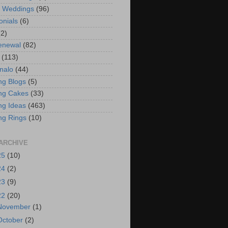
t Weddings
(96)
onials
(6)
(2)
enewal
(82)
(113)
nalo
(44)
g Blogs
(5)
ng Cakes
(33)
g Ideas
(463)
ng Rings
(10)
ARCHIVE
25
(10)
24
(2)
23
(9)
22
(20)
November
(1)
October
(2)