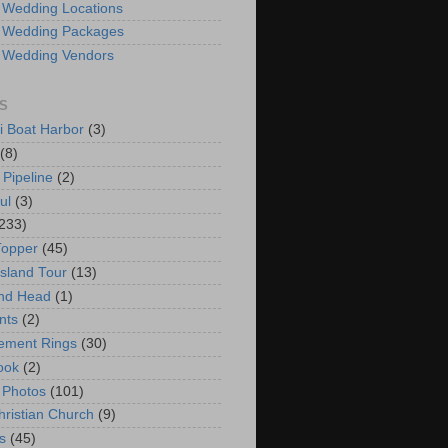
 Wedding Locations
 Wedding Packages
 Wedding Vendors
S
i Boat Harbor
(3)
(8)
 Pipeline
(2)
ul
(3)
233)
Topper
(45)
Island Tour
(13)
nd Head
(1)
nts
(2)
ement Rings
(30)
ook
(2)
 Photos
(101)
hristian Church
(9)
s
(45)