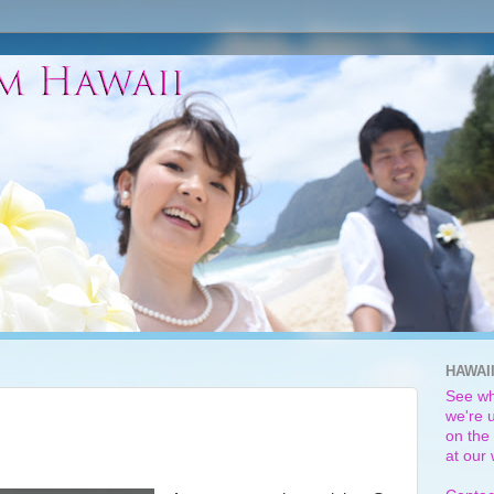
HAWAI
See wh
we're u
on the 
at our