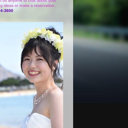
t us anytime to chat about your
g ideas or make a reservation.
24-3600