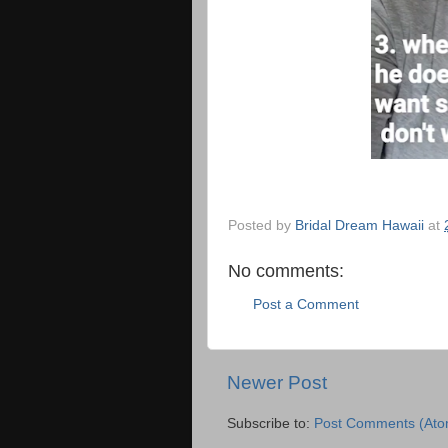
Posted by
Bridal Dream Hawaii
at
No comments:
Post a Comment
Newer Post
Subscribe to:
Post Comments (Ato