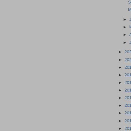
S
M
►
►
►
►
►
20
►
20
►
20
►
20
►
20
►
20
►
20
►
20
►
20
►
20
►
20