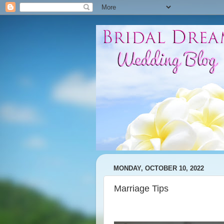
MONDAY, OCTOBER 10, 2022
Marriage Tips