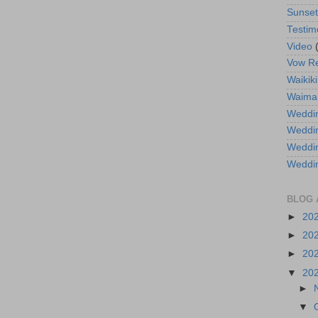
Sunse
Testim
Video
Vow R
Waikiki
Waima
Weddin
Weddi
Weddin
Weddi
BLOG 
►
20
►
20
►
20
▼
20
►
▼