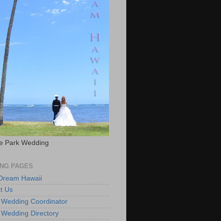
e Park Wedding
NG PAGES
 Dream Hawaii
t Us
 Wedding Coordinator
 Wedding Directory