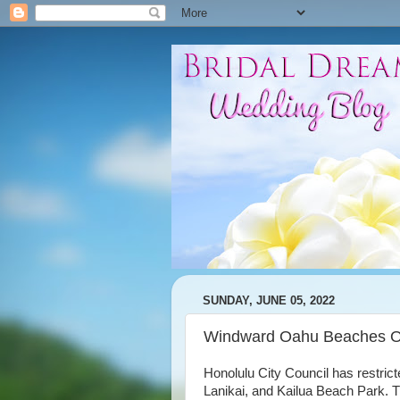
SUNDAY, JUNE 05, 2022
Windward Oahu Beaches Of
Honolulu City Council has restr
Lanikai, and Kailua Beach Park. 