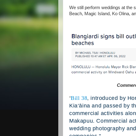
We still perform weddings at the
Beach, Magic Island, Ko Olina, a
Commerci
Bill 38
, introduced by Ho
"
Kia‘āina and passed by th
commercial activities alo
Makapuu. Commercial activi
wedding photography and 