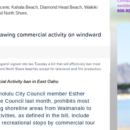
Contac
weddin
 scenic Kahala Beach, Diamond Head Beach, Waikiki
808-9
nd North Shore.
al Activity ban in East Oahu
nolulu City Council member Esther
e Council last month, prohibits most
ng shoreline areas from Waimanalo to
ties, as defined in the bill, include
recreational stops by commercial tour