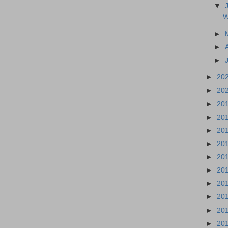
▼
W
►
►
►
►
20
►
20
►
20
►
20
►
20
►
20
►
20
►
20
►
20
►
20
►
20
►
20