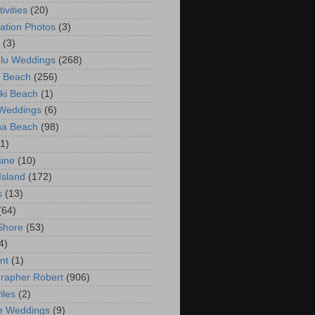
ivities
(20)
ation Photos
(3)
(3)
lu Weddings
(268)
 Beach
(256)
ki Beach
(1)
 Weddings
(6)
na Beach
(98)
(1)
ine
(10)
Island
(172)
s
(13)
(64)
Shore
(53)
4)
nt
(1)
rapher Robert
(906)
iles
(2)
e Weddings
(9)