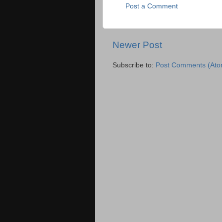
Post a Comment
Newer Post
Subscribe to:
Post Comments (Ato