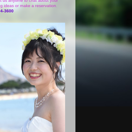
t us anytime to chat about your
g ideas or make a reservation.
24-3600