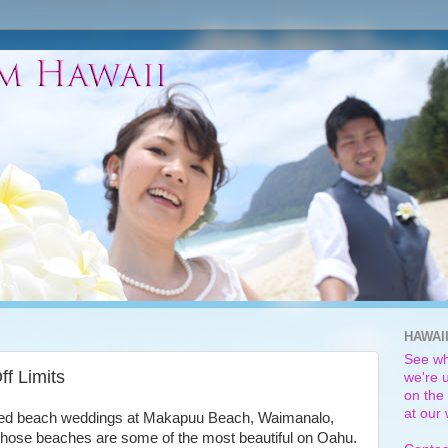
HAWAI
See wh
f Limits
we're u
on the 
at our
icted beach weddings at Makapuu Beach, Waimanalo,
Those beaches are some of the most beautiful on Oahu.