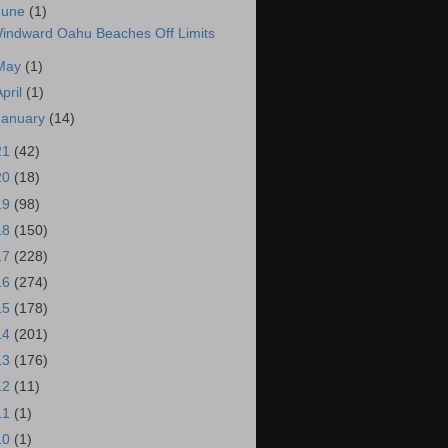
June
(1)
indward Oahu Beaches Off Limits
May
(1)
April
(1)
January
(14)
21
(42)
20
(18)
19
(98)
18
(150)
17
(228)
16
(274)
15
(178)
14
(201)
13
(176)
12
(11)
11
(1)
10
(1)