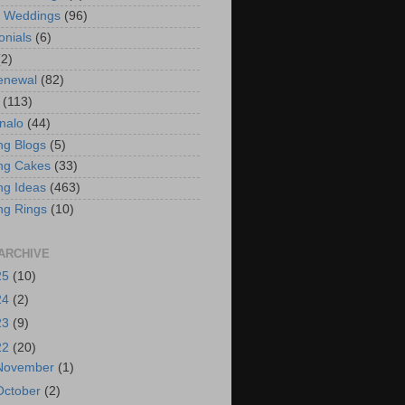
t Weddings
(96)
onials
(6)
(2)
enewal
(82)
(113)
nalo
(44)
g Blogs
(5)
ng Cakes
(33)
g Ideas
(463)
ng Rings
(10)
ARCHIVE
25
(10)
24
(2)
23
(9)
22
(20)
November
(1)
October
(2)