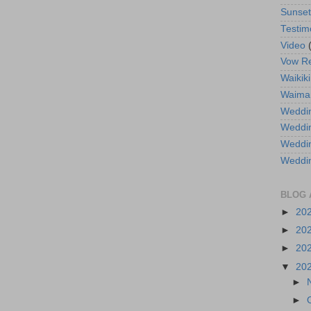
Sunse
Testim
Video
Vow R
Waikiki
Waima
Weddin
Weddi
Weddin
Weddi
BLOG 
►
20
►
20
►
20
▼
20
►
►