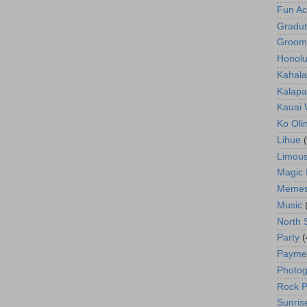
Fun Act
Gradut
Groom
Honolu
Kahala
Kalapa
Kauai
Ko Oli
Lihue
Limous
Magic 
Meme
Music
North 
Party
(
Payme
Photog
Rock P
Sunris