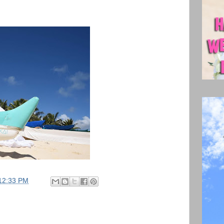
12:33 PM