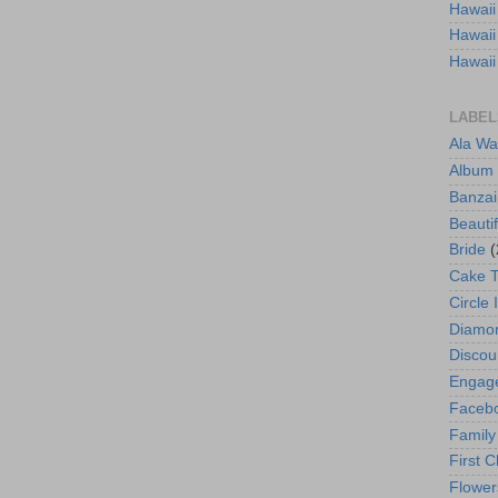
Hawaii
Hawaii
Hawaii
LABEL
Ala Wa
Album
Banzai
Beautif
Bride
(
Cake 
Circle 
Diamo
Discou
Engag
Faceb
Family
First C
Flower