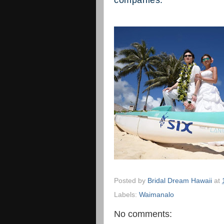
companies."
Posted by
Bridal Dream Hawaii
at
Labels:
Waimanalo
No comments: