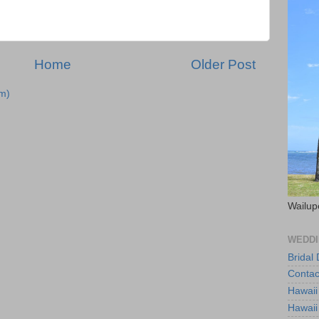
Home
Older Post
m)
Wailup
WEDDI
Bridal
Contac
Hawaii
Hawaii