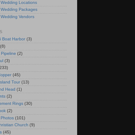
 Wedding Locations
 Wedding Packages
 Wedding Vendors
S
i Boat Harbor
(3)
(8)
 Pipeline
(2)
ul
(3)
233)
Topper
(45)
Island Tour
(13)
nd Head
(1)
nts
(2)
ement Rings
(30)
ook
(2)
 Photos
(101)
hristian Church
(9)
s
(45)