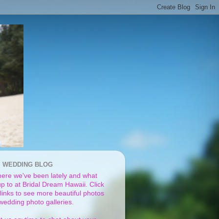
I WEDDING BLOG
ere we've been lately and what
p to at Bridal Dream Hawaii. Click
links to see more beautiful photos
 wedding photo galleries.