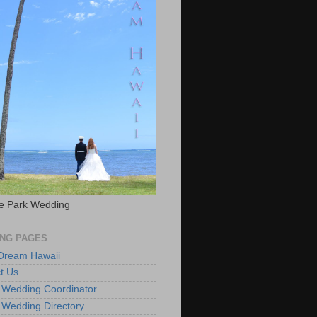
e Park Wedding
NG PAGES
 Dream Hawaii
t Us
 Wedding Coordinator
 Wedding Directory