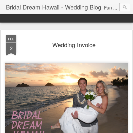
Bridal Dream Hawaii - Wedding Blog
Fun and exciting wedding ideas for your destination wedding in Honolulu, Hawaii.
FEB
Wedding Invoice
2