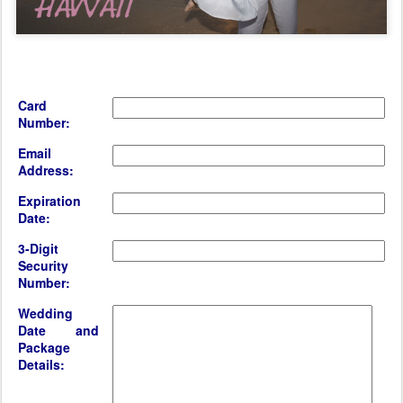
Card
Number:
Email
Address:
Expiration
Date:
3-Digit
Security
Number:
Wedding
Date and
Package
Details: