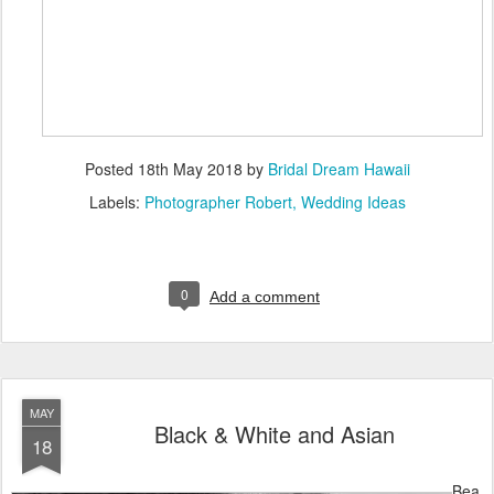
Posted
18th May 2018
by
Bridal Dream Hawaii
Labels:
Photographer Robert
Wedding Ideas
0
Add a comment
MAY
Black & White and Asian
18
Bea