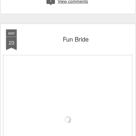
1
View comments
MAY
Fun Bride
23