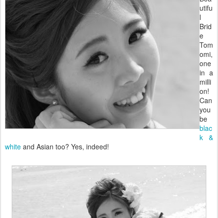
utifu
l
Brid
e
Tom
omi,
one
in a
milli
on!
Can
you
be
blac
k &
white
and Asian too? Yes, indeed!