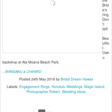
the
Brid
e's
ring.
Don
't
tell!
Bea
utifu
l
Oah
u
backdrop at Ala Moana Beach Park.
-
SHINSAKU & CHIHIRO
Posted
24th May 2018
by
Bridal Dream Hawaii
Labels:
Engagement Rings
Honolulu Weddings
Magic Island
Photographer Robert
Wedding Ideas