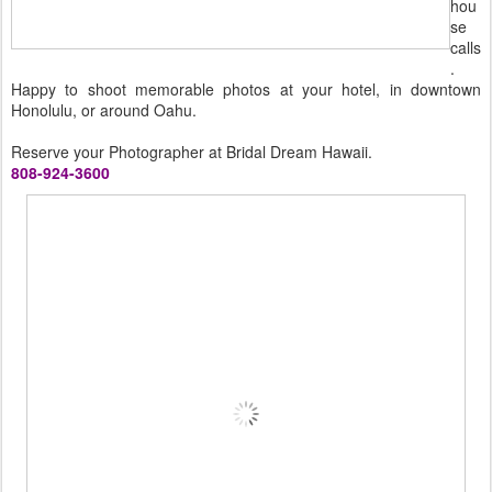
hou
se
calls
.
Happy to shoot memorable photos at your hotel, in downtown
Honolulu, or around Oahu.
Reserve your Photographer at Bridal Dream Hawaii.
808-924-3600