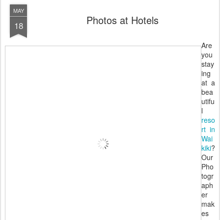
MAY
Photos at Hotels
18
Are
you
stay
ing
at a
bea
utifu
l
reso
rt in
Wai
kiki
?
Our
Pho
togr
aph
er
mak
es