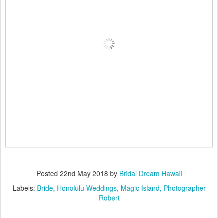
Posted
22nd May 2018
by
Bridal Dream Hawaii
Labels:
Bride
Honolulu Weddings
Magic Island
Photographer
Robert