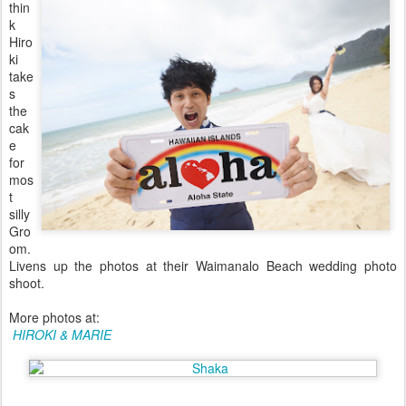
thin
k
Hiro
ki
take
s
the
cak
e
for
mos
t
silly
Gro
om.
Livens up the photos at their Waimanalo Beach wedding photo
shoot.
More photos at:
HIROKI & MARIE