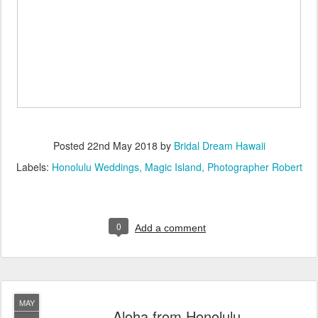
Posted
22nd May 2018
by
Bridal Dream Hawaii
Labels:
Honolulu Weddings
Magic Island
Photographer Robert
0
Add a comment
MAY
Aloha from Honolulu