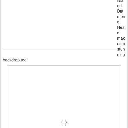
Isla
nd.
Dia
mon
d
Hea
d
mak
es a
stun
ning
backdrop too!