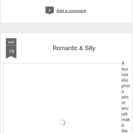
0
Add a comment
MAY
Romantic & Silly
19
A
suc
ces
sful
phot
o
sho
ot
sho
uld
mak
e
the