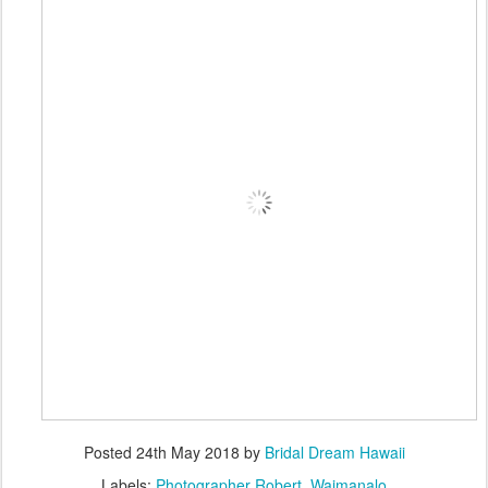
Posted
24th May 2018
by
Bridal Dream Hawaii
Labels:
Photographer Robert
Waimanalo