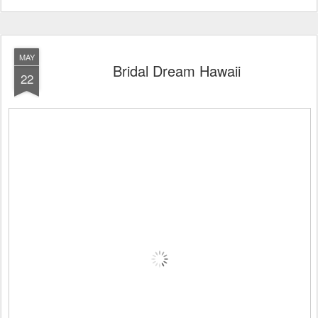
MAY
Bridal Dream Hawaii
22