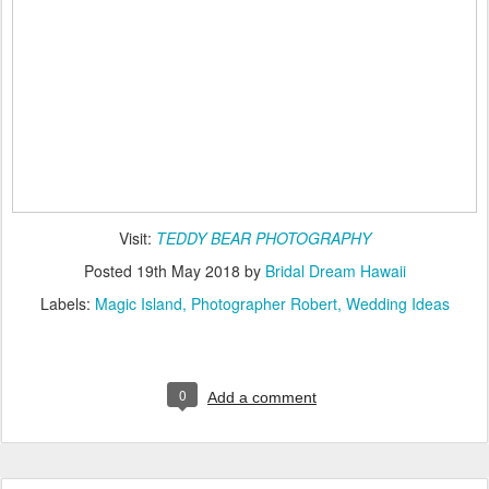
Visit:
TEDDY BEAR PHOTOGRAPHY
Posted
19th May 2018
by
Bridal Dream Hawaii
Labels:
Magic Island
Photographer Robert
Wedding Ideas
0
Add a comment