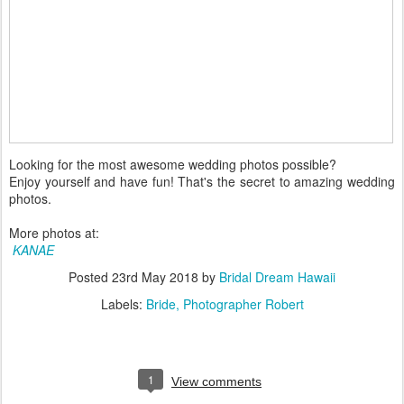
Looking for the most awesome wedding photos possible?
Enjoy yourself and have fun! That's the secret to amazing wedding
photos.
More photos at:
KANAE
Posted
23rd May 2018
by
Bridal Dream Hawaii
Labels:
Bride
Photographer Robert
1
View comments