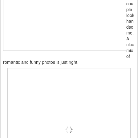
cou
ple
look
han
dso
me.
A
nice
mix
of
romantic and funny photos is just right.