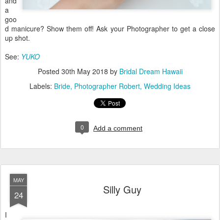
and
a
goo
d manicure? Show them off! Ask your Photographer to get a close
up shot.
See:
YUKO
Posted
30th May 2018
by
Bridal Dream Hawaii
Labels:
Bride
Photographer Robert
Wedding Ideas
0
Add a comment
MAY
Silly Guy
24
I