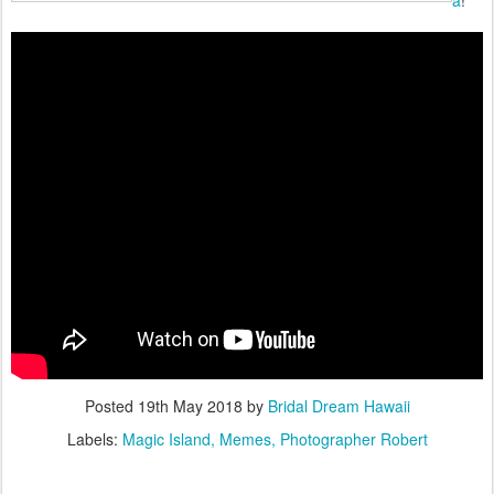
a
!
Posted
19th May 2018
by
Bridal Dream Hawaii
Labels:
Magic Island
Memes
Photographer Robert