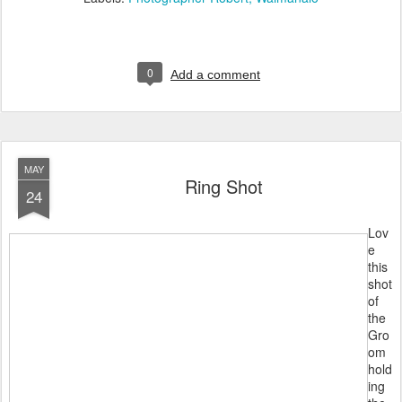
0
Add a comment
MAY
Ring Shot
24
Lov
e
this
shot
of
the
Gro
om
hold
ing