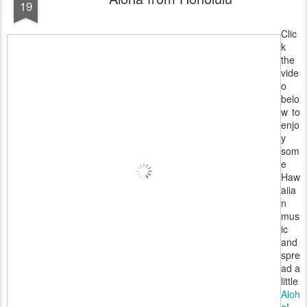
19
Clic
k
the
vide
o
belo
w to
enjo
y
som
e
Haw
aiia
n
mus
ic
and
spre
ad a
little
Aloh