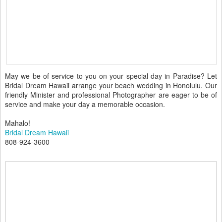
May we be of service to you on your special day in Paradise? Let
Bridal Dream Hawaii arrange your beach wedding in Honolulu. Our
friendly Minister and professional Photographer are eager to be of
service and make your day a memorable occasion.
Mahalo!
Bridal Dream Hawaii
808-924-3600