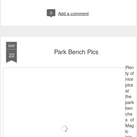
0
Add a comment
MAY
Park Bench Pics
22
Plen
ty of
nice
pics
at
the
park
ben
che
s of
Mag
ic