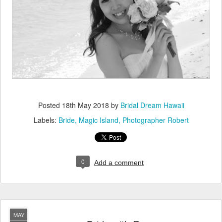
Posted
18th May 2018
by
Bridal Dream Hawaii
Labels:
Bride
Magic Island
Photographer Robert
0
Add a comment
MAY