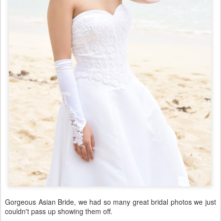
Gorgeous Asian Bride, we had so many great bridal photos we just
couldn't pass up showing them off.