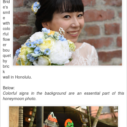
Brid
e's
smil
e
with
colo
rful
flow
er
bou
quet
by
bric
k
wall in Honolulu.
Below:
Colorful signs in the background are an essential part of this
honeymoon photo.