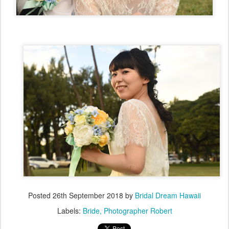
Posted
26th September 2018
by
Bridal Dream Hawaii
Labels:
Bride
Photographer Robert