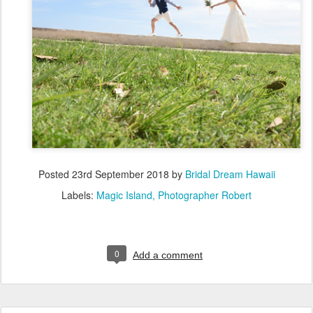
Posted
23rd September 2018
by
Bridal Dream Hawaii
Labels:
Magic Island
Photographer Robert
0
Add a comment