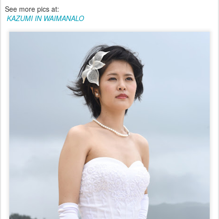
See more pics at:
KAZUMI IN WAIMANALO