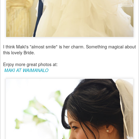
I think Maki's "almost smile" is her charm. Something magical about
this lovely Bride.
Enjoy more great photos at:
MAKI AT WAIMANALO