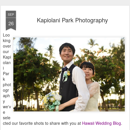
SEP
Kapiolani Park Photography
26
Loo
king
over
our
Kapi
olan
i
Par
k
phot
ogr
aph
y
we'v
e
sele
cted our favorite shots to share with you at
Hawaii Wedding Blog
.