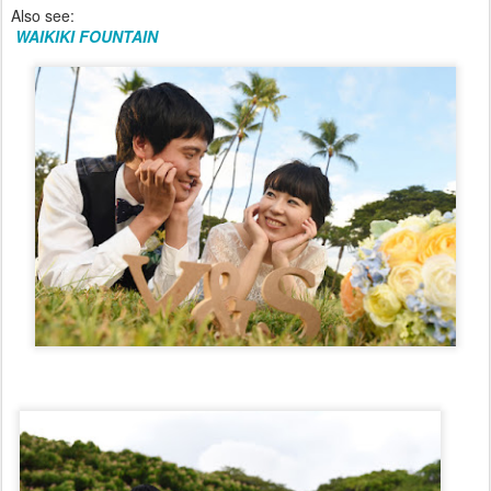
Also see:
WAIKIKI FOUNTAIN