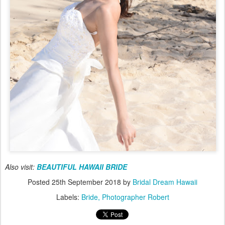
Also visit:
BEAUTIFUL HAWAII BRIDE
Posted
25th September 2018
by
Bridal Dream Hawaii
Labels:
Bride
Photographer Robert