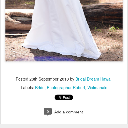
Posted
28th September 2018
by
Bridal Dream Hawaii
Labels:
Bride
Photographer Robert
Waimanalo
0
Add a comment