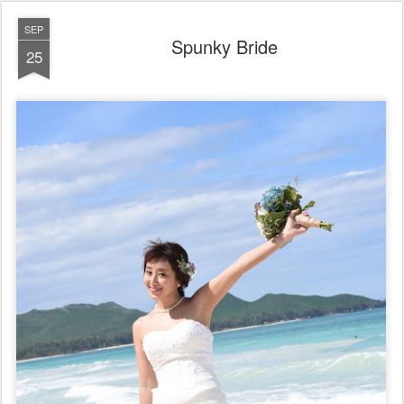
SEP
Spunky Bride
25