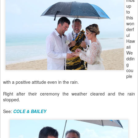
mbs
up
to
this
won
derf
ul
Haw
aii
We
ddin
g
cou
ple
with a positive attitude even in the rain.
Right after their ceremony the weather cleared and the rain
stopped.
See:
COLE & BAILEY