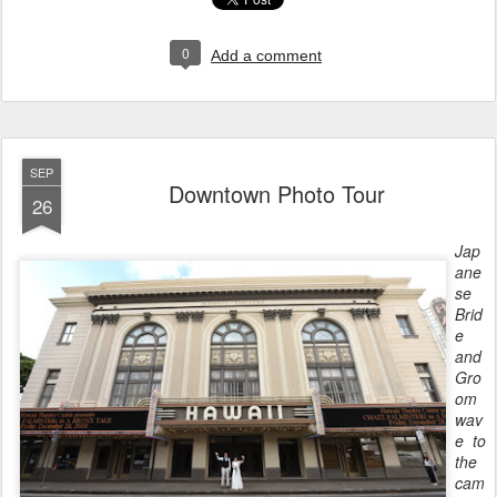
0
Add a comment
SEP
Downtown Photo Tour
26
Jap
ane
se
Brid
e
and
Gro
om
wav
e to
the
cam