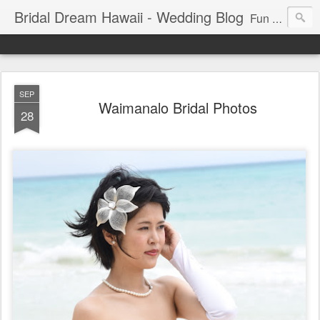
Bridal Dream Hawaii - Wedding Blog
Fun and exciting wedding ideas for your destination wedding in Honolulu, Hawaii.
SEP
Waimanalo Bridal Photos
28