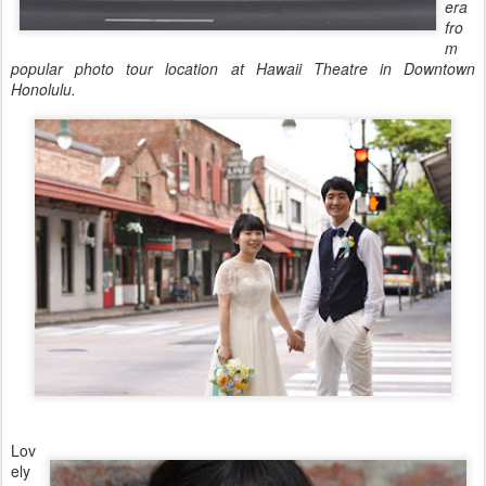
era
fro
m
popular photo tour location at Hawaii Theatre in Downtown
Honolulu.
Lov
ely