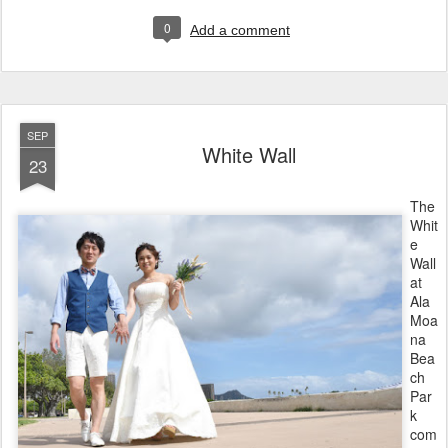
0
Add a comment
SEP
White Wall
23
The
Whit
e
Wall
at
Ala
Moa
na
Bea
ch
Par
k
com