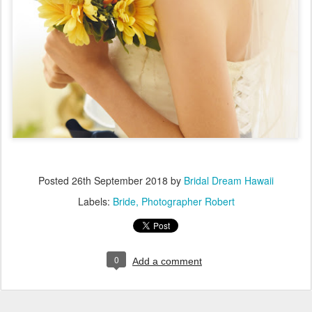
Posted
26th September 2018
by
Bridal Dream Hawaii
Labels:
Bride
Photographer Robert
0
Add a comment