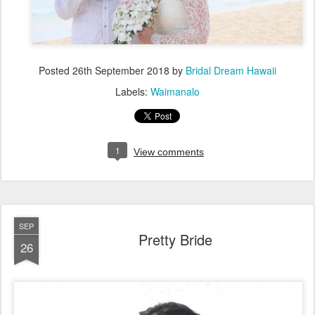
Posted
26th September 2018
by
Bridal Dream Hawaii
Labels:
Waimanalo
1
View comments
SEP
Pretty Bride
26