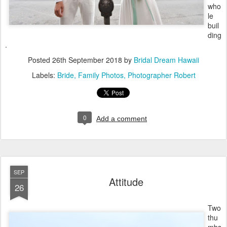
who
le
buil
ding
.
Posted
26th September 2018
by
Bridal Dream Hawaii
Labels:
Bride
Family Photos
Photographer Robert
0
Add a comment
SEP
Attitude
26
Two
thu