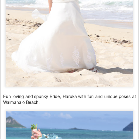
Fun-loving and spunky Bride, Haruka with fun and unique poses at
Waimanalo Beach.