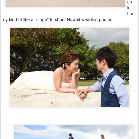
es
in
han
dy kind of like a "stage" to shoot Hawaii wedding photos.