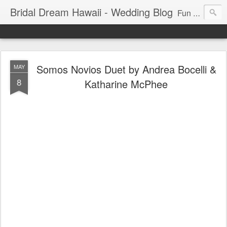
Bridal Dream Hawaii - Wedding Blog
Fun and exciting wedding ideas for your destination wedding in Honolulu, Hawaii.
Somos Novios Duet by Andrea Bocelli &
MAY
8
Katharine McPhee