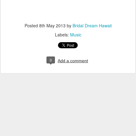
Posted
8th May 2013
by
Bridal Dream Hawaii
Labels:
Music
0
Add a comment