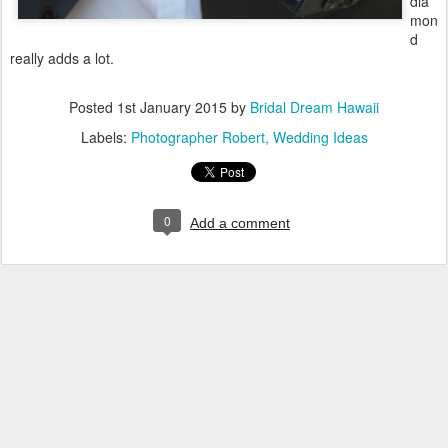
dia
mon
d
really adds a lot.
Posted
1st January 2015
by
Bridal Dream Hawaii
Labels:
Photographer Robert
Wedding Ideas
0
Add a comment