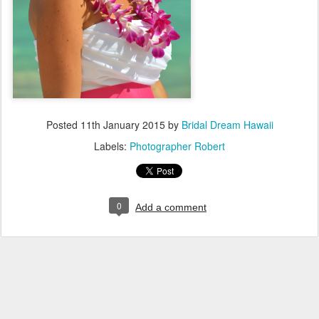
Posted
11th January 2015
by
Bridal Dream Hawaii
Labels:
Photographer Robert
0
Add a comment