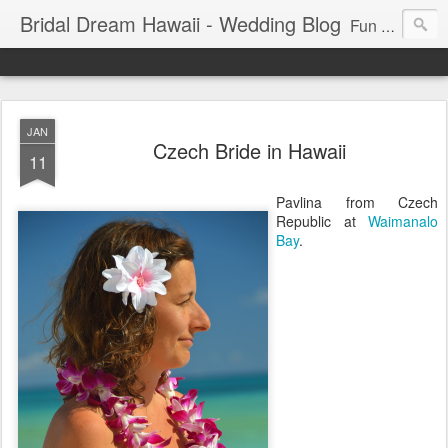
Bridal Dream Hawaii - Wedding Blog
Fun and exciting wedding ideas for your destination wedding in Honolulu, Hawaii.
JAN
Czech Bride in Hawaii
11
Pavlina from Czech
Republic at
Waimanalo
Bay
.