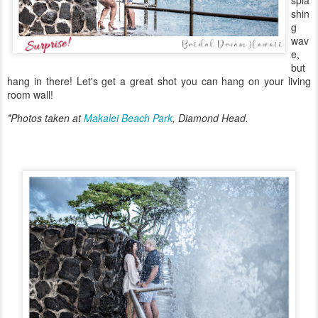
spla
shin
g
wav
e,
but
hang in there! Let's get a great shot you can hang on your living
room wall!
*Photos taken at
Makalei Beach Park
, Diamond Head.