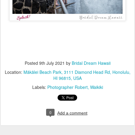
Posted
9th July 2021
by
Bridal Dream Hawaii
Location:
Mākālei Beach Park, 3111 Diamond Head Rd, Honolulu,
HI 96815, USA
Labels:
Photographer Robert
Waikiki
0
Add a comment