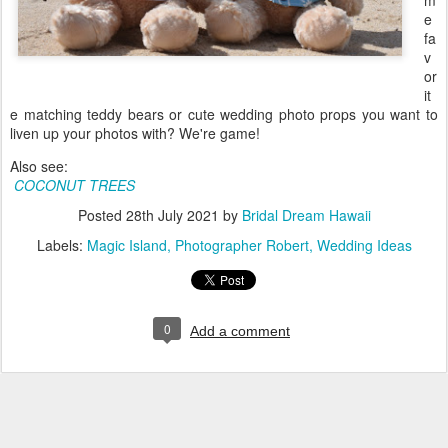
m
e
fa
v
or
it
e matching teddy bears or cute wedding photo props you want to
liven up your photos with? We're game!
Also see:
COCONUT TREES
Posted
28th July 2021
by
Bridal Dream Hawaii
Labels:
Magic Island
Photographer Robert
Wedding Ideas
0
Add a comment