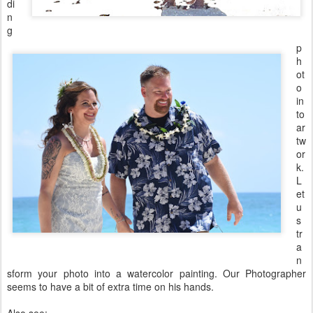
di
n
g
p
h
ot
o
in
to
ar
tw
or
k.
L
et
u
s
tr
a
n
sform your photo into a watercolor painting. Our Photographer
seems to have a bit of extra time on his hands.