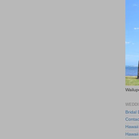
Wailup
WEDDI
Bridal
Contac
Hawaii
Hawaii