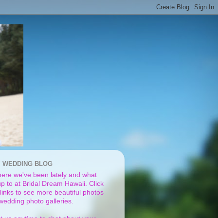
I WEDDING BLOG
ere we've been lately and what
p to at Bridal Dream Hawaii. Click
links to see more beautiful photos
 wedding photo galleries.