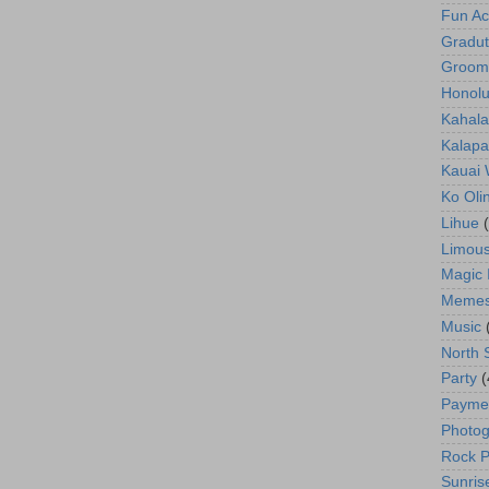
Fun Act
Gradut
Groom
Honolu
Kahala
Kalapa
Kauai
Ko Oli
Lihue
Limous
Magic 
Meme
Music
North 
Party
(
Payme
Photog
Rock P
Sunris