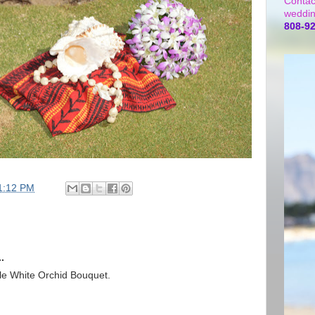
Contac
weddin
808-9
1:12 PM
.
le White Orchid Bouquet.