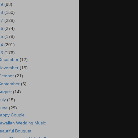
19
(98)
18
(150)
17
(228)
16
(274)
15
(178)
14
(201)
13
(176)
December
(12)
November
(15)
October
(21)
September
(6)
August
(14)
July
(15)
June
(29)
appy Couple
awaiian Wedding Music
eautiful Bouquet!