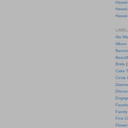
Hawaii
Hawaii
Hawaii
LABEL
Ala Wa
Album
Banzai
Beautif
Bride
(
Cake 
Circle 
Diamo
Discou
Engag
Faceb
Family
First C
Flower