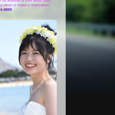
t us anytime to chat about your
g ideas or make a reservation.
24-3600