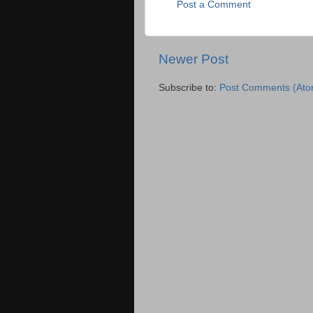
Post a Comment
Newer Post
Subscribe to:
Post Comments (Ato