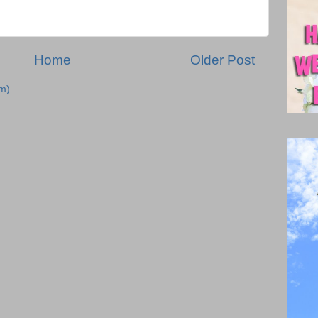
Home
Older Post
m)