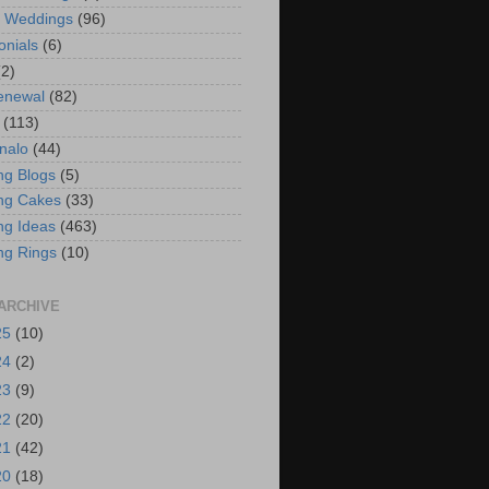
t Weddings
(96)
onials
(6)
(2)
enewal
(82)
(113)
nalo
(44)
g Blogs
(5)
ng Cakes
(33)
g Ideas
(463)
ng Rings
(10)
ARCHIVE
25
(10)
24
(2)
23
(9)
22
(20)
21
(42)
20
(18)