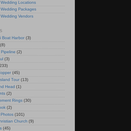
 Wedding Locations
 Wedding Packages
 Wedding Vendors
S
i Boat Harbor
(3)
(8)
 Pipeline
(2)
ul
(3)
233)
Topper
(45)
Island Tour
(13)
nd Head
(1)
nts
(2)
ement Rings
(30)
ook
(2)
 Photos
(101)
hristian Church
(9)
s
(45)