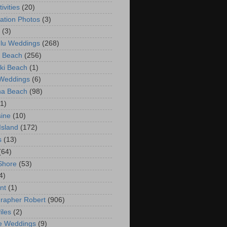
ivities
(20)
ation Photos
(3)
(3)
lu Weddings
(268)
 Beach
(256)
ki Beach
(1)
 Weddings
(6)
na Beach
(98)
(1)
ine
(10)
Island
(172)
s
(13)
(64)
Shore
(53)
4)
nt
(1)
rapher Robert
(906)
iles
(2)
e Weddings
(9)