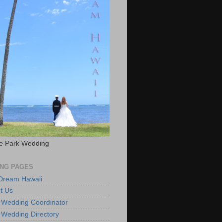
e Park Wedding
NG PAGES
 Dream Hawaii
t Us
 Wedding Coordinator
 Wedding Directory