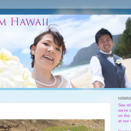
HAWAI
See wh
we're u
on the 
at our