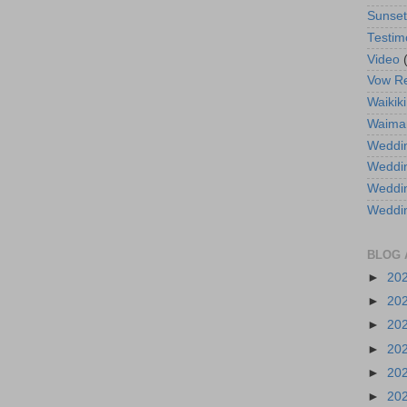
Sunse
Testim
Video
Vow R
Waikiki
Waima
Weddin
Weddi
Weddin
Weddi
BLOG 
►
20
►
20
►
20
►
20
►
20
►
20