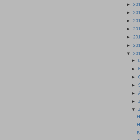
►
20
►
20
►
20
►
20
►
20
►
20
▼
20
►
►
►
►
►
►
▼
H
H
B