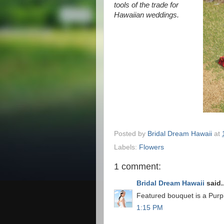
tools of the trade for
Hawaiian weddings.
Posted by
Bridal Dream Hawaii
at
Labels:
Flowers
1 comment:
Bridal Dream Hawaii
said..
Featured bouquet is a Purp
1:15 PM