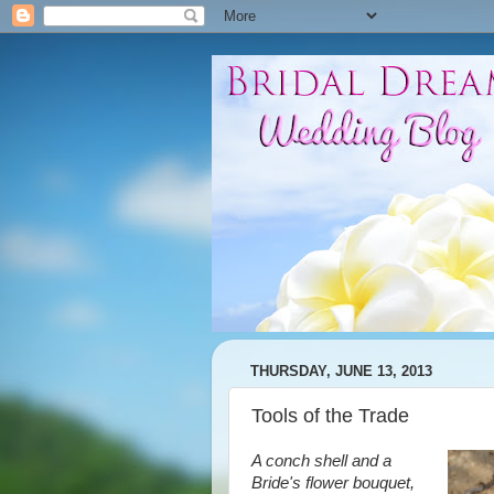
THURSDAY, JUNE 13, 2013
Tools of the Trade
A conch shell and a
Bride's flower bouquet,