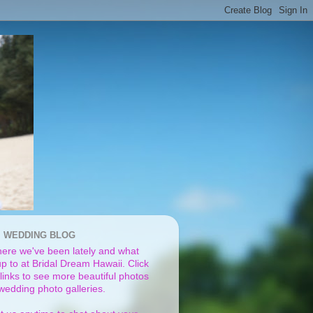
I WEDDING BLOG
ere we've been lately and what
p to at Bridal Dream Hawaii. Click
links to see more beautiful photos
 wedding photo galleries.