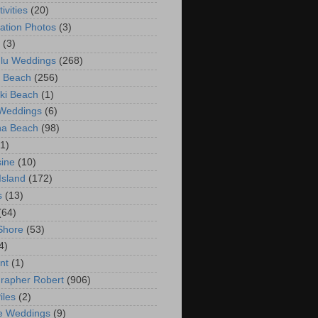
ivities
(20)
ation Photos
(3)
(3)
lu Weddings
(268)
 Beach
(256)
ki Beach
(1)
 Weddings
(6)
na Beach
(98)
(1)
ine
(10)
Island
(172)
s
(13)
(64)
Shore
(53)
4)
nt
(1)
rapher Robert
(906)
iles
(2)
e Weddings
(9)