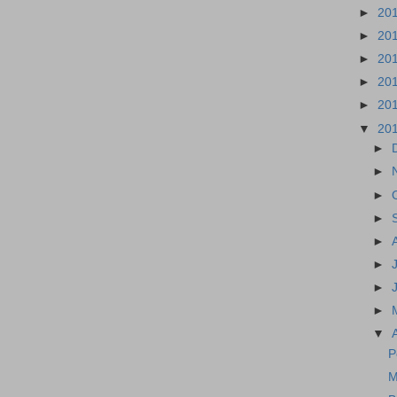
►
20
►
20
►
20
►
20
►
20
▼
20
►
►
►
►
►
►
►
►
▼
P
M