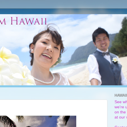
HAWAI
See wh
we're u
on the 
at our