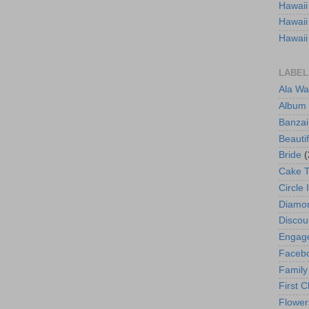
Hawaii
Hawaii
Hawaii
LABEL
Ala Wa
Album
Banzai
Beautif
Bride
(
Cake 
Circle 
Diamo
Discou
Engag
Faceb
Family
First C
Flower