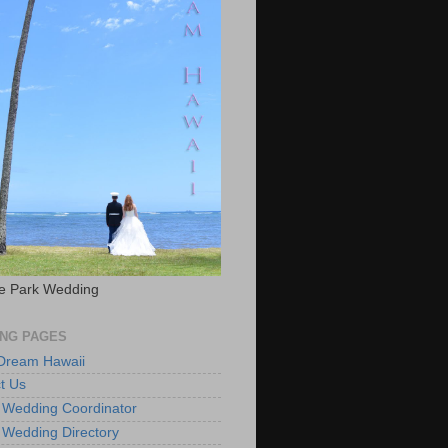
e Park Wedding
NG PAGES
 Dream Hawaii
t Us
 Wedding Coordinator
 Wedding Directory