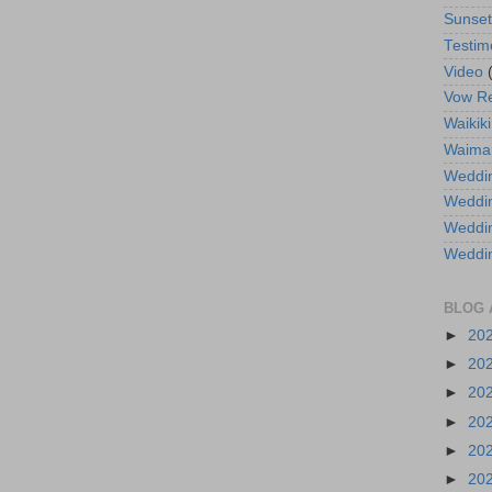
Sunse
Testim
Video
Vow R
Waikiki
Waima
Weddin
Weddi
Weddin
Weddi
BLOG 
►
20
►
20
►
20
►
20
►
20
►
20