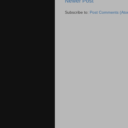
Newer Post
Subscribe to:
Post Comments (Ato