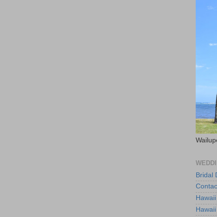
Wailup
WEDDI
Bridal
Contac
Hawaii
Hawaii