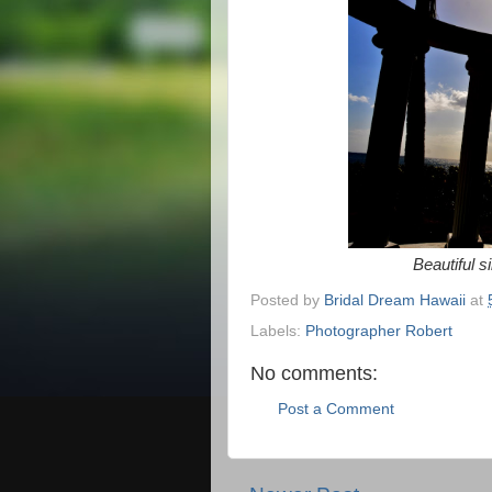
Beautiful s
Posted by
Bridal Dream Hawaii
at
Labels:
Photographer Robert
No comments:
Post a Comment