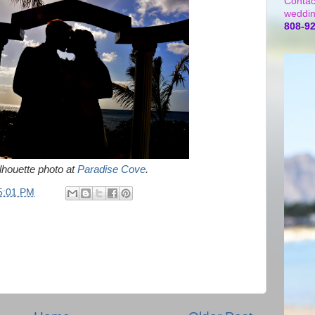
Contac
weddin
808-9
ilhouette photo at
Paradise Cove
.
5:01 PM