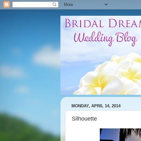
MONDAY, APRIL 14, 2014
Silhouette