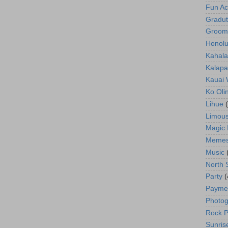
Fun Act
Gradut
Groom
Honolu
Kahala
Kalapa
Kauai
Ko Oli
Lihue
Limous
Magic 
Meme
Music
North 
Party
(
Payme
Photog
Rock P
Sunris