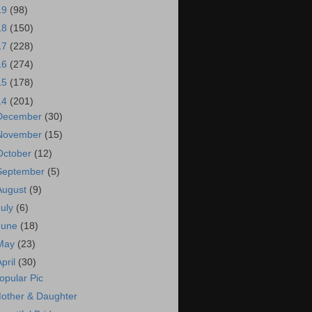
19
(98)
18
(150)
17
(228)
16
(274)
15
(178)
14
(201)
December
(30)
November
(15)
October
(12)
September
(5)
August
(9)
July
(6)
June
(18)
May
(23)
April
(30)
opular Pic
other & Daughter