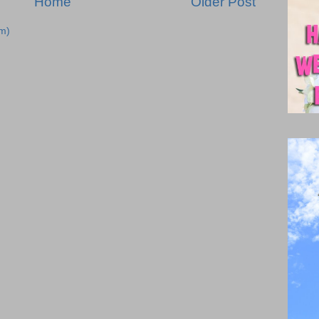
Home
Older Post
m)