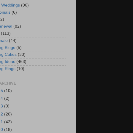
t Weddings
(96)
onials
(6)
(2)
enewal
(82)
(113)
nalo
(44)
g Blogs
(5)
ng Cakes
(33)
g Ideas
(463)
ng Rings
(10)
ARCHIVE
25
(10)
24
(2)
23
(9)
22
(20)
21
(42)
20
(18)