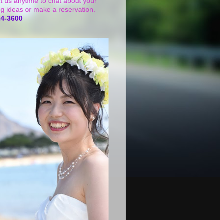
t us anytime to chat about your
g ideas or make a reservation.
24-3600