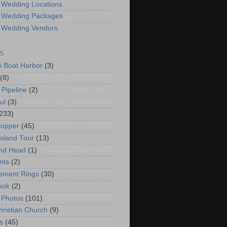
 Wedding Locations
 Wedding Packages
 Wedding Vendors
S
i Boat Harbor
(3)
(8)
 Pipeline
(2)
ul
(3)
233)
Topper
(45)
Island Tour
(13)
nd Head
(1)
nts
(2)
ement Rings
(30)
ook
(2)
 Photos
(101)
hristian Church
(9)
s
(45)