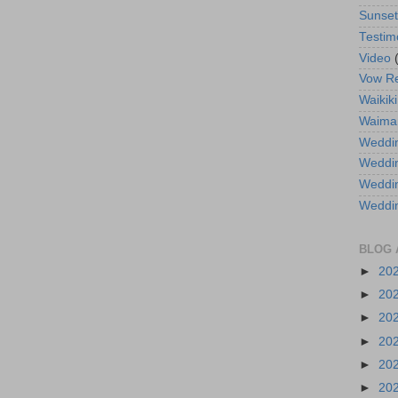
Sunse
Testim
Video
Vow R
Waikiki
Waima
Weddin
Weddi
Weddin
Weddi
BLOG 
►
20
►
20
►
20
►
20
►
20
►
20