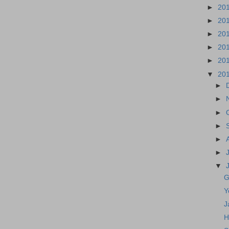
►
20
►
20
►
20
►
20
►
20
▼
20
►
►
►
►
►
►
▼
G
Y
J
H