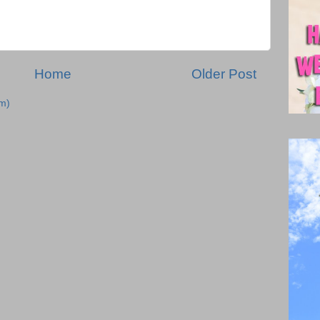
Home
Older Post
m)