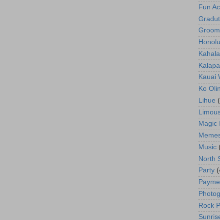
Fun Act
Gradut
Groom
Honolu
Kahala
Kalapa
Kauai
Ko Oli
Lihue
Limous
Magic 
Meme
Music
North 
Party
(
Payme
Photog
Rock P
Sunris