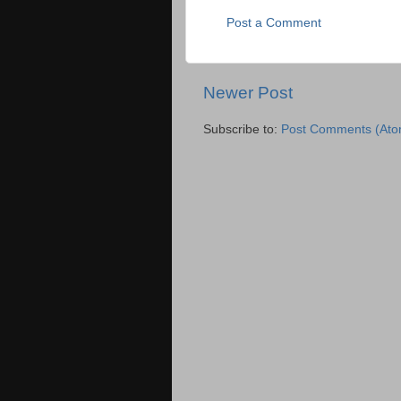
Post a Comment
Newer Post
Subscribe to:
Post Comments (Ato