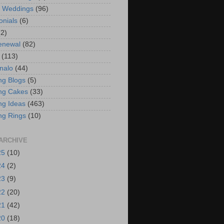
t Weddings
(96)
onials
(6)
(2)
enewal
(82)
(113)
nalo
(44)
g Blogs
(5)
ng Cakes
(33)
g Ideas
(463)
ng Rings
(10)
ARCHIVE
25
(10)
24
(2)
23
(9)
22
(20)
21
(42)
20
(18)