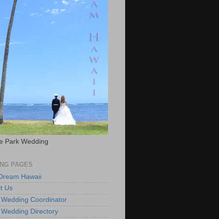
e Park Wedding
NG PAGES
 Dream Hawaii
t Us
 Wedding Coordinator
 Wedding Directory