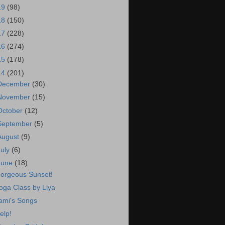
19
(98)
18
(150)
17
(228)
16
(274)
15
(178)
14
(201)
December
(30)
November
(15)
October
(12)
September
(5)
August
(9)
July
(6)
June
(18)
orgeous Sunset!
oga Class by Liya
ami's Songs
elp!