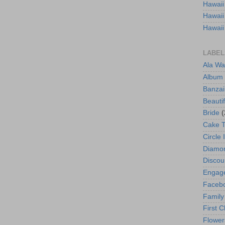
Hawaii
Hawaii
Hawaii
LABEL
Ala Wa
Album
Banzai
Beautif
Bride
(
Cake 
Circle 
Diamo
Discou
Engag
Faceb
Family
First C
Flower