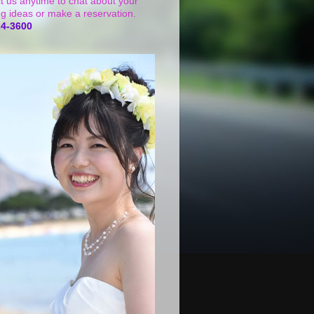
t us anytime to chat about your
g ideas or make a reservation.
24-3600