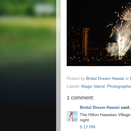
Posted by
Bridal Dream Hawaii
at
Labels:
Magic Island
,
Photographe
1 comment:
Bridal Dream Hawaii
said..
The Hilton Hawaiian Village
night.
5:17 PM