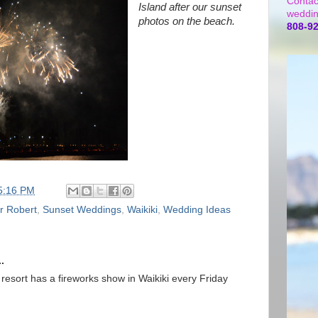
Contac
Island after our sunset
weddin
photos on the beach.
808-9
5:16 PM
r Robert
,
Sunset Weddings
,
Waikiki
,
Wedding Ideas
.
 resort has a fireworks show in Waikiki every Friday