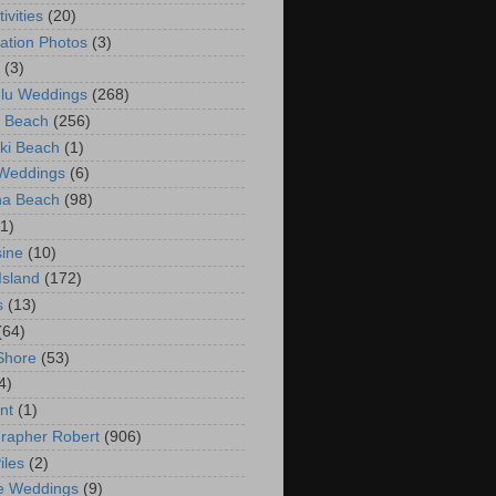
ivities
(20)
ation Photos
(3)
(3)
lu Weddings
(268)
 Beach
(256)
ki Beach
(1)
 Weddings
(6)
na Beach
(98)
(1)
ine
(10)
Island
(172)
s
(13)
(64)
Shore
(53)
4)
nt
(1)
rapher Robert
(906)
iles
(2)
e Weddings
(9)