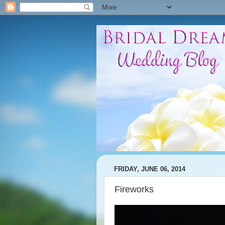
FRIDAY, JUNE 06, 2014
Fireworks