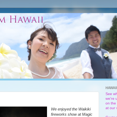
HAWAI
See wh
we're u
on the 
at our
We enjoyed the Waikiki
fireworks show at Magic