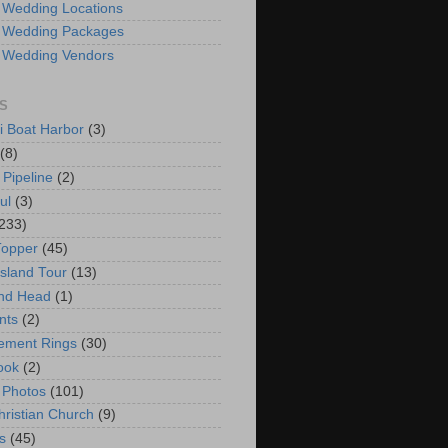
 Wedding Locations
 Wedding Packages
 Wedding Vendors
S
i Boat Harbor
(3)
(8)
 Pipeline
(2)
ul
(3)
233)
Topper
(45)
Island Tour
(13)
nd Head
(1)
nts
(2)
ement Rings
(30)
ook
(2)
 Photos
(101)
hristian Church
(9)
s
(45)