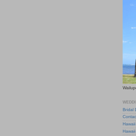
Wailup
WEDDI
Bridal
Contac
Hawaii
Hawaii