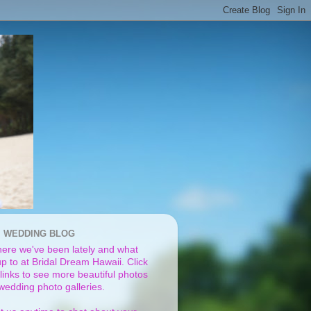
I WEDDING BLOG
ere we've been lately and what
p to at Bridal Dream Hawaii. Click
links to see more beautiful photos
 wedding photo galleries.