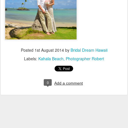
Posted
1st August 2014
by
Bridal Dream Hawaii
Labels:
Kahala Beach
Photographer Robert
0
Add a comment