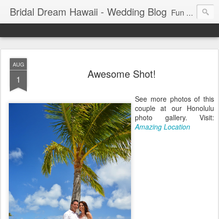
Bridal Dream Hawaii - Wedding Blog
Fun and exciting wedding ideas for your destination wedding in Honolulu, Hawaii.
AUG
Awesome Shot!
1
See more photos of this
couple at our Honolulu
photo gallery. Visit:
Amazing Location