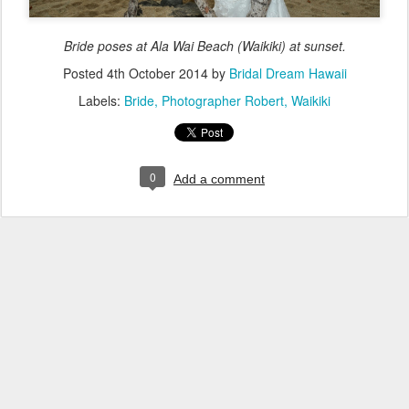
Bride poses at Ala Wai Beach (Waikiki) at sunset.
Posted
4th October 2014
by
Bridal Dream Hawaii
Labels:
Bride
Photographer Robert
Waikiki
0
Add a comment