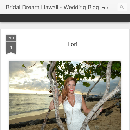
Bridal Dream Hawaii - Wedding Blog
Fun and exciting wedding ideas for your destination wedding in Honolulu, Hawaii.
OCT
Lori
4