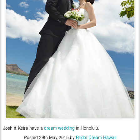
Josh & Keira have a
dream wedding
in Honolulu.
Posted
29th May 2015
by
Bridal Dream Hawaii