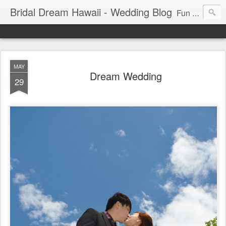
Bridal Dream Hawaii - Wedding Blog
Fun and exciting wedding ideas for your destination wedding in Honolulu, Hawaii.
MAY
Dream Wedding
29