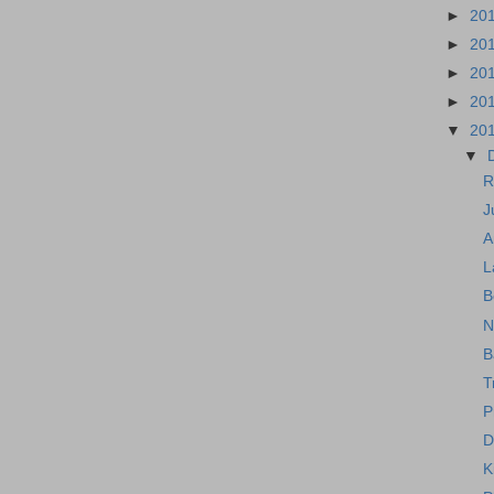
►
20
►
20
►
20
►
20
▼
20
▼
R
J
A
L
B
N
B
T
P
D
K