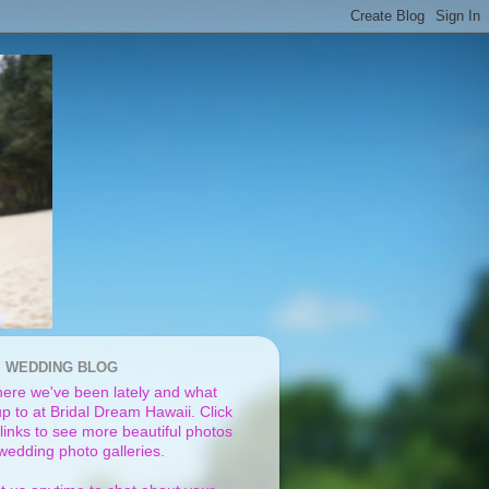
I WEDDING BLOG
ere we've been lately and what
p to at Bridal Dream Hawaii. Click
links to see more beautiful photos
 wedding photo galleries.