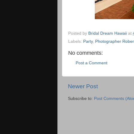
Posted by
Bridal Dream Hawaii
at
Labels:
Party
,
Photographer Rober
No comments:
Post a Comment
Newer Post
Subscribe to:
Post Comments (Ato