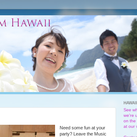
HAWAI
See wh
we're u
on the 
at our
Need some fun at your
party? Leave the Music