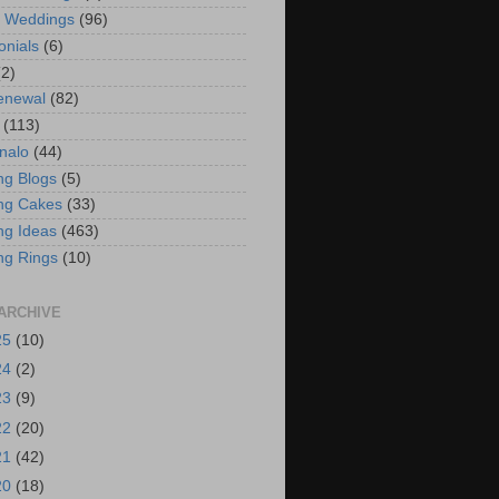
t Weddings
(96)
onials
(6)
(2)
enewal
(82)
(113)
nalo
(44)
g Blogs
(5)
ng Cakes
(33)
g Ideas
(463)
ng Rings
(10)
ARCHIVE
25
(10)
24
(2)
23
(9)
22
(20)
21
(42)
20
(18)