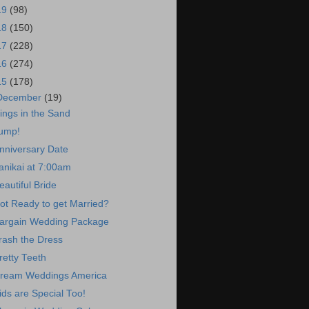
19
(98)
18
(150)
17
(228)
16
(274)
15
(178)
December
(19)
ings in the Sand
ump!
nniversary Date
anikai at 7:00am
eautiful Bride
ot Ready to get Married?
argain Wedding Package
rash the Dress
retty Teeth
ream Weddings America
ids are Special Too!