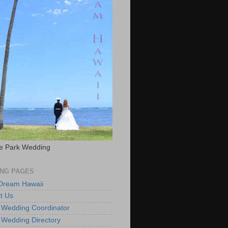
e Park Wedding
NG PAGES
 Dream Hawaii
t Us
 Wedding Coordinator
 Wedding Directory