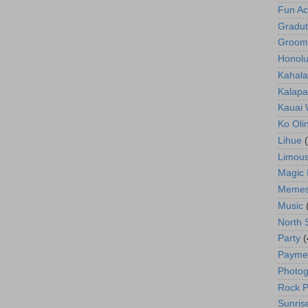
Fun Act
Gradut
Groom
Honolu
Kahala
Kalapa
Kauai
Ko Oli
Lihue
Limous
Magic 
Meme
Music
North 
Party
(
Payme
Photog
Rock P
Sunris