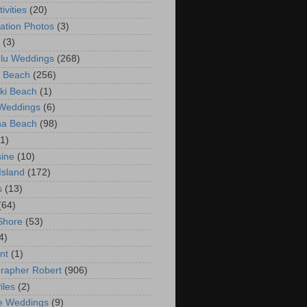
ivities
(20)
ation Photos
(3)
(3)
lu Weddings
(268)
 Beach
(256)
ki Beach
(1)
 Weddings
(6)
na Beach
(98)
(1)
ine
(10)
Island
(172)
s
(13)
(64)
Shore
(53)
4)
nt
(1)
rapher Robert
(906)
iles
(2)
e Weddings
(9)