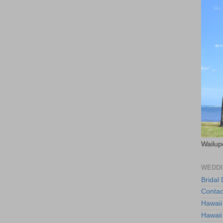
Wailup
WEDDI
Bridal
Contac
Hawaii
Hawaii