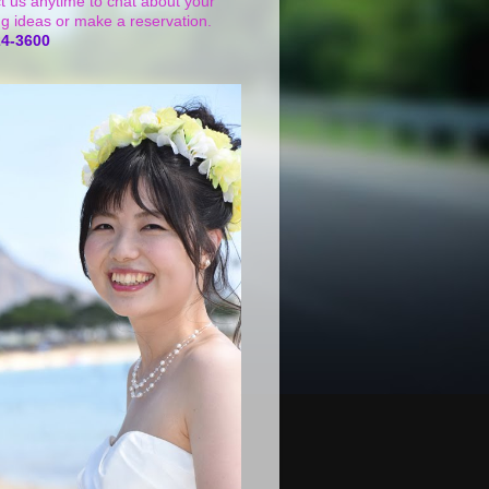
t us anytime to chat about your
g ideas or make a reservation.
24-3600