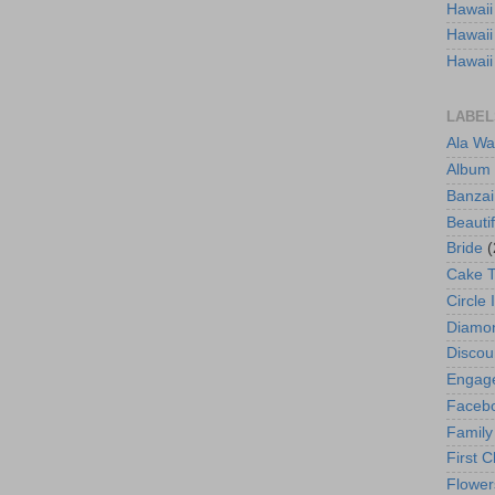
Hawaii
Hawaii
Hawaii
LABEL
Ala Wa
Album
Banzai
Beautif
Bride
(
Cake 
Circle 
Diamo
Discou
Engag
Faceb
Family
First C
Flower