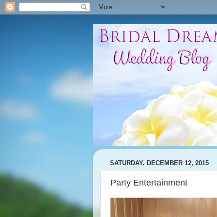
SATURDAY, DECEMBER 12, 2015
Party Entertainment