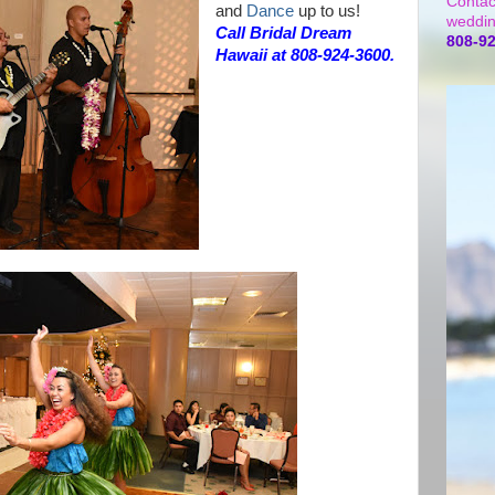
Contac
and
Dance
up to us!
weddin
Call Bridal Dream
808-9
Hawaii at 808-924-3600.