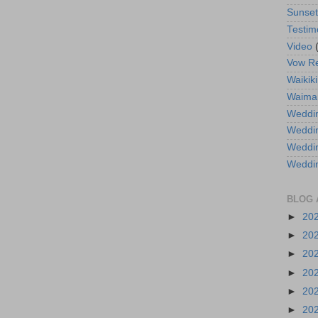
Sunse
Testim
Video
Vow R
Waikiki
Waima
Weddin
Weddi
Weddin
Weddi
BLOG 
►
20
►
20
►
20
►
20
►
20
►
20