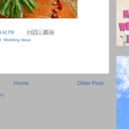
4:42 PM
t
,
Wedding Ideas
Home
Older Post
m)