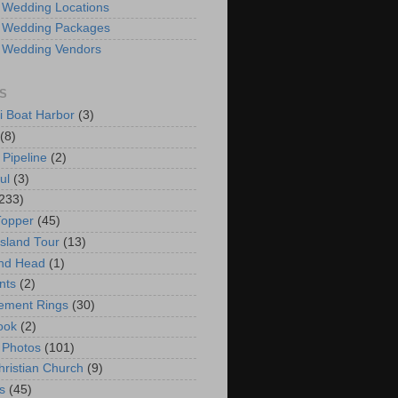
 Wedding Locations
 Wedding Packages
 Wedding Vendors
S
i Boat Harbor
(3)
(8)
 Pipeline
(2)
ul
(3)
233)
Topper
(45)
Island Tour
(13)
nd Head
(1)
nts
(2)
ement Rings
(30)
ook
(2)
 Photos
(101)
hristian Church
(9)
s
(45)