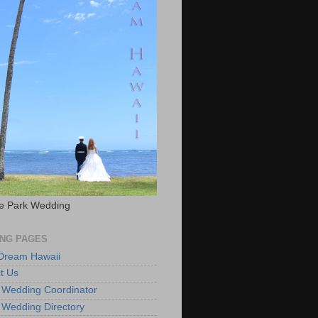
e Park Wedding
NG PAGES
 Dream Hawaii
t Us
 Wedding Coordinator
 Wedding Directory