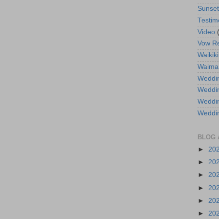
Sunse
Testim
Video
Vow R
Waikiki
Waima
Weddin
Weddi
Weddin
Weddi
BLOG 
►
20
►
20
►
20
►
20
►
20
►
20