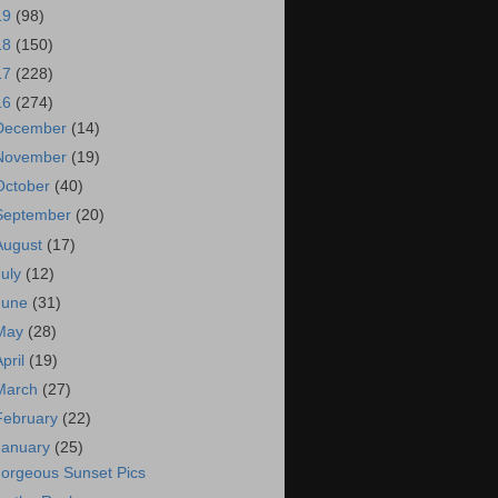
19
(98)
18
(150)
17
(228)
16
(274)
December
(14)
November
(19)
October
(40)
September
(20)
August
(17)
July
(12)
June
(31)
May
(28)
April
(19)
March
(27)
February
(22)
January
(25)
orgeous Sunset Pics