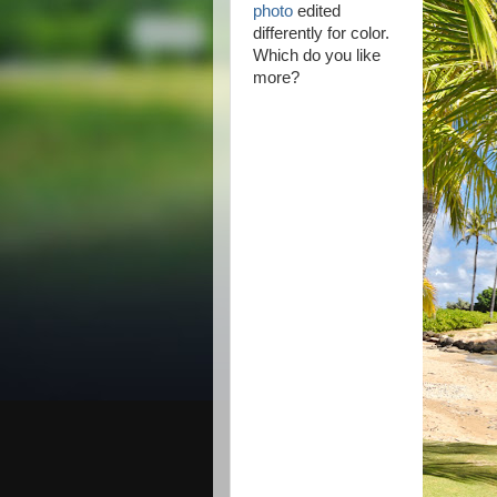
photo
edited
differently for color.
Which do you like
more?