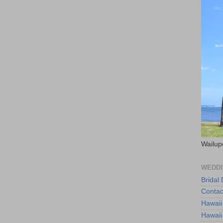
Wailup
WEDDI
Bridal
Contac
Hawaii
Hawaii