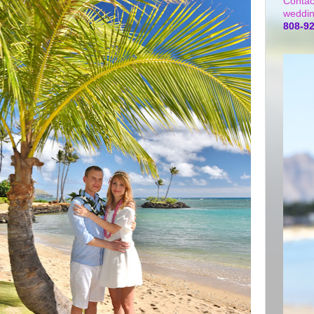
Contac
weddin
808-9