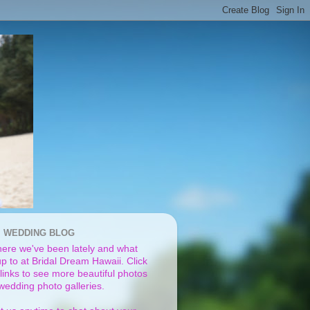
I WEDDING BLOG
ere we've been lately and what
p to at Bridal Dream Hawaii. Click
links to see more beautiful photos
 wedding photo galleries.