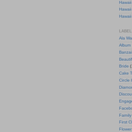
Hawaii
Hawaii
Hawaii
LABEL
Ala Wa
Album
Banzai
Beautif
Bride
(
Cake 
Circle 
Diamo
Discou
Engag
Faceb
Family
First C
Flower