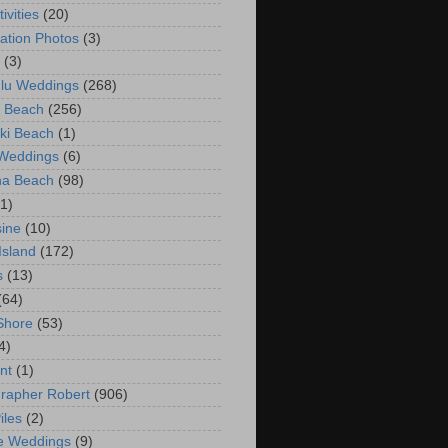
ivities
(20)
ation Photos
(3)
(3)
lu Weddings
(268)
 Beach
(256)
ki Beach
(1)
 Weddings
(6)
na Beach
(98)
(1)
ine
(10)
Island
(172)
s
(13)
(64)
Shore
(53)
4)
nt
(1)
rapher Robert
(906)
iles
(2)
e Weddings
(9)