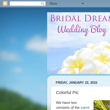
FRIDAY, JANUARY 22, 2016
Colorful Pic
We have two
versions of the
same