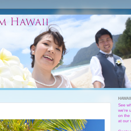
HAWAI
See wh
we're u
on the 
at our