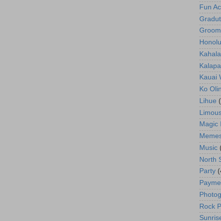
Fun Act
Gradut
Groom
Honolu
Kahala
Kalapa
Kauai
Ko Oli
Lihue
Limous
Magic 
Meme
Music
North 
Party
(
Payme
Photog
Rock P
Sunris