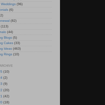
t Weddings
(96)
onials
(6)
(2)
enewal
(82)
(113)
nalo
(44)
g Blogs
(5)
ng Cakes
(33)
g Ideas
(463)
ng Rings
(10)
ARCHIVE
25
(10)
24
(2)
23
(9)
22
(20)
21
(42)
20
(18)