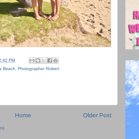
2:42 PM
a Beach
,
Photographer Robert
Home
Older Post
m)