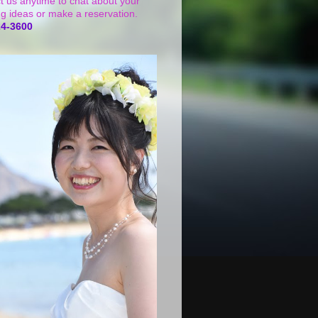
t us anytime to chat about your
g ideas or make a reservation.
24-3600