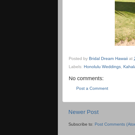
Posted by
Bridal Dream Hawaii
at
Labels:
Honolulu Weddings
,
Kahal
No comments:
Post a Comment
Newer Post
Subscribe to:
Post Comments (Ato