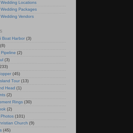
 Wedding Locations
 Wedding Packages
 Wedding Vendors
S
i Boat Harbor
(3)
(8)
 Pipeline
(2)
ul
(3)
233)
Topper
(45)
Island Tour
(13)
nd Head
(1)
nts
(2)
ement Rings
(30)
ook
(2)
 Photos
(101)
hristian Church
(9)
s
(45)