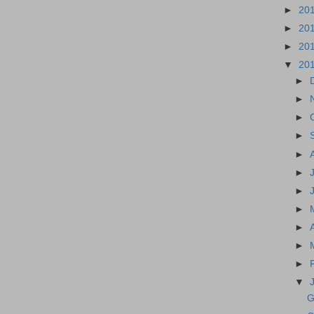
►
20
►
20
►
20
▼
20
►
►
►
►
►
►
►
►
►
►
►
▼
G