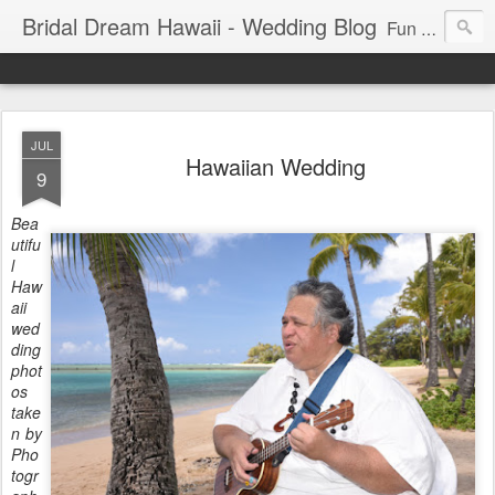
Bridal Dream Hawaii - Wedding Blog
Fun and exciting wedding ideas for your destination wedding in Honolulu, Hawaii.
JUL
Hawaiian Wedding
9
Bea
utifu
l
Haw
aii
wed
ding
phot
os
take
n by
Pho
togr