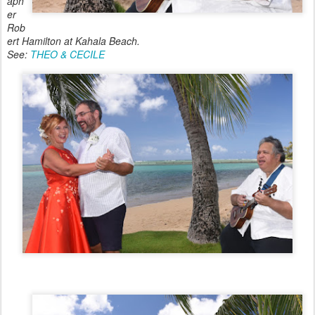
aph
er
Rob
ert Hamilton at Kahala Beach.
See:
THEO & CECILE