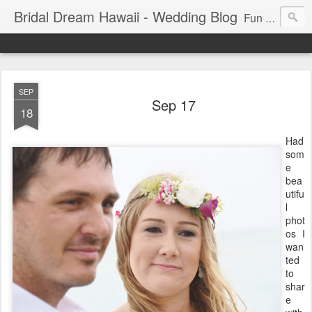
Bridal Dream Hawaii - Wedding Blog
Fun and exciting wedding ideas for your destination wedding in Honolulu, Hawaii.
SEP
Sep 17
18
Had
som
e
bea
utifu
l
phot
os I
wan
ted
to
shar
e