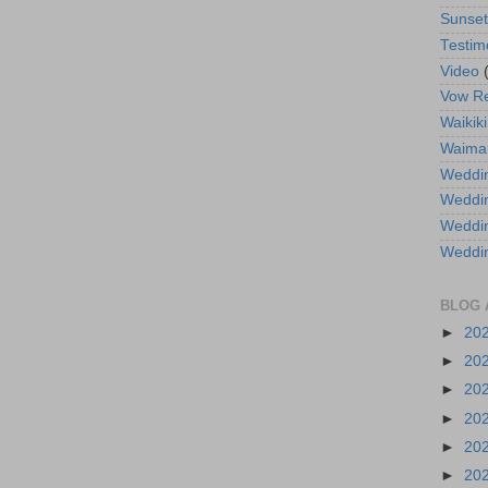
Sunse
Testim
Video
Vow R
Waikiki
Waima
Weddin
Weddi
Weddin
Weddi
BLOG 
►
20
►
20
►
20
►
20
►
20
►
20