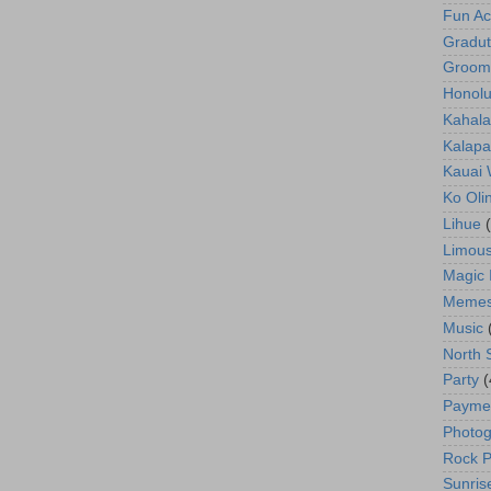
Fun Act
Gradut
Groom
Honolu
Kahala
Kalapa
Kauai
Ko Oli
Lihue
Limous
Magic 
Meme
Music
North 
Party
(
Payme
Photog
Rock P
Sunris