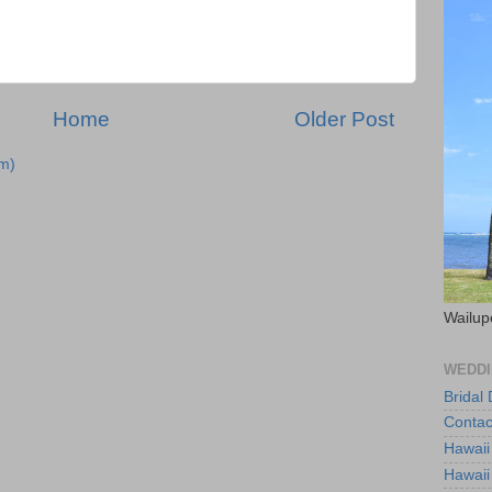
Home
Older Post
m)
Wailup
WEDDI
Bridal
Contac
Hawaii
Hawaii