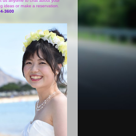
t us anytime to chat about your
g ideas or make a reservation.
24-3600