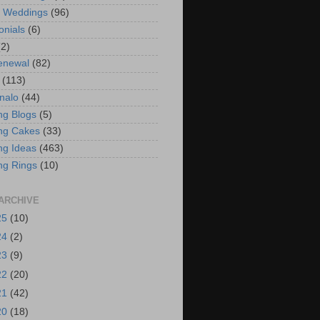
t Weddings
(96)
onials
(6)
(2)
enewal
(82)
(113)
nalo
(44)
g Blogs
(5)
ng Cakes
(33)
g Ideas
(463)
ng Rings
(10)
ARCHIVE
25
(10)
24
(2)
23
(9)
22
(20)
21
(42)
20
(18)