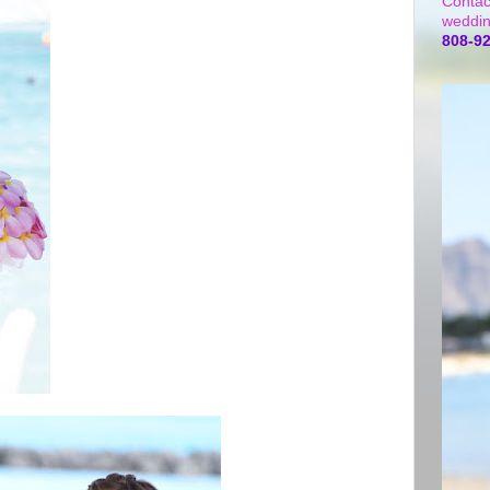
Contac
weddin
808-9