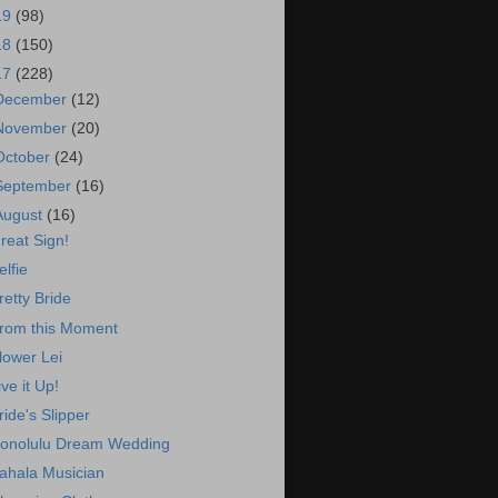
19
(98)
18
(150)
17
(228)
December
(12)
November
(20)
October
(24)
September
(16)
August
(16)
reat Sign!
elfie
retty Bride
rom this Moment
lower Lei
ive it Up!
ride's Slipper
onolulu Dream Wedding
ahala Musician