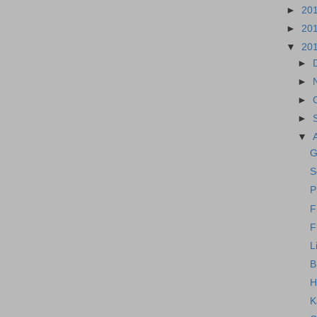
►
20
►
20
▼
20
►
►
►
►
▼
G
S
P
F
F
L
B
H
K