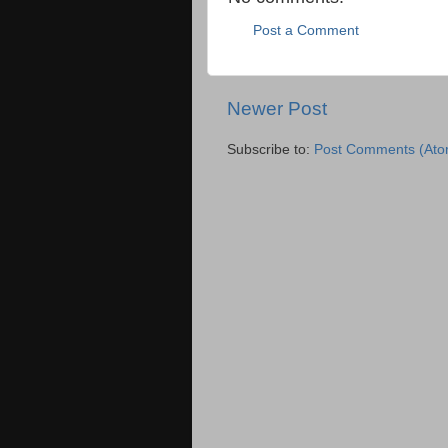
Post a Comment
Newer Post
Subscribe to:
Post Comments (Ato