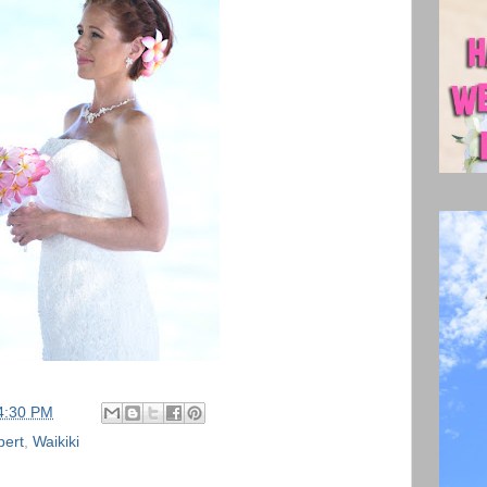
4:30 PM
bert
,
Waikiki