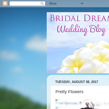
TUESDAY, AUGUST 08, 2017
Pretty Flowers