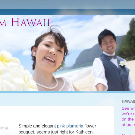
HAWAI
See wh
we're u
on the 
at our
Simple and elegant
pink plumeria
flower
bouquet, seems just right for Kathleen.