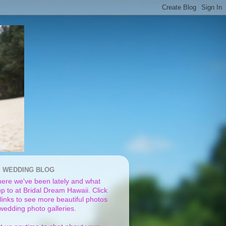
I WEDDING BLOG
ere we've been lately and what
p to at Bridal Dream Hawaii. Click
links to see more beautiful photos
 wedding photo galleries.