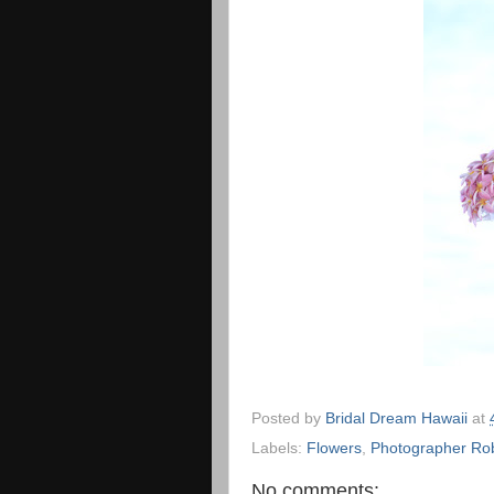
Posted by
Bridal Dream Hawaii
at
Labels:
Flowers
,
Photographer Ro
No comments: