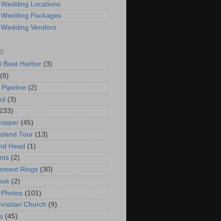
 Wedding Locations
 Wedding Packages
 Wedding Vendors
S
i Boat Harbor
(3)
(8)
 Pipeline
(2)
ul
(3)
233)
Topper
(45)
Island Tour
(13)
nd Head
(1)
nts
(2)
ement Rings
(30)
ook
(2)
 Photos
(101)
hristian Church
(9)
s
(45)