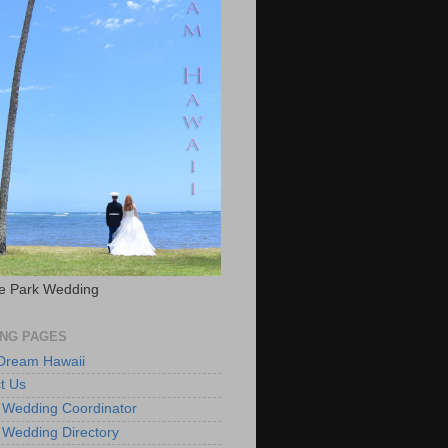
e Park Wedding
NG PAGES
 Dream Hawaii
t Us
 Wedding Coordinator
 Wedding Directory