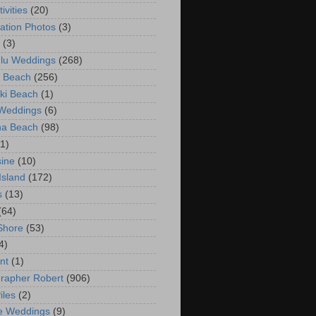
ivities
(20)
ation Photos
(3)
(3)
lu Weddings
(268)
 Beach
(256)
ki Beach
(1)
 Weddings
(6)
na Beach
(98)
(1)
ine
(10)
Island
(172)
s
(13)
(64)
Shore
(53)
4)
nt
(1)
rapher Robert
(906)
iles
(2)
e Weddings
(9)