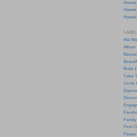
Hawaii
Hawaii
Hawaii
LABEL
Ala Wa
Album
Banzai
Beautif
Bride
(
Cake 
Circle 
Diamo
Discou
Engag
Faceb
Family
First C
Flower