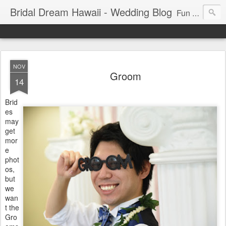
Bridal Dream Hawaii - Wedding Blog
Fun and exciting wedding ideas for your destination wedding in Honolulu, Hawaii.
NOV
Groom
14
Brid
es
may
get
mor
e
phot
os,
but
we
wan
t the
Gro