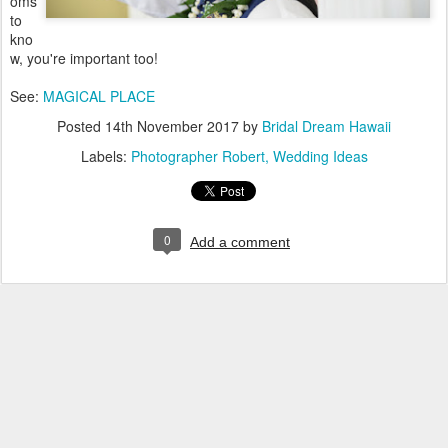
oms
to
kno
w, you're important too!
See:
MAGICAL PLACE
Posted
14th November 2017
by
Bridal Dream Hawaii
Labels:
Photographer Robert
Wedding Ideas
0
Add a comment