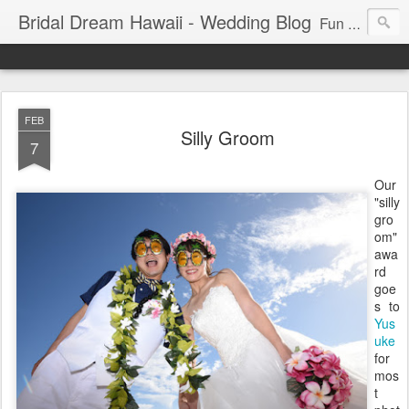
Bridal Dream Hawaii - Wedding Blog
Fun and exciting wedding ideas for your destination wedding in Honolulu, Hawaii.
FEB
Silly Groom
7
Our
"silly
gro
om"
awa
rd
goe
s to
Yus
uke
for
mos
t