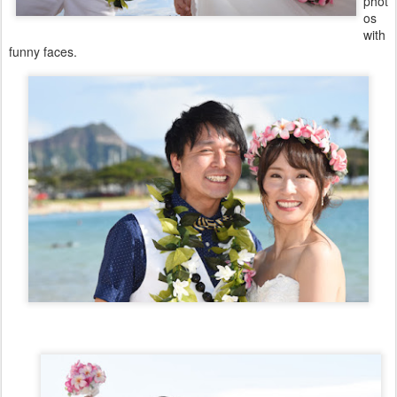
phot
os
with
funny faces.