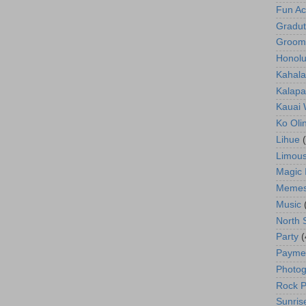
Fun Act
Gradut
Groom
Honolu
Kahala
Kalapa
Kauai
Ko Oli
Lihue
Limous
Magic 
Meme
Music
North 
Party
(
Payme
Photog
Rock P
Sunris