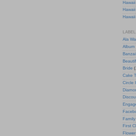
Hawaii
Hawaii
Hawaii
LABEL
Ala Wa
Album
Banzai
Beautif
Bride
(
Cake 
Circle 
Diamo
Discou
Engag
Faceb
Family
First C
Flower