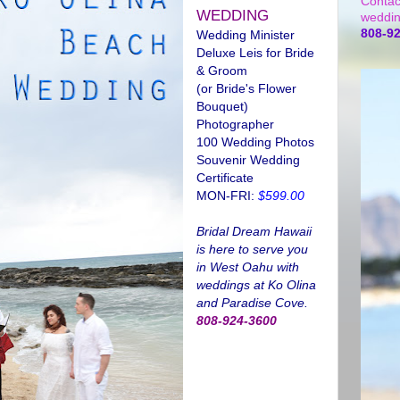
Contac
WEDDING
weddin
808-9
Wedding Minister
Deluxe Leis for Bride
& Groom
(or Bride's Flower
Bouquet)
Photographer
100 Wedding Photos
Souvenir Wedding
Certificate
MON-FRI:
$599.00
Bridal Dream Hawaii
is here to serve you
in West Oahu with
weddings at Ko Olina
and Paradise Cove.
808-924-3600