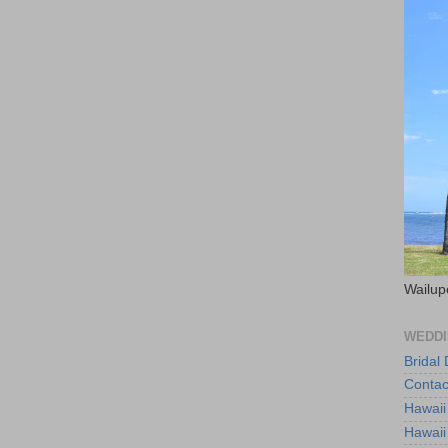
Wailup
WEDDI
Bridal
Contac
Hawaii
Hawaii