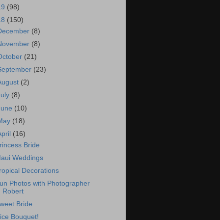
19
(98)
18
(150)
December
(8)
November
(8)
October
(21)
September
(23)
August
(2)
July
(8)
June
(10)
May
(18)
April
(16)
rincess Bride
aui Weddings
ropical Decorations
un Photos with Photographer
Robert
weet Bride
ice Bouquet!