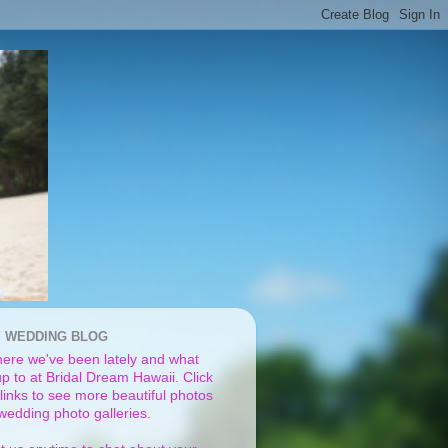
I WEDDING BLOG
ere we've been lately and what
p to at Bridal Dream Hawaii. Click
links to see more beautiful photos
 wedding photo galleries.