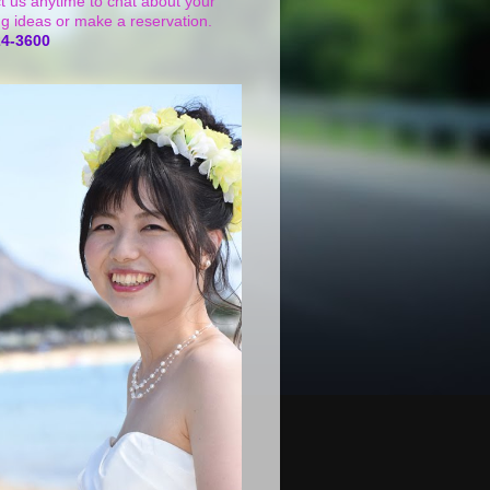
t us anytime to chat about your
g ideas or make a reservation.
24-3600