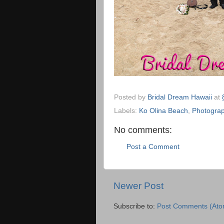
Posted by
Bridal Dream Hawaii
at
Labels:
Ko Olina Beach
,
Photograp
No comments:
Post a Comment
Newer Post
Subscribe to:
Post Comments (Ato