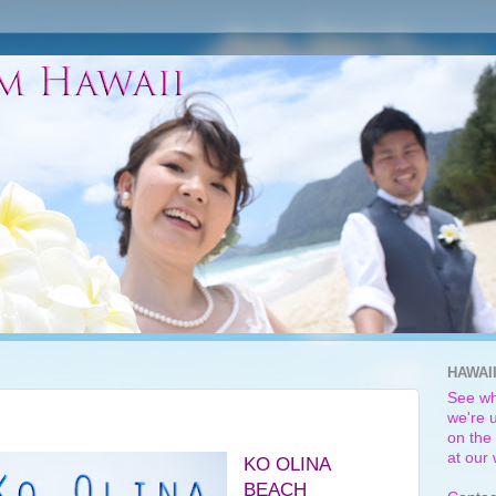
HAWAI
See wh
we're u
on the 
at our
KO OLINA
BEACH