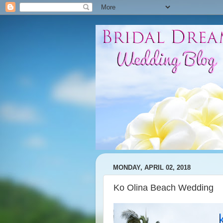
MONDAY, APRIL 02, 2018
Ko Olina Beach Wedding