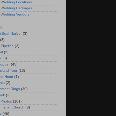
 Wedding Locations
 Wedding Packages
 Wedding Vendors
S
i Boat Harbor
(3)
(8)
 Pipeline
(2)
ul
(3)
233)
Topper
(45)
Island Tour
(13)
nd Head
(1)
nts
(2)
ement Rings
(30)
ook
(2)
 Photos
(101)
hristian Church
(9)
s
(45)