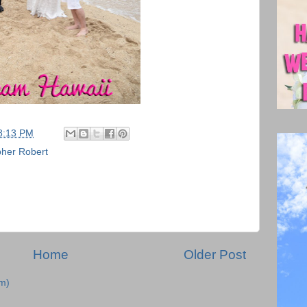
8:13 PM
her Robert
Home
Older Post
m)