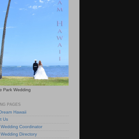
e Park Wedding
NG PAGES
 Dream Hawaii
t Us
 Wedding Coordinator
 Wedding Directory