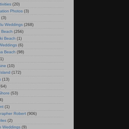
ivities
(20)
ation Photos
(3)
(3)
lu Weddings
(268)
 Beach
(256)
ki Beach
(1)
 Weddings
(6)
na Beach
(98)
(1)
ine
(10)
Island
(172)
s
(13)
(64)
Shore
(53)
4)
nt
(1)
rapher Robert
(906)
iles
(2)
e Weddings
(9)