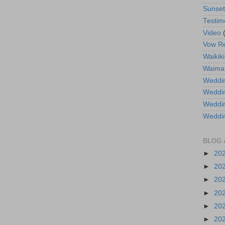
Sunse
Testim
Video
Vow R
Waikiki
Waima
Weddin
Weddi
Weddin
Weddi
BLOG 
►
20
►
20
►
20
►
20
►
20
►
20