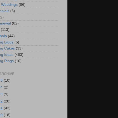
t Weddings
(96)
onials
(6)
(2)
enewal
(82)
(113)
nalo
(44)
g Blogs
(5)
ng Cakes
(33)
g Ideas
(463)
ng Rings
(10)
ARCHIVE
25
(10)
24
(2)
23
(9)
22
(20)
21
(42)
20
(18)