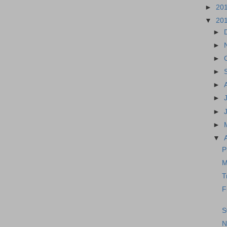
►
20
▼
20
►
►
►
►
►
►
►
►
▼
P
M
T
F
S
N