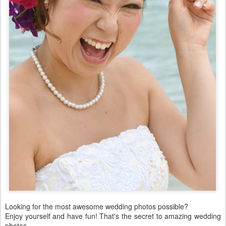
Looking for the most awesome wedding photos possible?
Enjoy yourself and have fun! That's the secret to amazing wedding
photos.