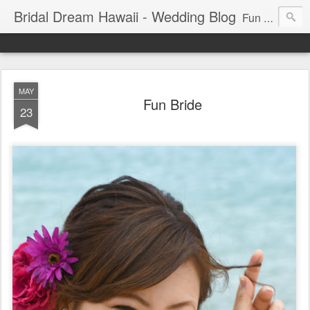
Bridal Dream Hawaii - Wedding Blog
Fun and exciting wedding ideas for your destination wedding in Honolulu, Hawaii.
MAY
Fun Bride
23