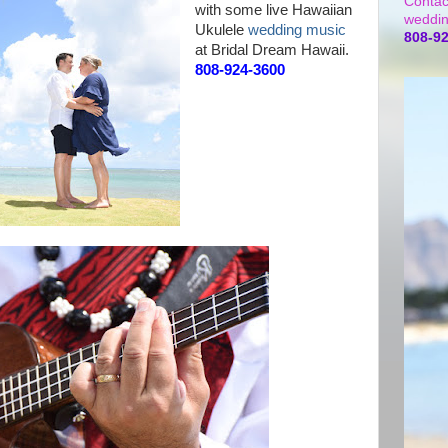
Contac
with some live Hawaiian
weddin
Ukulele
wedding music
808-9
at Bridal Dream Hawaii.
808-924-3600