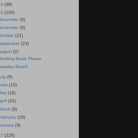
19
(98)
18
(150)
December
(8)
November
(8)
October
(21)
September
(23)
August
(2)
edding Music Please
awaikui Beach
July
(8)
June
(10)
May
(18)
April
(16)
March
(9)
February
(18)
January
(9)
17
(228)