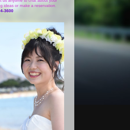
t us anytime to chat about your
g ideas or make a reservation.
24-3600