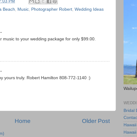
7:03 PM
a Beach
,
Music
,
Photographer Robert
,
Wedding Ideas
.
ar music to your wedding package for only $99.00.
.
yours truly. Robert Hamilton 808-772-1140 :)
Wailup
WEDDI
Bridal
Contac
Home
Older Post
Hawaii
Hawaii
m)