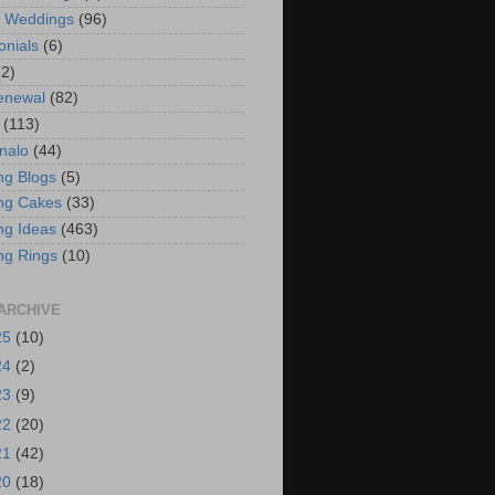
t Weddings
(96)
onials
(6)
(2)
enewal
(82)
(113)
nalo
(44)
g Blogs
(5)
ng Cakes
(33)
g Ideas
(463)
ng Rings
(10)
ARCHIVE
25
(10)
24
(2)
23
(9)
22
(20)
21
(42)
20
(18)