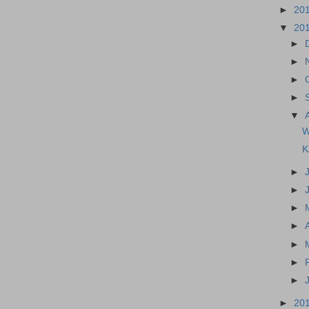
►
20
▼
20
►
►
►
►
▼
W
K
►
►
►
►
►
►
►
►
20