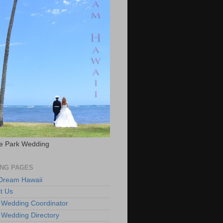
e Park Wedding
NG PAGES
 Dream Hawaii
t Us
 Wedding Coordinator
 Wedding Directory