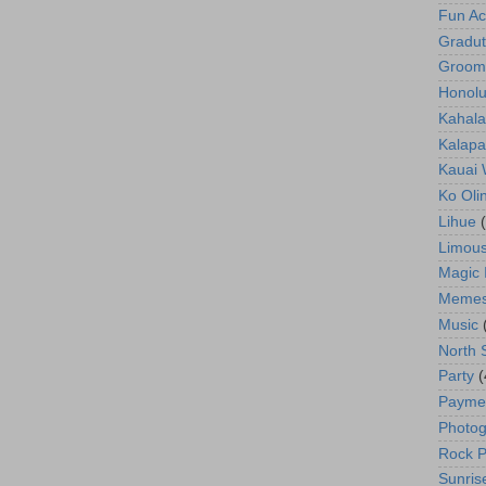
Fun Act
Gradut
Groom
Honolu
Kahala
Kalapa
Kauai
Ko Oli
Lihue
Limous
Magic 
Meme
Music
North 
Party
(
Payme
Photog
Rock P
Sunris