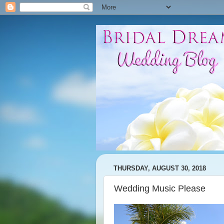
THURSDAY, AUGUST 30, 2018
Wedding Music Please