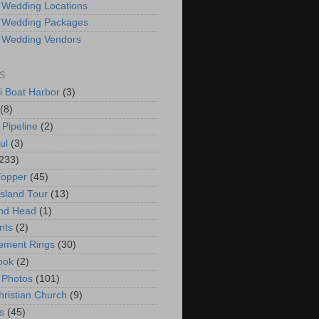
 Wedding Locations
 Wedding Packages
 Wedding Vendors
S
i Boat Harbor
(3)
(8)
 Pipeline
(2)
ul
(3)
233)
Topper
(45)
Island Tour
(13)
nd Head
(1)
nts
(2)
ement Rings
(30)
ook
(2)
 Photos
(101)
hristian Church
(9)
s
(45)