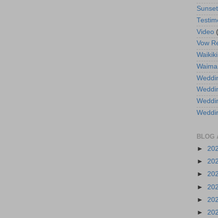
Sunse
Testim
Video
Vow R
Waikiki
Waima
Weddin
Weddi
Weddin
Weddi
BLOG 
►
20
►
20
►
20
►
20
►
20
►
20