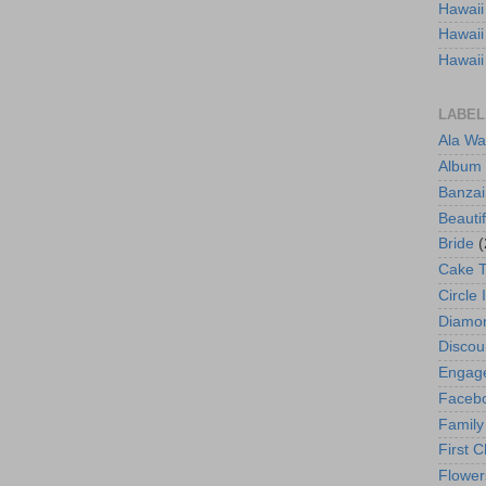
Hawaii
Hawaii
Hawaii
LABEL
Ala Wa
Album
Banzai
Beautif
Bride
(
Cake 
Circle 
Diamo
Discou
Engag
Faceb
Family
First C
Flower