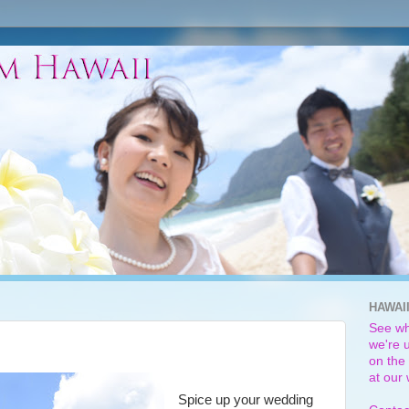
HAWAI
See wh
we're u
on the 
at our
Spice up your wedding