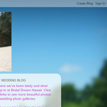
I WEDDING BLOG
ere we've been lately and what
p to at Bridal Dream Hawaii. Click
links to see more beautiful photos
 wedding photo galleries.