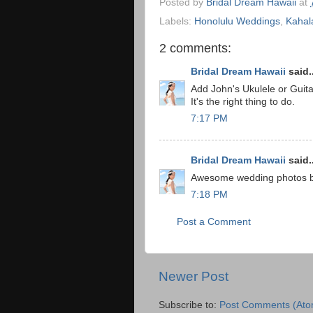
Posted by
Bridal Dream Hawaii
at
Labels:
Honolulu Weddings
,
Kahal
2 comments:
Bridal Dream Hawaii
said..
Add John's Ukulele or Guit
It's the right thing to do.
7:17 PM
Bridal Dream Hawaii
said..
Awesome wedding photos by 
7:18 PM
Post a Comment
Newer Post
Subscribe to:
Post Comments (Ato