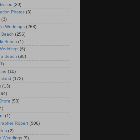
ivities
(20)
ation Photos
(3)
(3)
lu Weddings
(268)
 Beach
(256)
ki Beach
(1)
 Weddings
(6)
na Beach
(98)
(1)
ine
(10)
Island
(172)
s
(13)
(64)
Shore
(53)
4)
nt
(1)
rapher Robert
(906)
iles
(2)
e Weddings
(9)