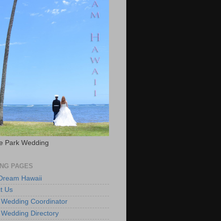
e Park Wedding
NG PAGES
 Dream Hawaii
t Us
 Wedding Coordinator
 Wedding Directory