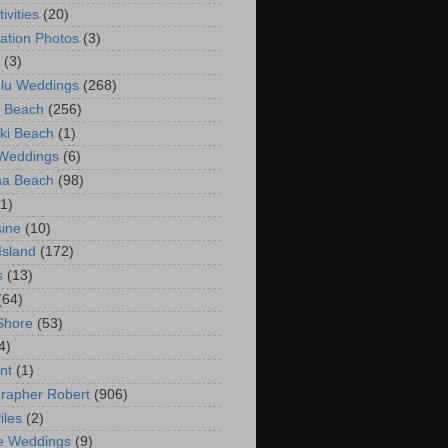
ivities
(20)
ation Photos
(3)
(3)
lu Weddings
(268)
 Beach
(256)
ki Beach
(1)
 Weddings
(6)
na Beach
(98)
(1)
ine
(10)
Island
(172)
s
(13)
(64)
Shore
(53)
4)
nt
(1)
rapher Robert
(906)
iles
(2)
e Weddings
(9)