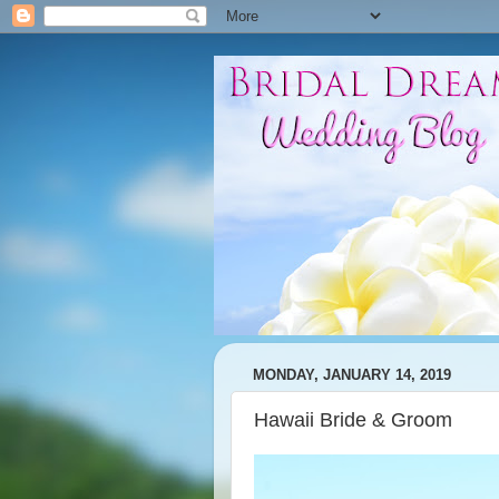
MONDAY, JANUARY 14, 2019
Hawaii Bride & Groom