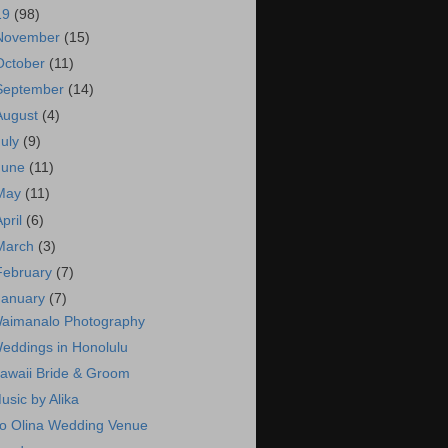
19
(98)
November
(15)
October
(11)
September
(14)
August
(4)
July
(9)
June
(11)
May
(11)
April
(6)
March
(3)
February
(7)
January
(7)
aimanalo Photography
eddings in Honolulu
awaii Bride & Groom
usic by Alika
o Olina Wedding Venue