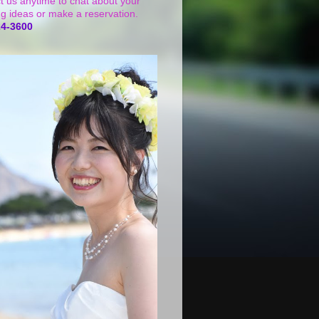
t us anytime to chat about your
g ideas or make a reservation.
24-3600