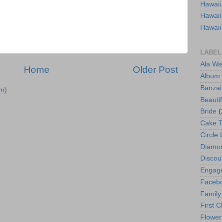
Hawaii
Hawaii
Hawaii
LABEL
Ala Wa
Home
Older Post
Album
Banzai
m)
Beautif
Bride
(
Cake 
Circle 
Diamo
Discou
Engag
Faceb
Family
First C
Flower