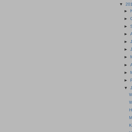
▼
20
►
►
►
►
►
►
►
►
►
►
▼
W
W
H
M
K