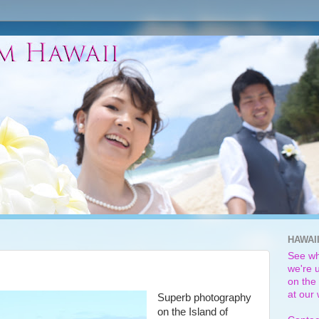
HAWAI
See wh
we're u
on the 
at our
Superb photography
on the Island of