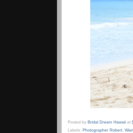
Posted by
Bridal Dream Hawaii
at
Labels:
Photographer Robert
,
Wai