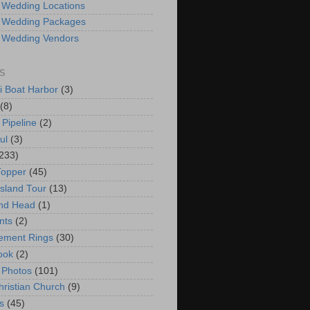
 Wedding Locations
 Wedding Packages
 Wedding Vendors
S
i Boat Harbor
(3)
(8)
 Pipeline
(2)
ul
(3)
233)
Topper
(45)
Island Tour
(13)
nd Head
(1)
nts
(2)
ement Rings
(30)
ook
(2)
 Photos
(101)
hristian Church
(9)
s
(45)