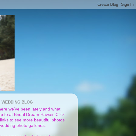
I WEDDING BLOG
ere we've been lately and what
p to at Bridal Dream Hawaii. Click
links to see more beautiful photos
 wedding photo galleries.