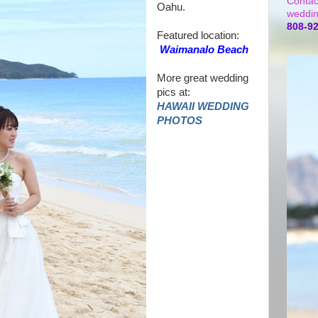
Contac
Oahu.
weddin
808-9
Featured location:
Waimanalo Beach
More great wedding
pics at:
HAWAII WEDDING
PHOTOS