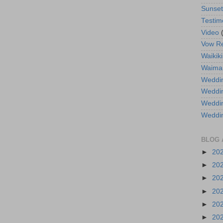
Sunse
Testim
Video
Vow R
Waikiki
Waima
Weddin
Weddi
Weddin
Weddi
BLOG 
►
20
►
20
►
20
►
20
►
20
►
20