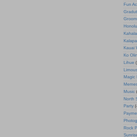
Fun Act
Gradut
Groom
Honolu
Kahala
Kalapa
Kauai
Ko Oli
Lihue
Limous
Magic 
Meme
Music
North 
Party
(
Payme
Photog
Rock P
Sunris