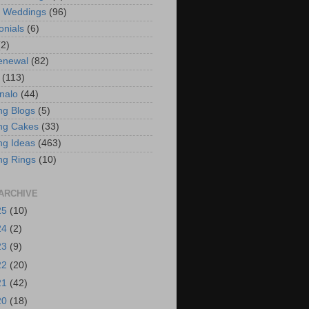
t Weddings
(96)
onials
(6)
(2)
enewal
(82)
(113)
nalo
(44)
g Blogs
(5)
ng Cakes
(33)
g Ideas
(463)
ng Rings
(10)
ARCHIVE
25
(10)
24
(2)
23
(9)
22
(20)
21
(42)
20
(18)