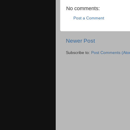
No comments:
Post a Comment
Newer Post
Subscribe to:
Post Comments (Ato