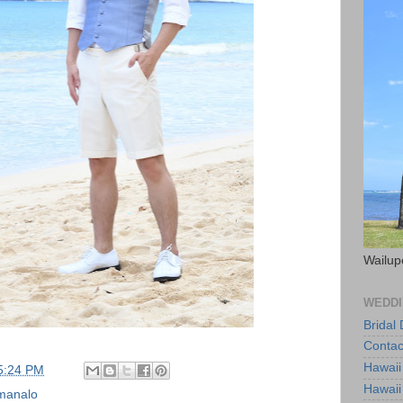
Wailup
WEDDI
Bridal
Contac
Hawaii
5:24 PM
Hawaii
manalo