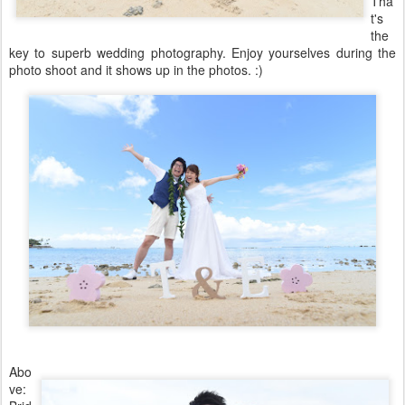
Tha
t's
the
key to superb wedding photography. Enjoy yourselves during the
photo shoot and it shows up in the photos. :)
Abo
ve: