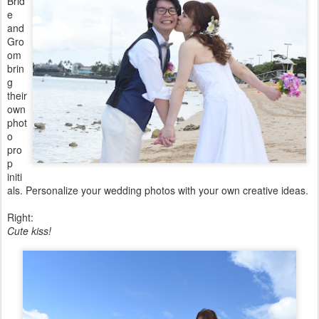
Brid
e
and
Gro
om
brin
g
their
own
phot
o
pro
p
initi
als. Personalize your wedding photos with your own creative ideas.
Right:
Cute kiss!