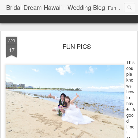
Bridal Dream Hawaii - Wedding Blog
Fun and exciting wedding ideas for your destination wedding in Honolulu, Hawaii.
APR
FUN PICS
17
This
cou
ple
kno
ws
how
to
hav
e a
goo
d
time
!