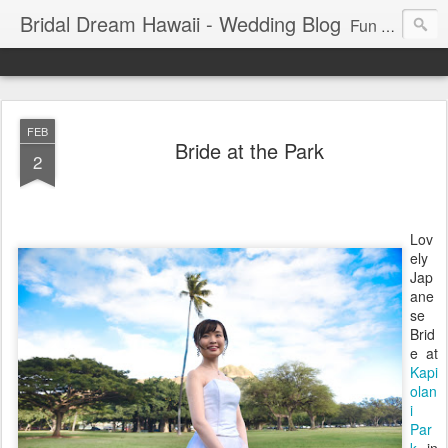
Bridal Dream Hawaii - Wedding Blog
Fun and exciting wedding ideas for your destination wedding in Honolulu, Hawaii.
FEB
Bride at the Park
2
Lov
ely
Jap
ane
se
Brid
e at
Kapi
olan
i
Par