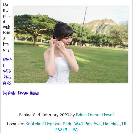
Dai
nty
pos
e
with
Brid
al
jew
elry.
HAWA
II
WED
DING
BLOG
by Bridal Dream Hawaii
Posted
2nd February 2020
by
Bridal Dream Hawaii
Location:
Kapiʻolani Regional Park, 3840 Paki Ave, Honolulu, HI
96815, USA