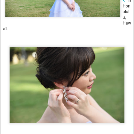
k
in
Hon
olul
u,
Haw
aii.