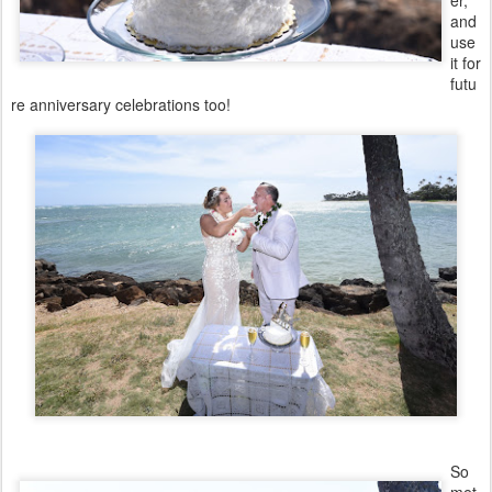
er,
and
use
it for
futu
re anniversary celebrations too!
So