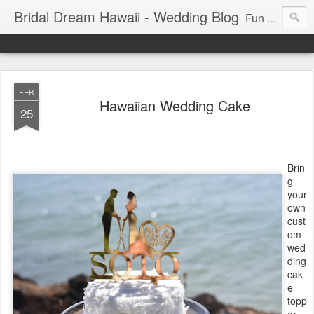
Bridal Dream Hawaii - Wedding Blog
Fun and exciting wedding ideas for your destination wedding in Honolulu, Hawaii.
FEB
Hawaiian Wedding Cake
25
Brin
g
your
own
cust
om
wed
ding
cak
e
topp