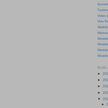
Sunse
Testim
Video
Vow R
Waikiki
Waima
Weddin
Weddi
Weddin
Weddi
BLOG 
►
20
►
20
►
20
►
20
▼
20
►