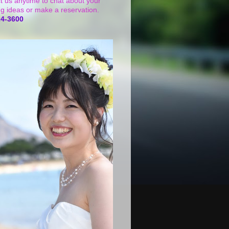
t us anytime to chat about your
g ideas or make a reservation.
24-3600