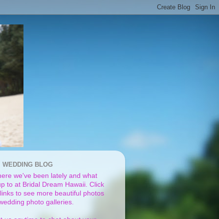
I WEDDING BLOG
ere we've been lately and what
p to at Bridal Dream Hawaii. Click
links to see more beautiful photos
 wedding photo galleries.