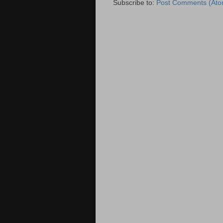
Subscribe to:
Post Comments (Ato