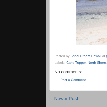
Posted by
Bridal Dream Hawaii
at
Labels:
Cake Topper
,
North Shore
No comments:
Post a Comment
Newer Post