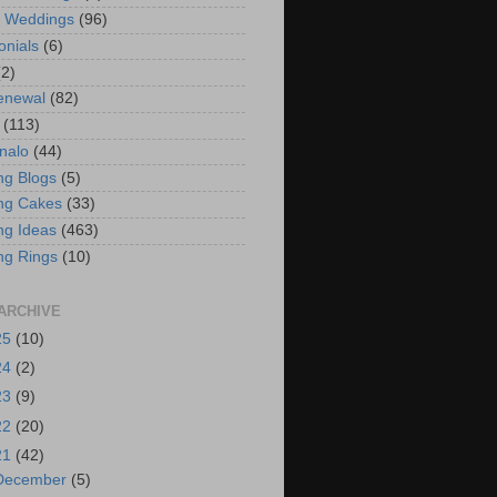
t Weddings
(96)
onials
(6)
(2)
enewal
(82)
(113)
nalo
(44)
g Blogs
(5)
ng Cakes
(33)
g Ideas
(463)
ng Rings
(10)
ARCHIVE
25
(10)
24
(2)
23
(9)
22
(20)
21
(42)
December
(5)