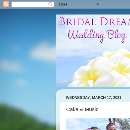
WEDNESDAY, MARCH 17, 2021
Cake & Music