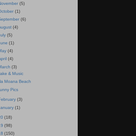
November
(5)
October
(1)
September
(6)
August
(4)
July
(5)
June
(1)
May
(4)
April
(4)
March
(3)
ake & Music
la Moana Beach
unny Pics
February
(3)
January
(1)
20
(18)
19
(98)
18
(150)