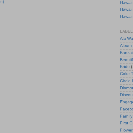
m)
Hawaii
Hawaii
Hawaii
LABEL
Ala Wa
Album
Banzai
Beautif
Bride
(
Cake 
Circle 
Diamo
Discou
Engag
Faceb
Family
First C
Flower