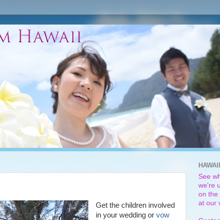
HAWAI
See wh
we're u
on the 
at our
Get the children involved
in your wedding or
vow