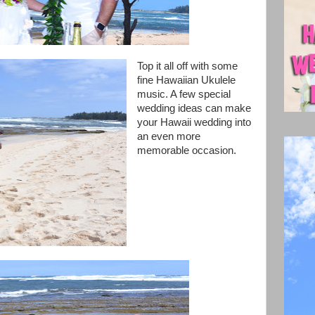
Top it all off with some
fine Hawaiian Ukulele
music. A few special
wedding ideas can make
your Hawaii wedding into
an even more
memorable occasion.