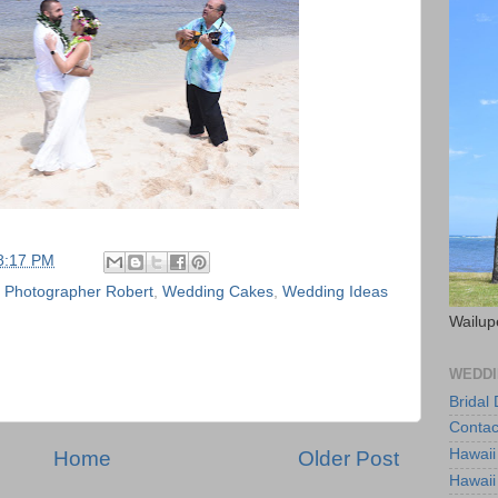
8:17 PM
,
Photographer Robert
,
Wedding Cakes
,
Wedding Ideas
Wailup
WEDDI
Bridal
Contac
Hawaii
Home
Older Post
Hawaii