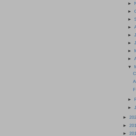
►
►
►
►
►
►
►
►
▼
C
A
F
►
►
►
20
►
20
►
20