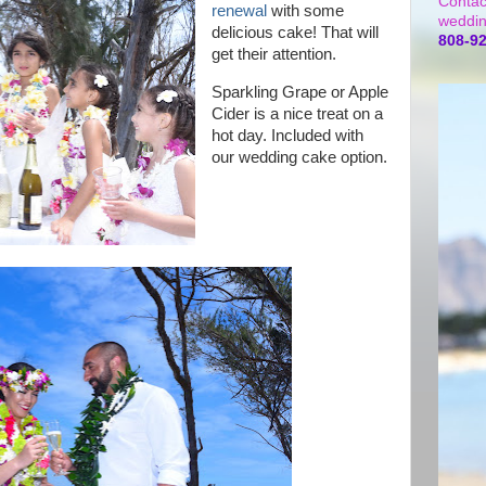
Contac
renewal
with some
weddin
delicious cake! That will
808-9
get their attention.
Sparkling Grape or Apple
Cider is a nice treat on a
hot day. Included with
our wedding cake option.