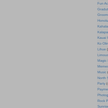
Fun Act
Gradut
Groom
Honolu
Kahala
Kalapa
Kauai
Ko Oli
Lihue
Limous
Magic 
Meme
Music
North 
Party
(
Payme
Photog
Rock P
Sunris