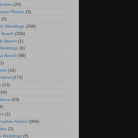
ivities
(20)
ation Photos
(3)
(3)
lu Weddings
(268)
 Beach
(256)
ki Beach
(1)
 Weddings
(6)
na Beach
(98)
(1)
ine
(10)
Island
(172)
s
(13)
(64)
Shore
(53)
4)
nt
(1)
rapher Robert
(906)
iles
(2)
e Weddings
(9)