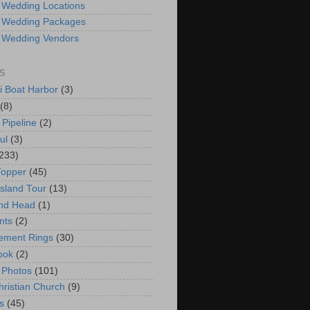
 Wedding Locations
 Wedding Packages
 Wedding Vendors
S
i Boat Harbor
(3)
(8)
 Pipeline
(2)
ul
(3)
233)
Topper
(45)
Island Tour
(13)
nd Head
(1)
nts
(2)
ement Rings
(30)
ook
(2)
 Photos
(101)
hristian Church
(9)
s
(45)