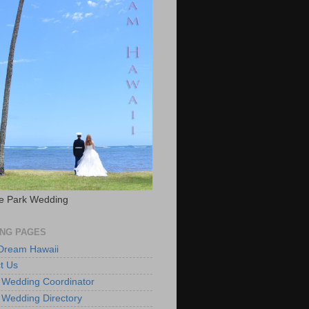
e Park Wedding
NG PAGES
 Dream Hawaii
t Us
 Wedding Coordinator
 Wedding Directory