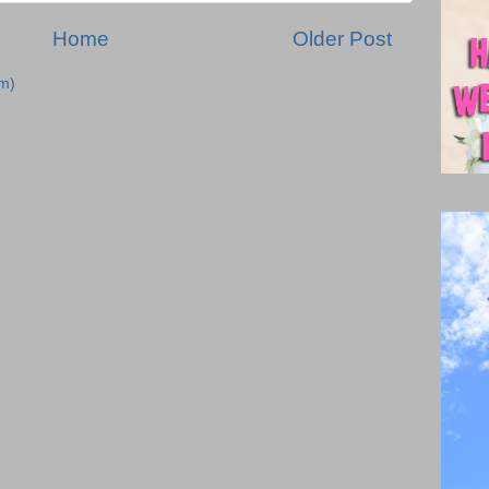
Home
Older Post
m)