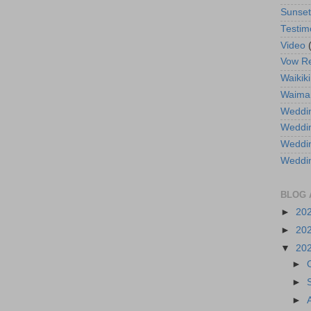
Sunse
Testim
Video
Vow R
Waikiki
Waima
Weddin
Weddi
Weddin
Weddi
BLOG 
►
20
►
20
▼
20
►
►
►