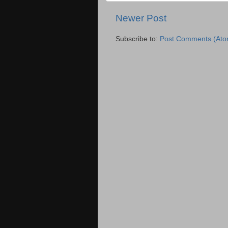
Newer Post
Subscribe to:
Post Comments (Ato