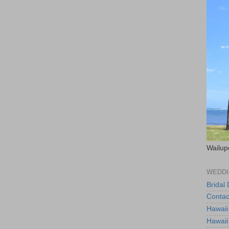
Wailup
WEDDI
Bridal
Contac
Hawaii
Hawaii