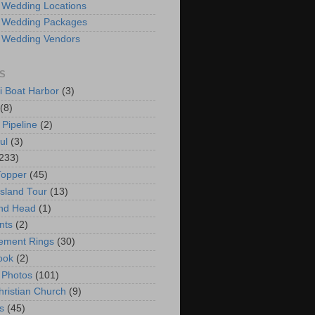
 Wedding Locations
 Wedding Packages
 Wedding Vendors
S
i Boat Harbor
(3)
(8)
 Pipeline
(2)
ul
(3)
233)
Topper
(45)
Island Tour
(13)
nd Head
(1)
nts
(2)
ement Rings
(30)
ook
(2)
 Photos
(101)
hristian Church
(9)
s
(45)