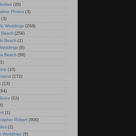
ivities
(20)
ation Photos
(3)
(3)
lu Weddings
(268)
 Beach
(256)
ki Beach
(1)
 Weddings
(6)
na Beach
(98)
(1)
ine
(10)
Island
(172)
s
(13)
(64)
Shore
(53)
4)
nt
(1)
rapher Robert
(906)
iles
(2)
e Weddings
(9)