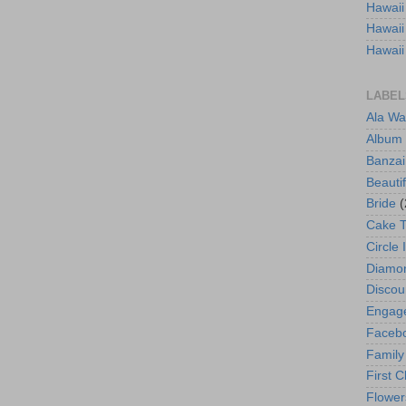
Hawaii
Hawaii
Hawaii
LABEL
Ala Wa
Album
Banzai
Beautif
Bride
(
Cake 
Circle 
Diamo
Discou
Engag
Faceb
Family
First C
Flower