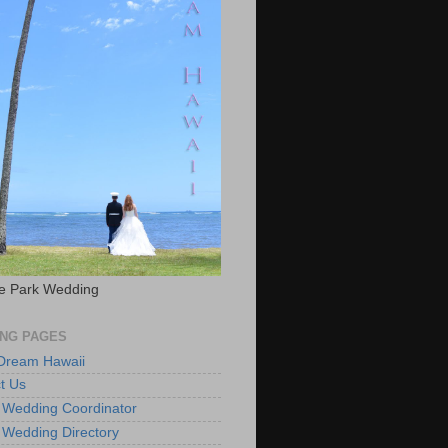
e Park Wedding
NG PAGES
 Dream Hawaii
t Us
 Wedding Coordinator
 Wedding Directory