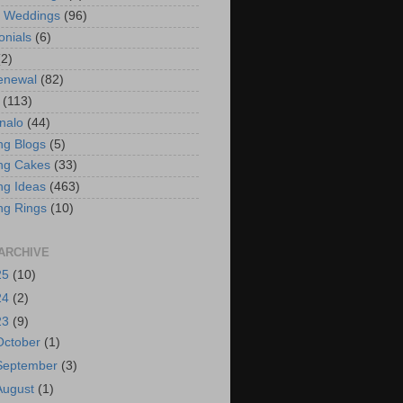
t Weddings
(96)
onials
(6)
(2)
enewal
(82)
(113)
nalo
(44)
g Blogs
(5)
ng Cakes
(33)
g Ideas
(463)
ng Rings
(10)
ARCHIVE
25
(10)
24
(2)
23
(9)
October
(1)
September
(3)
August
(1)