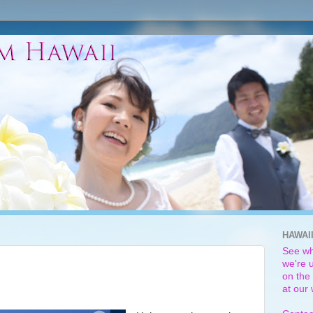
HAWAI
See wh
we're u
on the 
at our