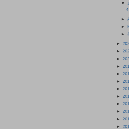
▼
4
►
►
►
►
20
►
20
►
20
►
20
►
20
►
20
►
20
►
20
►
20
►
20
►
20
►
20