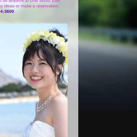
t us anytime to chat about your
g ideas or make a reservation.
24-3600