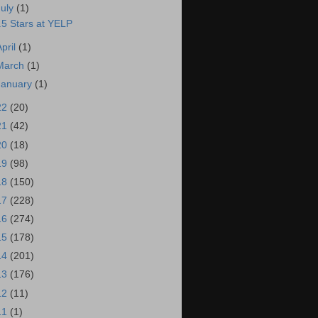
July
(1)
.5 Stars at YELP
April
(1)
March
(1)
January
(1)
22
(20)
21
(42)
20
(18)
19
(98)
18
(150)
17
(228)
16
(274)
15
(178)
14
(201)
13
(176)
12
(11)
11
(1)