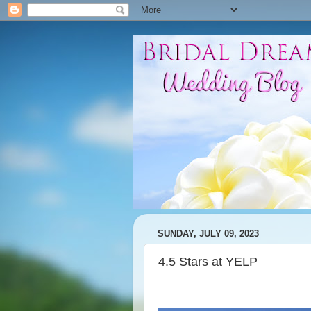
SUNDAY, JULY 09, 2023
4.5 Stars at YELP