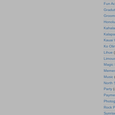
Fun Act
Gradut
Groom
Honolu
Kahala
Kalapa
Kauai
Ko Oli
Lihue
Limous
Magic 
Meme
Music
North 
Party
(
Payme
Photog
Rock P
Sunris