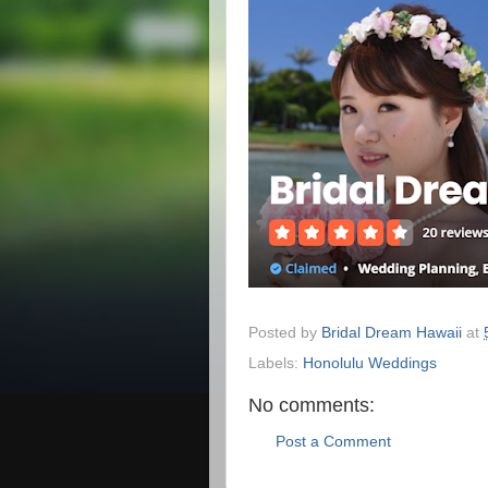
Posted by
Bridal Dream Hawaii
at
Labels:
Honolulu Weddings
No comments:
Post a Comment