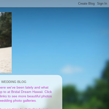
I WEDDING BLOG
ere we've been lately and what
p to at Bridal Dream Hawaii. Click
links to see more beautiful photos
 wedding photo galleries.