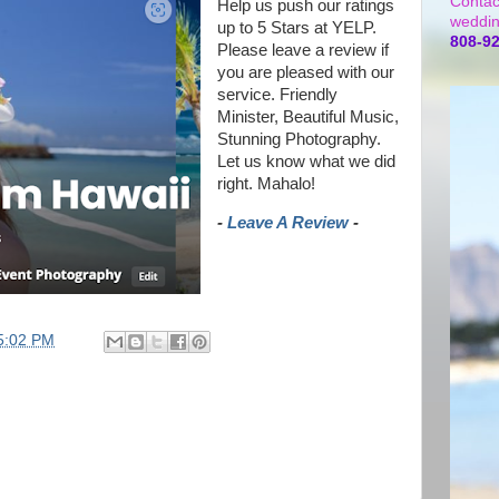
Contac
Help us push our ratings
weddin
up to 5 Stars at YELP.
808-9
Please leave a review if
you are pleased with our
service. Friendly
Minister, Beautiful Music,
Stunning Photography.
Let us know what we did
right. Mahalo!
-
Leave A Review
-
5:02 PM