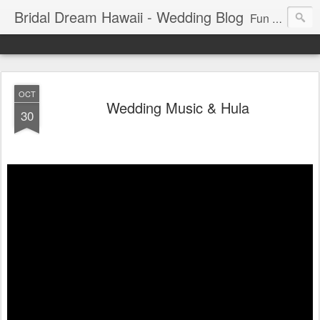
Bridal Dream Hawaii - Wedding Blog
Fun and exciting wedding ideas for your destination wedding in Honolulu, Hawaii.
OCT
Wedding Music & Hula
30