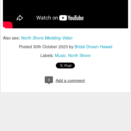
Also see:
North Shore Wedding Video
Posted
30th October 2023
by
Bridal Dream Hawaii
Labels:
Music
North Shore
0
Add a comment