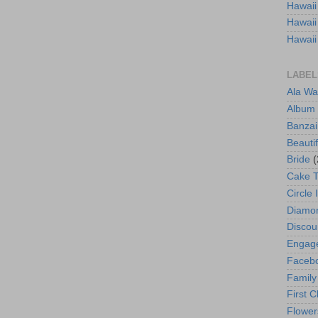
Hawaii
Hawaii
Hawaii
LABEL
Ala Wa
Album
Banzai
Beautif
Bride
(
Cake 
Circle 
Diamo
Discou
Engag
Faceb
Family
First C
Flower