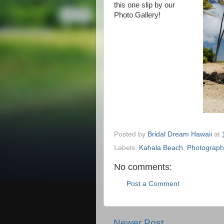
this one slip by our
Photo Gallery!
Posted by
Bridal Dream Hawaii
at
Labels:
Kahala Beach
,
Photograph
No comments:
Post a Comment
Newer Post