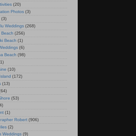
ivities
(20)
ation Photos
(3)
(3)
lu Weddings
(268)
 Beach
(256)
ki Beach
(1)
 Weddings
(6)
na Beach
(98)
(1)
ine
(10)
Island
(172)
s
(13)
(64)
Shore
(53)
4)
nt
(1)
rapher Robert
(906)
iles
(2)
e Weddings
(9)