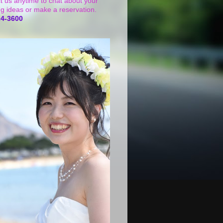
t us anytime to chat about your
g ideas or make a reservation.
24-3600