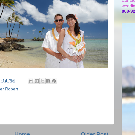
Contac
weddin
808-9
1:14 PM
er Robert
Home
Older Post