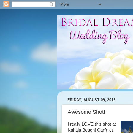
FRIDAY, AUGUST 09, 2013
Awesome Shot!
I really LOVE this shot at
Kahala Beach! Can't let