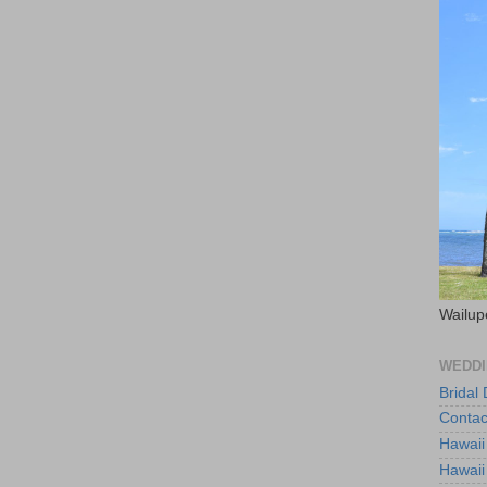
Wailup
WEDDI
Bridal
Contac
Hawaii
Hawaii