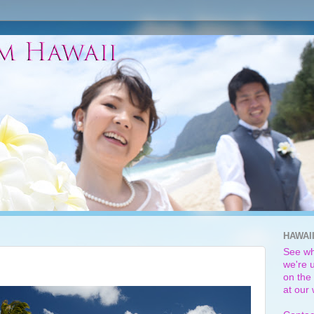
HAWAI
See wh
we're u
on the 
at our