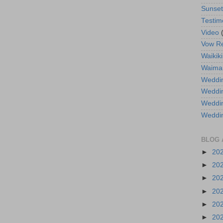
Sunse
Testim
Video
Vow R
Waikiki
Waima
Weddin
Weddi
Weddin
Weddi
BLOG 
►
20
►
20
►
20
►
20
►
20
►
20