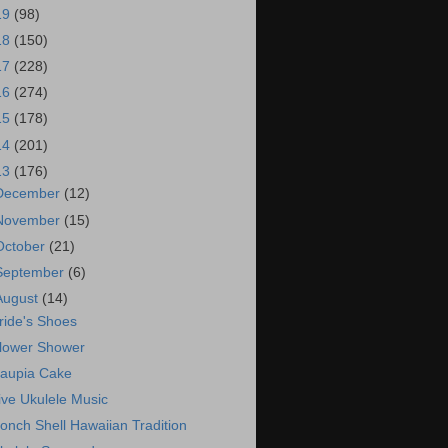
19
(98)
18
(150)
17
(228)
16
(274)
15
(178)
14
(201)
13
(176)
December
(12)
November
(15)
October
(21)
September
(6)
August
(14)
ride's Shoes
lower Shower
aupia Cake
ive Ukulele Music
onch Shell Hawaiian Tradition