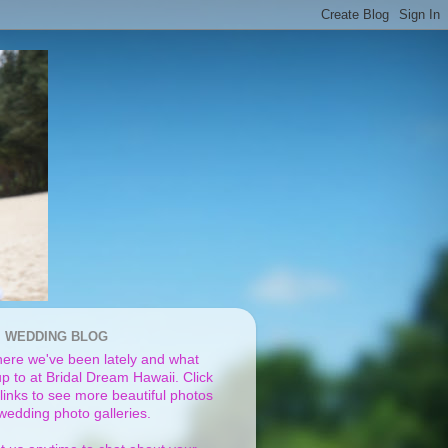
I WEDDING BLOG
ere we've been lately and what
p to at Bridal Dream Hawaii. Click
links to see more beautiful photos
 wedding photo galleries.