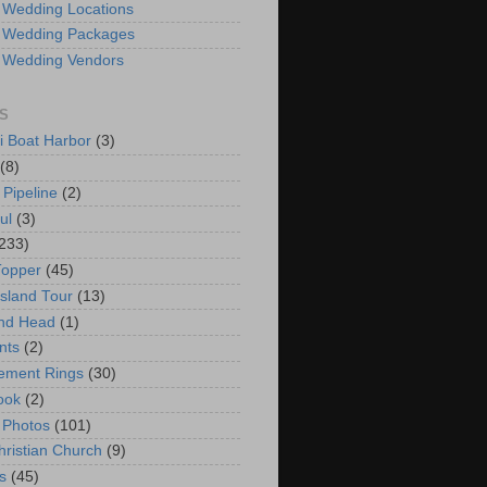
 Wedding Locations
 Wedding Packages
 Wedding Vendors
S
i Boat Harbor
(3)
(8)
 Pipeline
(2)
ul
(3)
233)
Topper
(45)
Island Tour
(13)
nd Head
(1)
nts
(2)
ement Rings
(30)
ook
(2)
 Photos
(101)
hristian Church
(9)
s
(45)