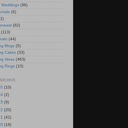
t Weddings
(96)
onials
(6)
(2)
enewal
(82)
(113)
nalo
(44)
g Blogs
(5)
ng Cakes
(33)
g Ideas
(463)
ng Rings
(10)
ARCHIVE
25
(10)
24
(2)
23
(9)
22
(20)
21
(42)
20
(18)