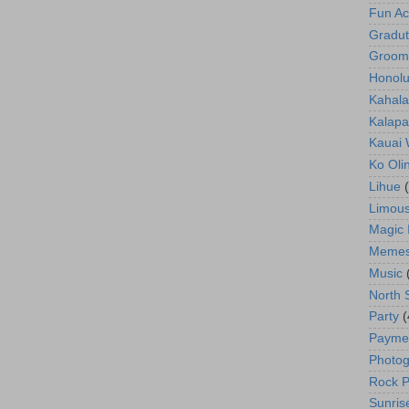
Fun Act
Gradut
Groom
Honolu
Kahala
Kalapa
Kauai
Ko Oli
Lihue
Limous
Magic 
Meme
Music
North 
Party
(
Payme
Photog
Rock P
Sunris