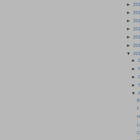
►
20
►
20
►
20
►
20
►
20
►
20
▼
20
►
►
►
►
▼
B
F
H
L
C