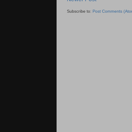
Subscribe to:
Post Comments (Ato