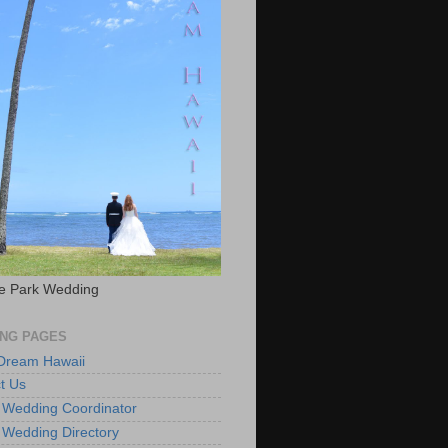
e Park Wedding
NG PAGES
 Dream Hawaii
t Us
 Wedding Coordinator
 Wedding Directory