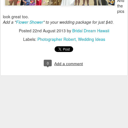
And
the
pics
look great too.
Add a "
Flower Shower
" to your wedding package for just $40.
Posted
22nd August 2013
by
Bridal Dream Hawaii
Labels:
Photographer Robert
Wedding Ideas
0
Add a comment