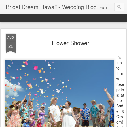
Bridal Dream Hawaii - Wedding Blog
Fun and exciting wedding ideas for your destination wedding in Honolulu, Hawaii.
AUG
Flower Shower
22
It's
fun
to
thro
w
rose
peta
ls at
the
Brid
e &
Gro
om!