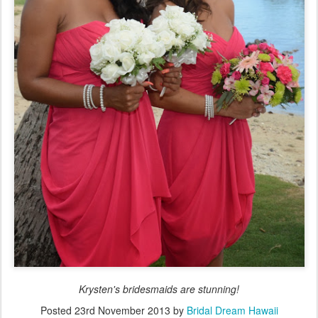
Krysten's bridesmaids are stunning!
Posted
23rd November 2013
by
Bridal Dream Hawaii