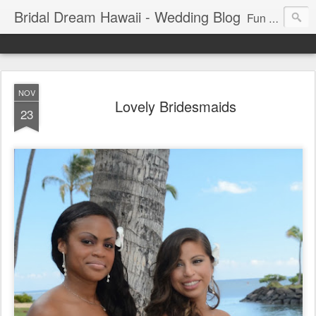
Bridal Dream Hawaii - Wedding Blog
Fun and exciting wedding ideas for your destination wedding in Honolulu, Hawaii.
NOV
Lovely Bridesmaids
23