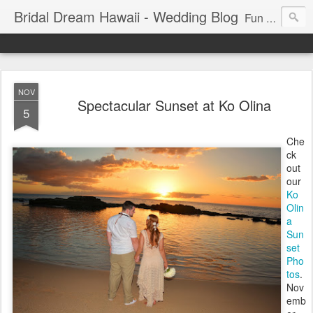
Bridal Dream Hawaii - Wedding Blog
Fun and exciting wedding ideas for your destination wedding in Honolulu, Hawaii.
NOV
Spectacular Sunset at Ko Olina
5
Che
ck
out
our
Ko
Olin
a
Sun
set
Pho
tos
.
Nov
emb