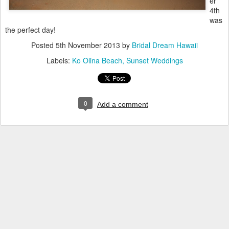
er
4th
was
the perfect day!
Posted
5th November 2013
by
Bridal Dream Hawaii
Labels:
Ko Olina Beach
Sunset Weddings
0
Add a comment