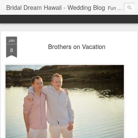
Bridal Dream Hawaii - Wedding Blog
Fun and exciting wedding ideas for your destination wedding in Honolulu, Hawaii.
JAN
Brothers on Vacation
8