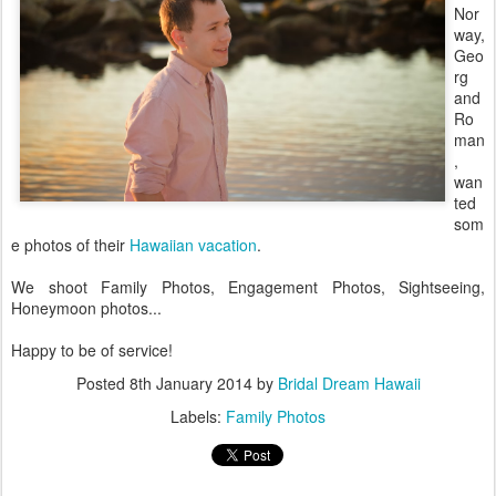
Nor
way,
Geo
rg
and
Ro
man
,
wan
ted
som
e photos of their
Hawaiian vacation
.
We shoot Family Photos, Engagement Photos, Sightseeing,
Honeymoon photos...
Happy to be of service!
Posted
8th January 2014
by
Bridal Dream Hawaii
Labels:
Family Photos